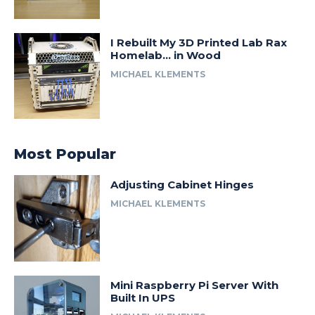
I Rebuilt My 3D Printed Lab Rax
Homelab… in Wood
MICHAEL KLEMENTS
Most Popular
Adjusting Cabinet Hinges
MICHAEL KLEMENTS
Mini Raspberry Pi Server With
Built In UPS