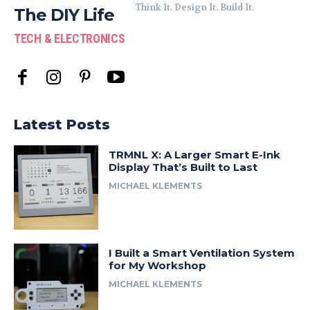
Think It. Design It. Build It.
The DIY Life
TECH & ELECTRONICS
Latest Posts
TRMNL X: A Larger Smart E-Ink
Display That’s Built to Last
MICHAEL KLEMENTS
I Built a Smart Ventilation System
for My Workshop
MICHAEL KLEMENTS