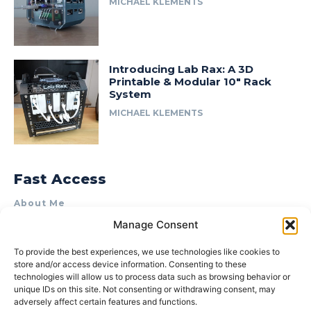
MICHAEL KLEMENTS
Introducing Lab Rax: A 3D
Printable & Modular 10″ Rack
System
MICHAEL KLEMENTS
Fast Access
About Me
Manage Consent
Product Review & Sponsorship Policy
Contact Us
To provide the best experiences, we use technologies like cookies to
store and/or access device information. Consenting to these
Terms of Use
technologies will allow us to process data such as browsing behavior or
Privacy Policy
unique IDs on this site. Not consenting or withdrawing consent, may
adversely affect certain features and functions.
Cookie Policy (AU)