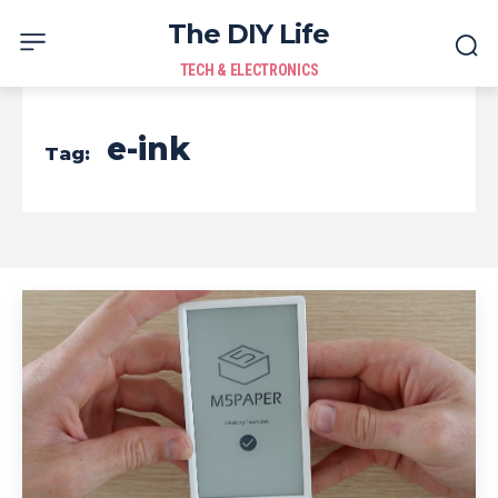
The DIY Life
TECH & ELECTRONICS
e-ink
Tag: