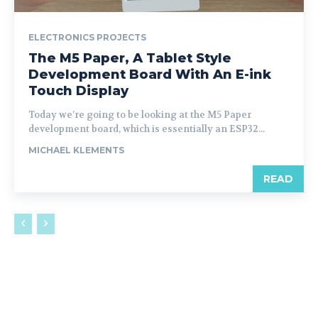
ELECTRONICS PROJECTS
The M5 Paper, A Tablet Style
Development Board With An E-ink
Touch Display
Today we’re going to be looking at the M5 Paper
development board, which is essentially an ESP32...
MICHAEL KLEMENTS
READ