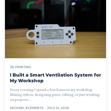
3D PRINTING
I Built a Smart Ventilation System for
My Workshop
Every evening I spend a few hours in my workshop
filming videos, designing parts, editing, or just working
on projects....
MICHAEL KLEMENTS
-
JULY 14, 2026