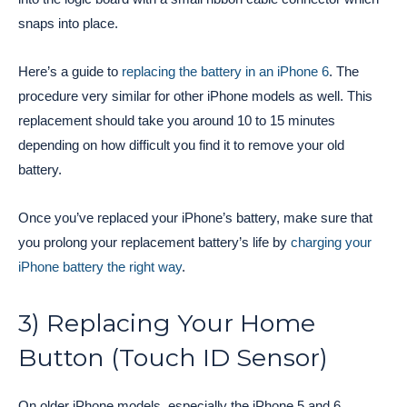
snaps into place.
Here’s a guide to
replacing the battery in an iPhone 6
. The
procedure very similar for other iPhone models as well. This
replacement should take you around 10 to 15 minutes
depending on how difficult you find it to remove your old
battery.
Once you’ve replaced your iPhone’s battery, make sure that
you prolong your replacement battery’s life by
charging your
iPhone battery the right way
.
3) Replacing Your Home
Button (Touch ID Sensor)
On older iPhone models, especially the iPhone 5 and 6