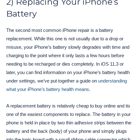
2) Replacing Your iPhone’s
Battery
The second most common iPhone repair is a battery
replacement. While this one is not usually due to a drop or
misuse, your iPhone’s battery slowly degrades with time and
charging to the point where it only lasts a few hours before
needing to be recharged or dies completely. In iOS 11.3 or
later, you can find information on your iPhone’s battery health
under settings, we’ve put together a guide on
understanding
what your iPhone’s battery health means
.
A replacement battery is relatively cheap to buy online and its
one of the easiest components to replace. The battery in your
phone is held in place by two thin adhesive strips between the
battery and the back (body) of your phone and simply plugs
into the logic board with a small ribbon cable connector which