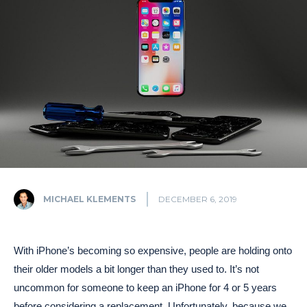
MICHAEL KLEMENTS
DECEMBER 6, 2019
With iPhone’s becoming so expensive, people are holding onto
their older models a bit longer than they used to. It’s not
uncommon for someone to keep an iPhone for 4 or 5 years
before considering a replacement. Unfortunately, because we