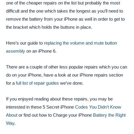
one of the cheaper repairs on the list but probably the most
difficult and the one which takes the longest as you’ll need to
remove the battery from your iPhone as well in order to get to
the bracket which holds the buttons in place.
Here’s our guide to
replacing the volume and mute button
assembly
on an iPhone 6.
There are a couple of other less popular repairs which you can
do on your iPhone, have a look at our iPhone repairs section
for a
full list of repair guides
we’ve done.
If you enjoyed reading about these repairs, you may be
interested in these 5 Secret iPhone
Codes You Didn’t Know
About
or find out how to Charge your iPhone
Battery the Right
Way
.