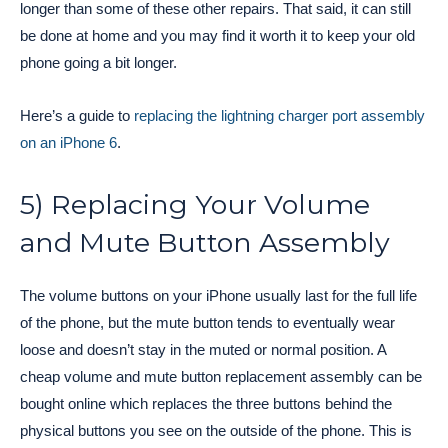
longer than some of these other repairs. That said, it can still
be done at home and you may find it worth it to keep your old
phone going a bit longer.
Here’s a guide to
replacing the lightning charger port assembly
on an iPhone 6
.
5) Replacing Your Volume
and Mute Button Assembly
The volume buttons on your iPhone usually last for the full life
of the phone, but the mute button tends to eventually wear
loose and doesn’t stay in the muted or normal position. A
cheap volume and mute button replacement assembly can be
bought online which replaces the three buttons behind the
physical buttons you see on the outside of the phone. This is