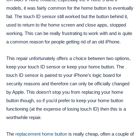
models, it was fairly common for the home button to eventually
fail. The touch ID sensor still worked but the button behind it,
used to return to the home screen and close apps, stopped
working. This can be really frustrating to work with and is quite
a common reason for people getting rid of an old iPhone.
This repair unfortunately offers a choice between two options,
keep your touch ID sensor or keep your home button. The
touch ID sensor is paired to your iPhone’s logic board for
security reasons and therefore can only be officially changed
by Apple. This doesn’t stop you from replacing your home
button though, so if you’d prefer to keep your home button
functioning (at the expense of losing touch ID) then this is a
worthwhile repair.
The
replacement home button
is really cheap, often a couple of