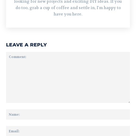
looking for new projects and exciting DIY ideas. If you
do too, grab a cup of coffee and settle in, I'm happy to
have you here.
LEAVE A REPLY
Comment:
Na
Ema