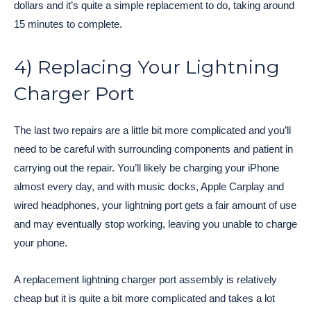
dollars and it’s quite a simple replacement to do, taking around
15 minutes to complete.
4) Replacing Your Lightning
Charger Port
The last two repairs are a little bit more complicated and you’ll
need to be careful with surrounding components and patient in
carrying out the repair. You’ll likely be charging your iPhone
almost every day, and with music docks, Apple Carplay and
wired headphones, your lightning port gets a fair amount of use
and may eventually stop working, leaving you unable to charge
your phone.
A replacement lightning charger port assembly is relatively
cheap but it is quite a bit more complicated and takes a lot