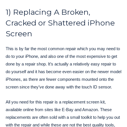
1) Replacing A Broken,
Cracked or Shattered iPhone
Screen
This is by far the most common repair which you may need to
do to your iPhone, and also one of the most expensive to get
done by a repair shop. It’s actually a relatively easy repair to
do yourself and it has become even easier on the newer model
iPhones, as there are fewer components mounted onto the
screen since they’ve done away with the touch ID sensor.
All you need for this repair is a replacement screen kit,
available online from sites like E-Bay and Amazon. These
replacements are often sold with a small toolkit to help you out
with the repair and while these are not the best quality tools,