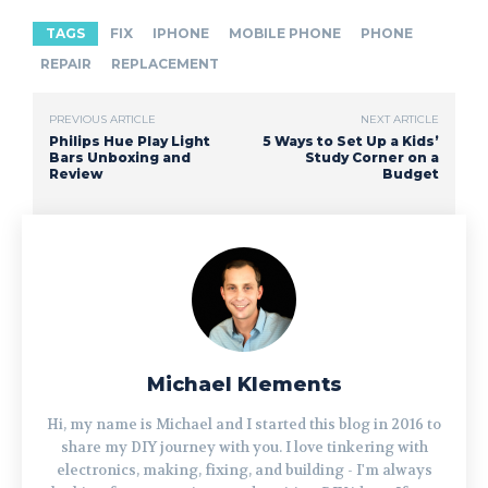
TAGS
FIX
IPHONE
MOBILE PHONE
PHONE
REPAIR
REPLACEMENT
PREVIOUS ARTICLE
NEXT ARTICLE
Philips Hue Play Light
5 Ways to Set Up a Kids’
Bars Unboxing and
Study Corner on a
Review
Budget
Michael Klements
Hi, my name is Michael and I started this blog in 2016 to
share my DIY journey with you. I love tinkering with
electronics, making, fixing, and building - I'm always