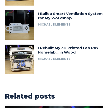
I Built a Smart Ventilation System
for My Workshop
MICHAEL KLEMENTS
I Rebuilt My 3D Printed Lab Rax
Homelab… in Wood
MICHAEL KLEMENTS
Related posts