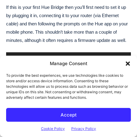
Manage Consent
To provide the best experiences, we use technologies like cookies to
store and/or access device information. Consenting to these
technologies will allow us to process data such as browsing behavior or
unique IDs on this site. Not consenting or withdrawing consent, may
adversely affect certain features and functions.
Accept
Cookie Policy
Privacy Policy