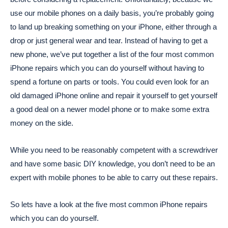
use our mobile phones on a daily basis, you’re probably going
to land up breaking something on your iPhone, either through a
drop or just general wear and tear. Instead of having to get a
new phone, we’ve put together a list of the four most common
iPhone repairs which you can do yourself without having to
spend a fortune on parts or tools. You could even look for an
old damaged iPhone online and repair it yourself to get yourself
a good deal on a newer model phone or to make some extra
money on the side.
While you need to be reasonably competent with a screwdriver
and have some basic DIY knowledge, you don’t need to be an
expert with mobile phones to be able to carry out these repairs.
So lets have a look at the five most common iPhone repairs
which you can do yourself.