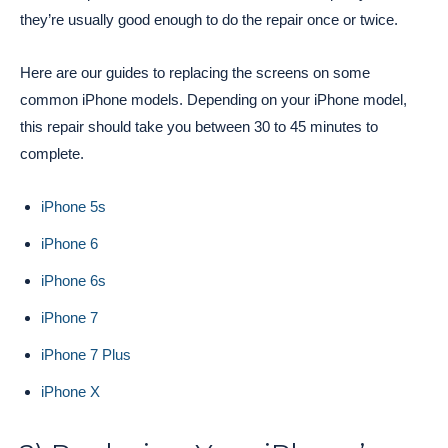
they’re usually good enough to do the repair once or twice.
Here are our guides to replacing the screens on some
common iPhone models. Depending on your iPhone model,
this repair should take you between 30 to 45 minutes to
complete.
iPhone 5s
iPhone 6
iPhone 6s
iPhone 7
iPhone 7 Plus
iPhone X