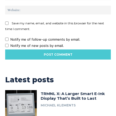
Web
Save my name, email, and website in this browser for the next
time I comment.
Notify me of follow-up comments by email.
Notify me of new posts by email.
Latest posts
TRMNL X: A Larger Smart E-Ink
Display That’s Built to Last
MICHAEL KLEMENTS