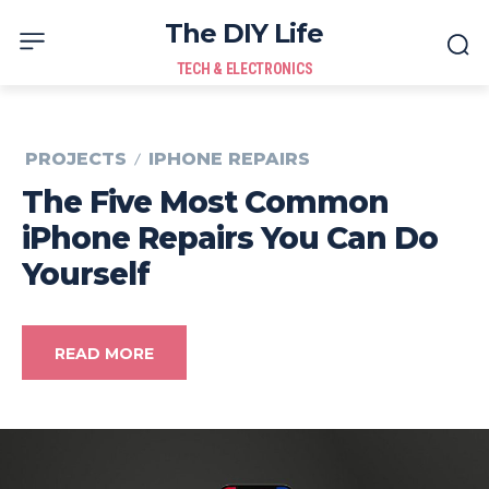
The DIY Life
TECH & ELECTRONICS
PROJECTS
IPHONE REPAIRS
The Five Most Common
iPhone Repairs You Can Do
Yourself
READ MORE