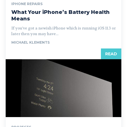
IPHONE REPAIRS
What Your iPhone’s Battery Health
Means
If you’ve got a newish iPhone which is running iOS 11.3 or
later then you may have...
MICHAEL KLEMENTS
READ