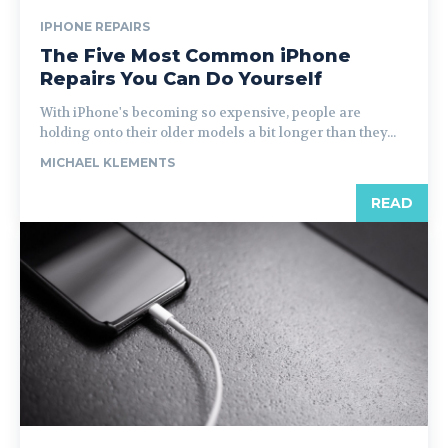
IPHONE REPAIRS
The Five Most Common iPhone
Repairs You Can Do Yourself
With iPhone's becoming so expensive, people are
holding onto their older models a bit longer than they...
MICHAEL KLEMENTS
READ