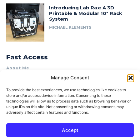
Introducing Lab Rax: A 3D
Printable & Modular 10″ Rack
System
MICHAEL KLEMENTS
Fast Access
About Me
Manage Consent
Product Review & Sponsorship Policy
Contact Us
To provide the best experiences, we use technologies like cookies to
store and/or access device information. Consenting to these
Terms of Use
technologies will allow us to process data such as browsing behavior or
Privacy Policy
unique IDs on this site. Not consenting or withdrawing consent, may
adversely affect certain features and functions.
Cookie Policy (AU)
Accept