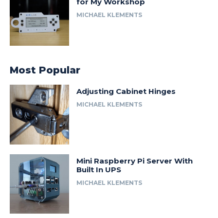
for My Workshop
MICHAEL KLEMENTS
Most Popular
Adjusting Cabinet Hinges
MICHAEL KLEMENTS
Mini Raspberry Pi Server With
Built In UPS
MICHAEL KLEMENTS