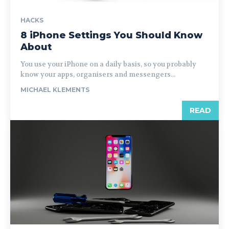
HACKS
8 iPhone Settings You Should Know
About
You use your iPhone on a daily basis, so you probably
know your apps, organisers and messengers...
MICHAEL KLEMENTS
READ