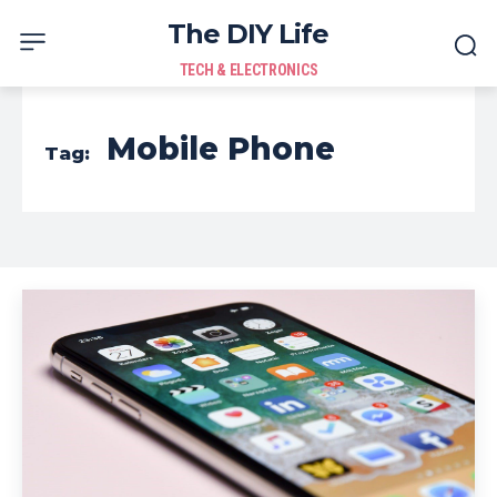
The DIY Life
TECH & ELECTRONICS
Mobile Phone
Tag: