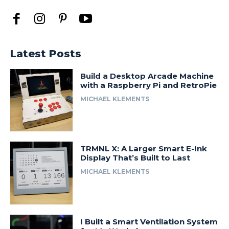
Latest Posts
Build a Desktop Arcade Machine
with a Raspberry Pi and RetroPie
MICHAEL KLEMENTS
TRMNL X: A Larger Smart E-Ink
Display That’s Built to Last
MICHAEL KLEMENTS
I Built a Smart Ventilation System