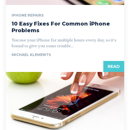
IPHONE REPAIRS
10 Easy Fixes For Common iPhone
Problems
You use your iPhone for multiple hours every day, so it's
bound to give you some trouble...
MICHAEL KLEMENTS
READ