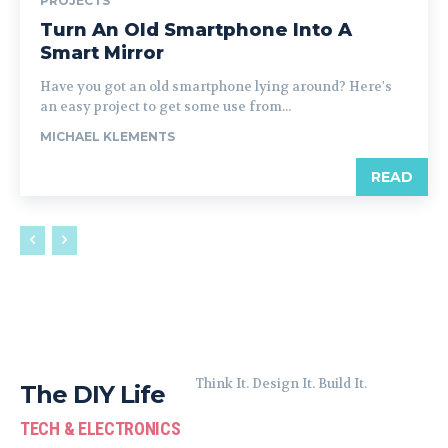
PROJECTS
Turn An Old Smartphone Into A
Smart Mirror
Have you got an old smartphone lying around? Here's
an easy project to get some use from...
MICHAEL KLEMENTS
READ
Think It. Design It. Build It.
The DIY Life
TECH & ELECTRONICS