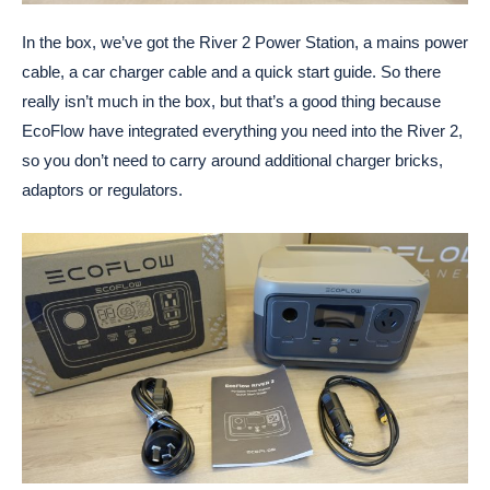
In the box, we’ve got the River 2 Power Station, a mains power
cable, a car charger cable and a quick start guide. So there
really isn’t much in the box, but that’s a good thing because
EcoFlow have integrated everything you need into the River 2,
so you don’t need to carry around additional charger bricks,
adaptors or regulators.