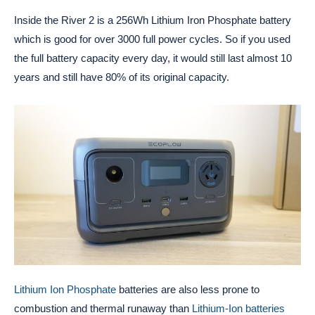
Inside the River 2 is a 256Wh Lithium Iron Phosphate battery
which is good for over 3000 full power cycles. So if you used
the full battery capacity every day, it would still last almost 10
years and still have 80% of its original capacity.
Lithium Ion Phosphate
batteries are also less prone to
combustion and thermal runaway than
Lithium-Ion batteries