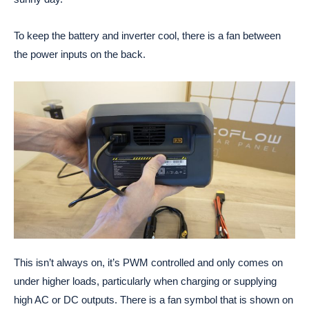
To keep the battery and inverter cool, there is a fan between
the power inputs on the back.
This isn’t always on, it’s PWM controlled and only comes on
under higher loads, particularly when charging or supplying
high AC or DC outputs. There is a fan symbol that is shown on