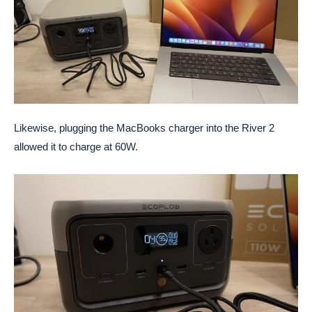
Likewise, plugging the MacBooks charger into the River 2
allowed it to charge at 60W.