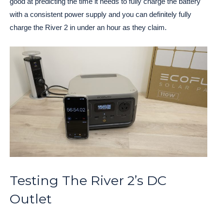
good at predicting the time it needs to fully charge the battery
with a consistent power supply and you can definitely fully
charge the River 2 in under an hour as they claim.
Testing The River 2’s DC
Outlet