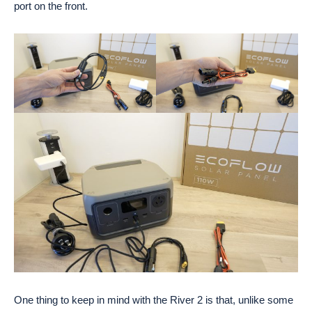
port on the front.
One thing to keep in mind with the River 2 is that, unlike some