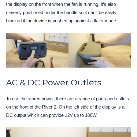
the display on the front when the fan is running. It’s also
cleverly positioned under the handle so it can’t be easily
blocked if the device is pushed up against a flat surface.
AC & DC Power Outlets
To use the stored power, there are a range of ports and outlets
on the front of the River 2. On the left side of the display is a
DC output which can provide 12V up to 100W.