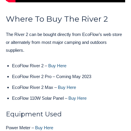
Where To Buy The River 2
The River 2 can be bought directly from EcoFlow’s web store
or alternately from most major camping and outdoors
suppliers.
EcoFlow River 2 –
Buy Here
EcoFlow River 2 Pro – Coming May 2023
EcoFlow River 2 Max –
Buy Here
EcoFlow 110W Solar Panel –
Buy Here
Equipment Used
Power Meter –
Buy Here