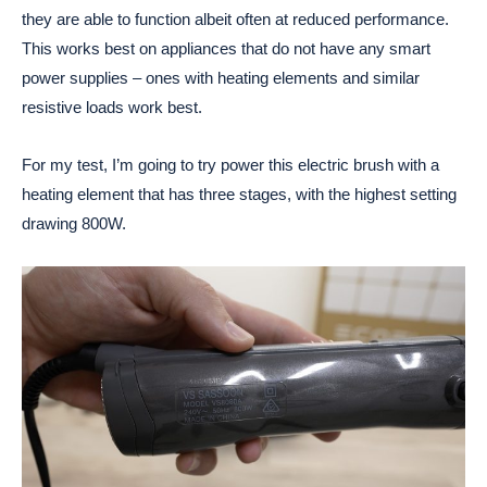
they are able to function albeit often at reduced performance.
This works best on appliances that do not have any smart
power supplies – ones with heating elements and similar
resistive loads work best.
For my test, I’m going to try power this electric brush with a
heating element that has three stages, with the highest setting
drawing 800W.