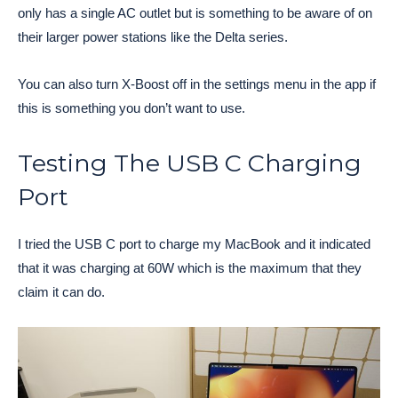
only has a single AC outlet but is something to be aware of on
their larger power stations like the Delta series.
You can also turn X-Boost off in the settings menu in the app if
this is something you don’t want to use.
Testing The USB C Charging
Port
I tried the USB C port to charge my MacBook and it indicated
that it was charging at 60W which is the maximum that they
claim it can do.