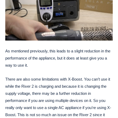
As mentioned previously, this leads to a slight reduction in the
performance of the appliance, but it does at least give you a
way to use it.
There are also some limitations with X-Boost. You can’t use it
while the River 2 is charging and because it is changing the
supply voltage, there may be a further reduction in
performance if you are using multiple devices on it. So you
really only want to use a single AC appliance if you’re using X-
Boost. This is not so much an issue on the River 2 since it