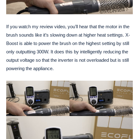
If you watch my review video, you’ll hear that the motor in the
brush sounds like it’s slowing down at higher heat settings. X-
Boost is able to power the brush on the highest setting by still
only outputting 300W. It does this by intelligently reducing the
output voltage so that the inverter is not overloaded but is still
powering the appliance.