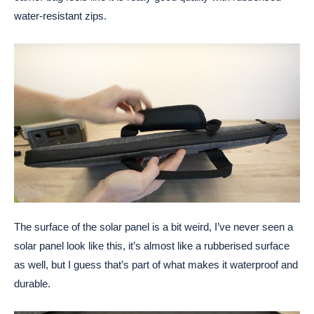
water-resistant zips.
The surface of the solar panel is a bit weird, I’ve never seen a
solar panel look like this, it’s almost like a rubberised surface
as well, but I guess that’s part of what makes it waterproof and
durable.