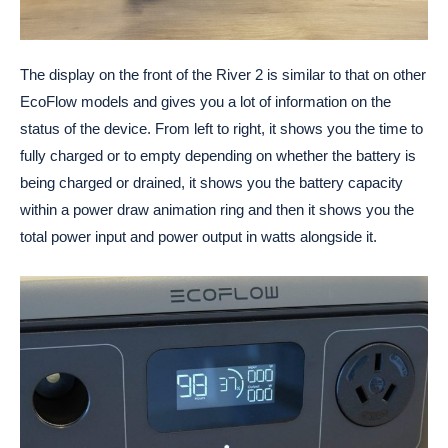
The display on the front of the River 2 is similar to that on other
EcoFlow models and gives you a lot of information on the
status of the device. From left to right, it shows you the time to
fully charged or to empty depending on whether the battery is
being charged or drained, it shows you the battery capacity
within a power draw animation ring and then it shows you the
total power input and power output in watts alongside it.