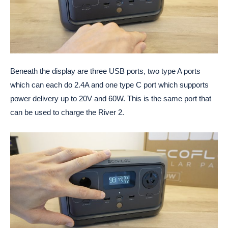
Beneath the display are three USB ports, two type A ports
which can each do 2.4A and one type C port which supports
power delivery up to 20V and 60W. This is the same port that
can be used to charge the River 2.