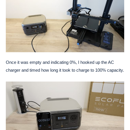
Once it was empty and indicating 0%, I hooked up the AC
charger and timed how long it took to charge to 100% capacity.