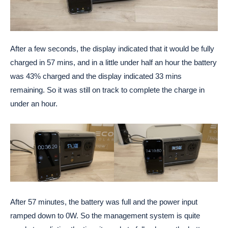
After a few seconds, the display indicated that it would be fully
charged in 57 mins, and in a little under half an hour the battery
was 43% charged and the display indicated 33 mins
remaining. So it was still on track to complete the charge in
under an hour.
After 57 minutes, the battery was full and the power input
ramped down to 0W. So the management system is quite