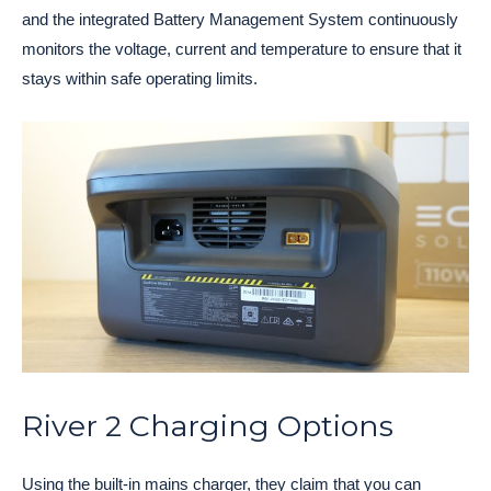
and the integrated Battery Management System continuously
monitors the voltage, current and temperature to ensure that it
stays within safe operating limits.
River 2 Charging Options
Using the built-in mains charger, they claim that you can