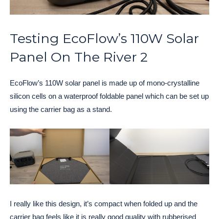
Testing EcoFlow’s 110W Solar
Panel On The River 2
EcoFlow’s 110W solar panel is made up of mono-crystalline
silicon cells on a waterproof foldable panel which can be set up
using the carrier bag as a stand.
I really like this design, it’s compact when folded up and the
carrier bag feels like it is really good quality with rubberised