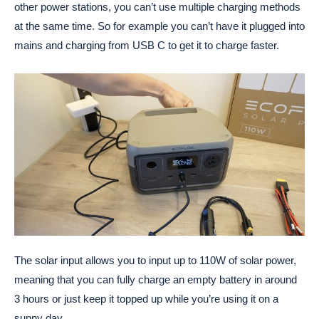
other power stations, you can’t use multiple charging methods
at the same time. So for example you can’t have it plugged into
mains and charging from USB C to get it to charge faster.
The solar input allows you to input up to 110W of solar power,
meaning that you can fully charge an empty battery in around
3 hours or just keep it topped up while you’re using it on a
sunny day.