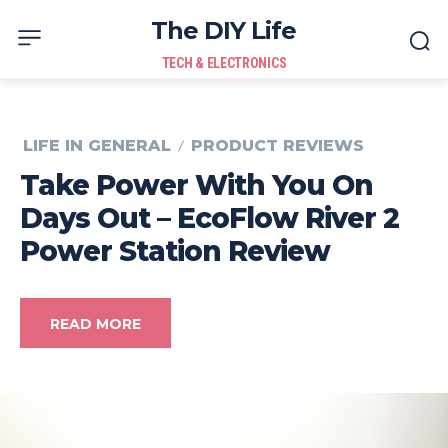
The DIY Life
TECH & ELECTRONICS
LIFE IN GENERAL
PRODUCT REVIEWS
Take Power With You On
Days Out – EcoFlow River 2
Power Station Review
READ MORE