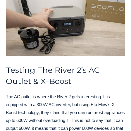
Testing The River 2’s AC
Outlet & X-Boost
The AC outlet is where the River 2 gets interesting. It is
equipped with a 300W AC inverter, but using EcoFlow’s X-
Boost technology, they claim that you can run most appliances
up to 600W without overloading it. This is not to say that it can
output 600W, it means that it can power 600W devices so that