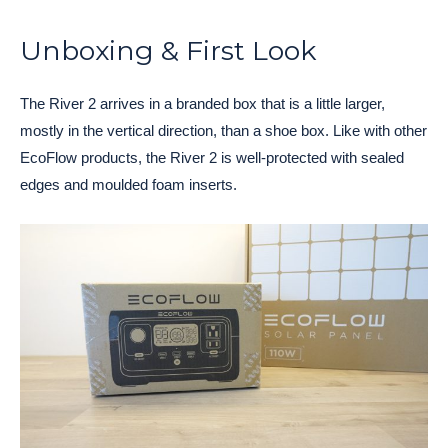
Unboxing & First Look
The River 2 arrives in a branded box that is a little larger,
mostly in the vertical direction, than a shoe box. Like with other
EcoFlow products, the River 2 is well-protected with sealed
edges and moulded foam inserts.