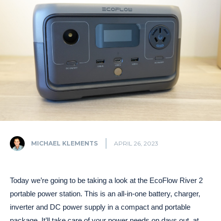
MICHAEL KLEMENTS
APRIL 26, 2023
Today we’re going to be taking a look at the EcoFlow River 2
portable power station. This is an all-in-one battery, charger,
inverter and DC power supply in a compact and portable
package. It’ll take care of your power needs on days out, at