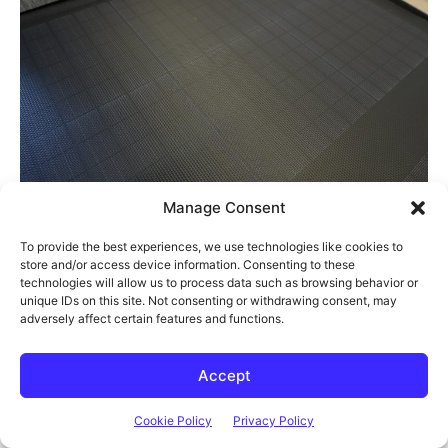
Manage Consent
To provide the best experiences, we use technologies like cookies to
To hook it up to the River 2, you just connect the panel to the
store and/or access device information. Consenting to these
technologies will allow us to process data such as browsing behavior or
included XT60 charging cable and then plug this into the port
unique IDs on this site. Not consenting or withdrawing consent, may
on the back.
adversely affect certain features and functions.
Accept
Cookie Policy
Privacy Policy