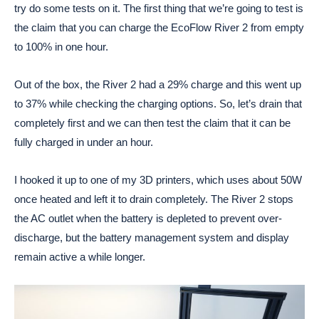
try do some tests on it. The first thing that we’re going to test is
the claim that you can charge the EcoFlow River 2 from empty
to 100% in one hour.
Out of the box, the River 2 had a 29% charge and this went up
to 37% while checking the charging options. So, let’s drain that
completely first and we can then test the claim that it can be
fully charged in under an hour.
I hooked it up to one of my 3D printers, which uses about 50W
once heated and left it to drain completely. The River 2 stops
the AC outlet when the battery is depleted to prevent over-
discharge, but the battery management system and display
remain active a while longer.