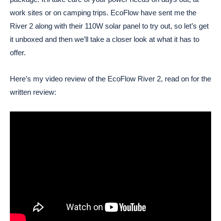
work sites or on camping trips. EcoFlow have sent me the
River 2 along with their 110W solar panel to try out, so let’s get
it unboxed and then we’ll take a closer look at what it has to
offer.
Here’s my video review of the EcoFlow River 2, read on for the
written review: