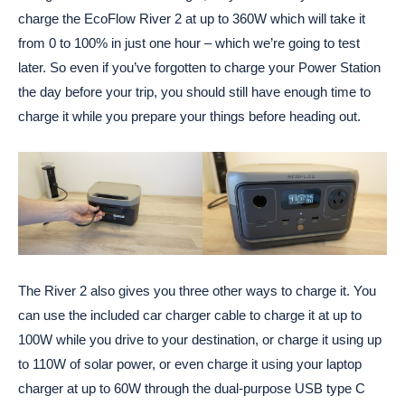
charge the EcoFlow River 2 at up to 360W which will take it
from 0 to 100% in just one hour – which we’re going to test
later. So even if you’ve forgotten to charge your Power Station
the day before your trip, you should still have enough time to
charge it while you prepare your things before heading out.
The River 2 also gives you three other ways to charge it. You
can use the included car charger cable to charge it at up to
100W while you drive to your destination, or charge it using up
to 110W of solar power, or even charge it using your laptop
charger at up to 60W through the dual-purpose USB type C