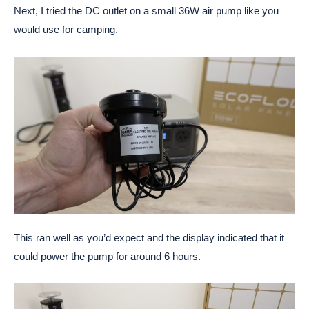
Next, I tried the DC outlet on a small 36W air pump like you
would use for camping.
This ran well as you’d expect and the display indicated that it
could power the pump for around 6 hours.