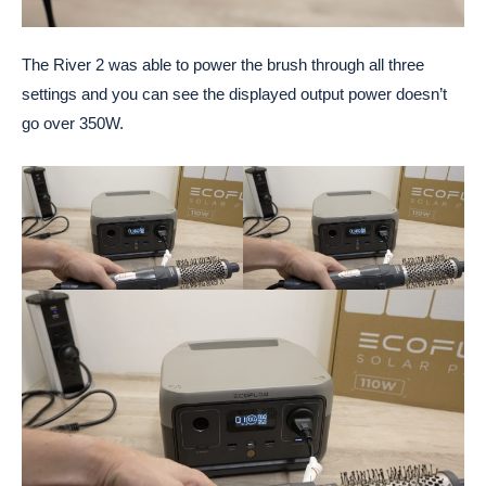
The River 2 was able to power the brush through all three
settings and you can see the displayed output power doesn’t
go over 350W.