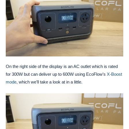
On the right side of the display is an AC outlet which is rated
for 300W but can deliver up to 600W using EcoFlow’s
X-Boost
mode
, which we’ll take a look at in a little.