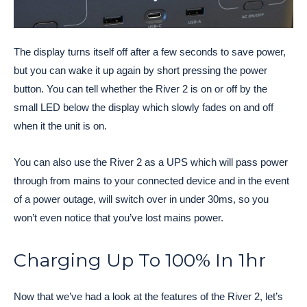
The display turns itself off after a few seconds to save power,
but you can wake it up again by short pressing the power
button. You can tell whether the River 2 is on or off by the
small LED below the display which slowly fades on and off
when it the unit is on.
You can also use the River 2 as a UPS which will pass power
through from mains to your connected device and in the event
of a power outage, will switch over in under 30ms, so you
won’t even notice that you’ve lost mains power.
Charging Up To 100% In 1hr
Now that we’ve had a look at the features of the River 2, let’s