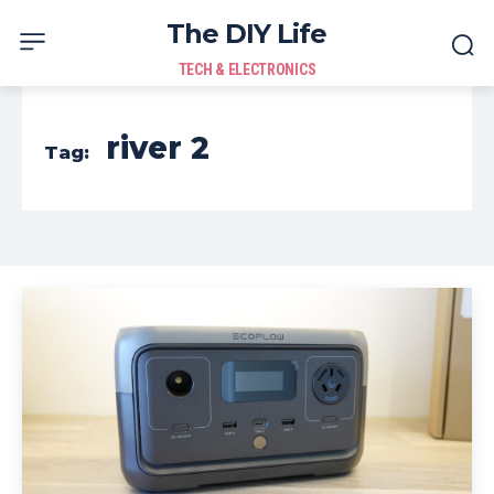
The DIY Life
TECH & ELECTRONICS
river 2
Tag: