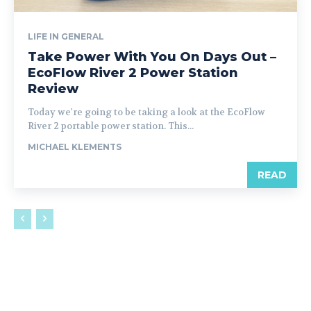
LIFE IN GENERAL
Take Power With You On Days Out –
EcoFlow River 2 Power Station
Review
Today we're going to be taking a look at the EcoFlow
River 2 portable power station. This...
MICHAEL KLEMENTS
READ