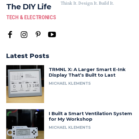
Think It. Design It. Build It.
The DIY Life
TECH & ELECTRONICS
Latest Posts
TRMNL X: A Larger Smart E-Ink
Display That’s Built to Last
MICHAEL KLEMENTS
I Built a Smart Ventilation System
for My Workshop
MICHAEL KLEMENTS