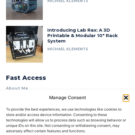
MICHAEL KLEMENTS
Introducing Lab Rax: A 3D
Printable & Modular 10″ Rack
System
MICHAEL KLEMENTS
Fast Access
About Me
Manage Consent
Product Review & Sponsorship Policy
Contact Us
To provide the best experiences, we use technologies like cookies to
store and/or access device information. Consenting to these
Terms of Use
technologies will allow us to process data such as browsing behavior or
Privacy Policy
unique IDs on this site. Not consenting or withdrawing consent, may
adversely affect certain features and functions.
Cookie Policy (AU)