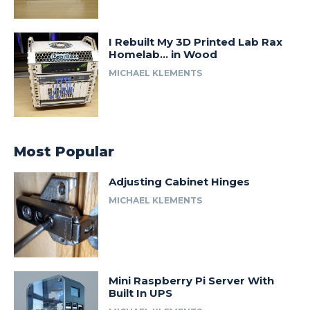
I Rebuilt My 3D Printed Lab Rax
Homelab… in Wood
MICHAEL KLEMENTS
Most Popular
Adjusting Cabinet Hinges
MICHAEL KLEMENTS
Mini Raspberry Pi Server With
Built In UPS