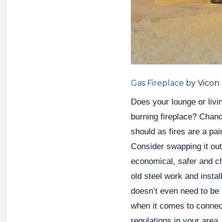
Gas Fireplace
by Vicon
Does your lounge or livin
burning fireplace? Chan
should as fires are a pain
Consider swapping it out
economical, safer and che
old steel work and instal
doesn’t even need to be
when it comes to connec
regulations in your area.