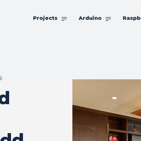
Projects
Arduino
Raspb
S
d
Add