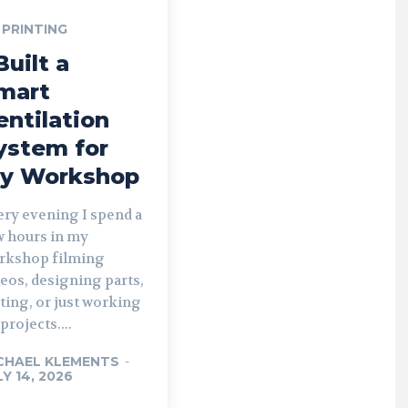
 PRINTING
Built a
mart
entilation
ystem for
y Workshop
ery evening I spend a
w hours in my
rkshop filming
eos, designing parts,
ting, or just working
projects....
CHAEL KLEMENTS
-
LY 14, 2026