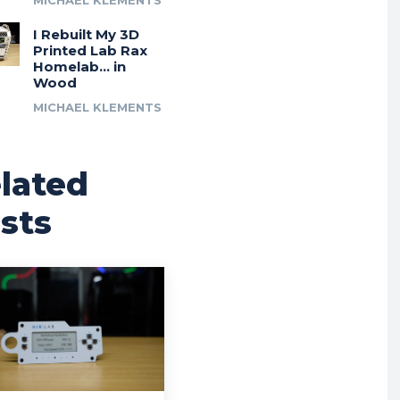
MICHAEL KLEMENTS
I Rebuilt My 3D
Printed Lab Rax
Homelab… in
Wood
MICHAEL KLEMENTS
lated
sts