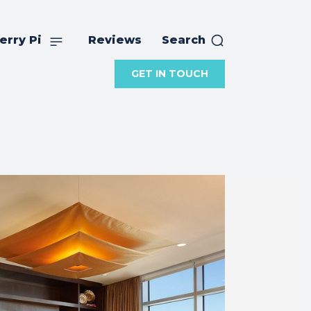
erry Pi
Reviews
Search
GET IN TOUCH