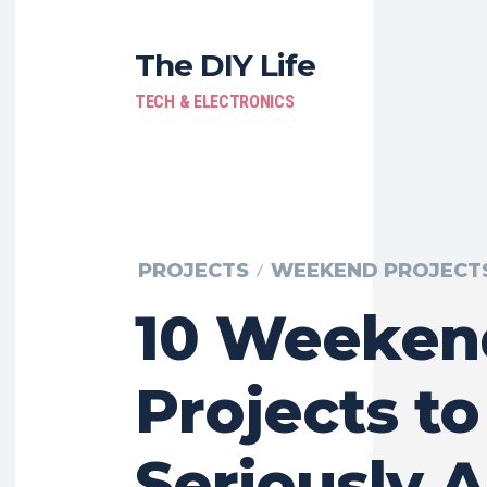
The DIY Life
TECH & ELECTRONICS
PROJECTS
WEEKEND PROJECT
10 Weeken
Projects to
Seriously 