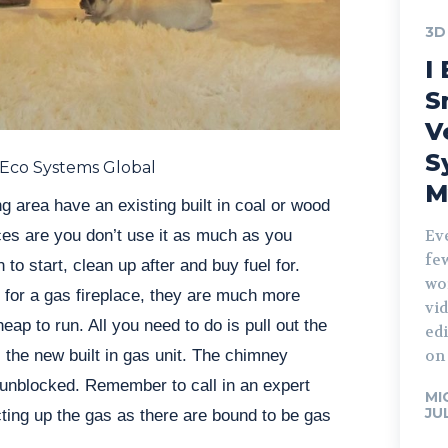
3D
I 
S
V
S
 Eco Systems Global
M
g area have an existing built in coal or wood
ces are you don’t use it as much as you
Ev
fe
 to start, clean up after and buy fuel for.
wo
 for a gas fireplace, they are much more
vid
ap to run. All you need to do is pull out the
edi
l the new built in gas unit. The chimney
on 
 unblocked. Remember to call in an expert
MI
JU
ting up the gas as there are bound to be gas