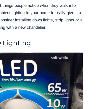
rst things people notice when they walk into
ent lighting to your home to really give it a
sider installing down lights, strip lights or a
ting with a new chandelier.
D Lighting