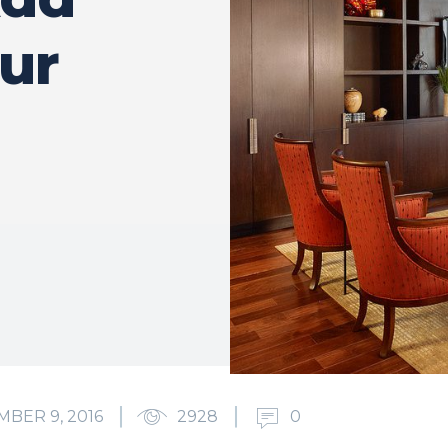
our
BER 9, 2016
2928
0