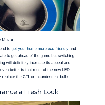
e Mozart
rend to
get your home more eco-friendly
and
t late to get ahead of the game but switching
ing will definitely increase its appeal and
ven better is that most of the new LED
y replace the CFL or incandescent bulbs.
rance a Fresh Look