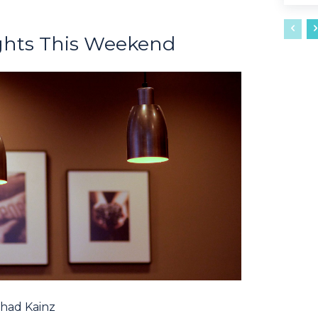
ghts This Weekend
had Kainz