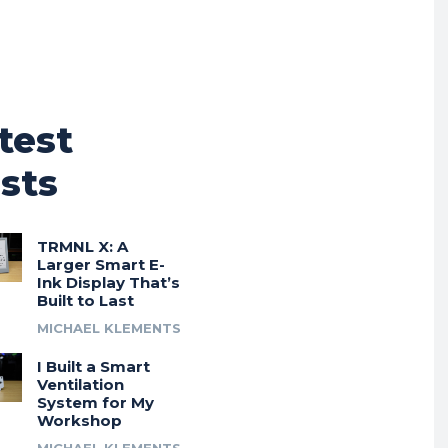
test
sts
TRMNL X: A
Larger Smart E-
Ink Display That’s
Built to Last
MICHAEL KLEMENTS
I Built a Smart
Ventilation
System for My
Workshop