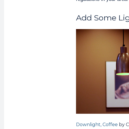
Add Some Li
Downlight, Coffee
by C