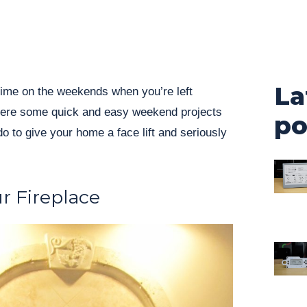
La
ime on the weekends when you’re left
Here some quick and easy weekend projects
po
o to give your home a face lift and seriously
r Fireplace