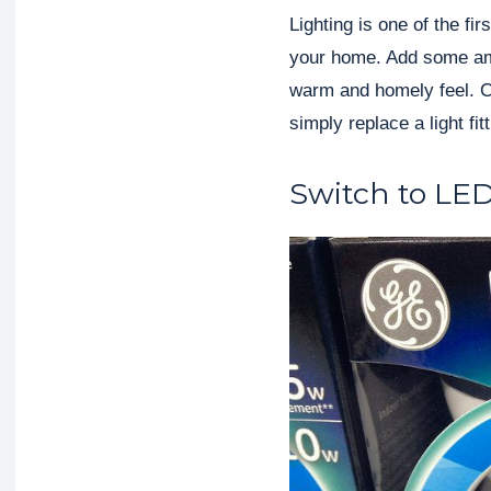
Lighting is one of the fi
your home. Add some ambi
warm and homely feel. Con
simply replace a light fit
Switch to LE