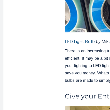
LED Light Bulb
by Mik
There is an increasing t
efficient. It may be a bi
your lighting to LED light
save you money. Whats e
bulbs are made to simpl
Give your Ent