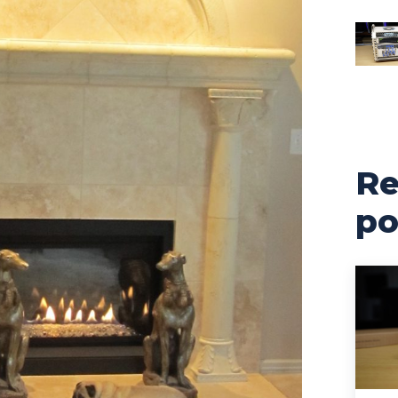
Re
po