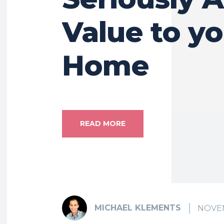
Value to y
Home
READ MORE
MICHAEL KLEMENTS
NOVEM