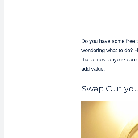
Do you have some free t
wondering what to do? 
that almost anyone can d
add value.
Swap Out you