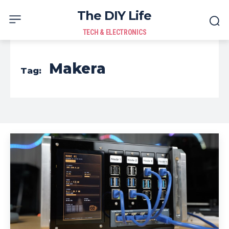
The DIY Life
TECH & ELECTRONICS
Makera
Tag: