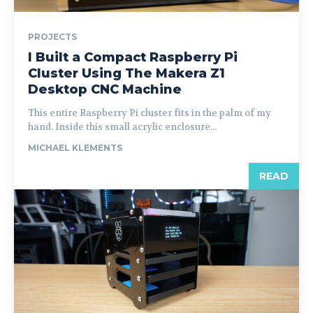
PROJECTS
I Built a Compact Raspberry Pi
Cluster Using The Makera Z1
Desktop CNC Machine
This entire Raspberry Pi cluster fits in the palm of my
hand. Inside this small acrylic enclosure...
MICHAEL KLEMENTS
READ