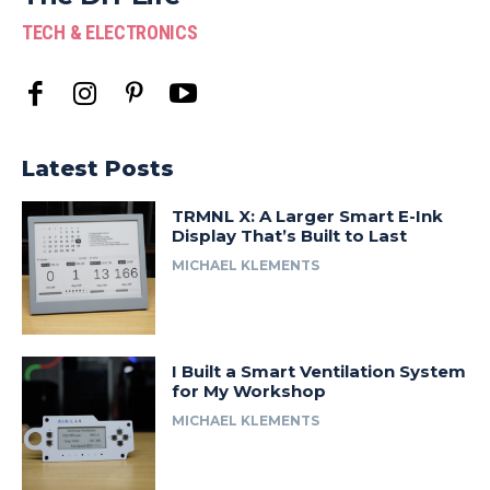
TECH & ELECTRONICS
Latest Posts
TRMNL X: A Larger Smart E-Ink
Display That’s Built to Last
MICHAEL KLEMENTS
I Built a Smart Ventilation System
for My Workshop
MICHAEL KLEMENTS