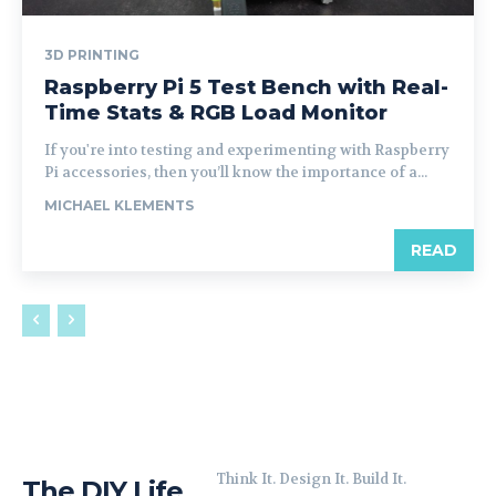
3D PRINTING
Raspberry Pi 5 Test Bench with Real-
Time Stats & RGB Load Monitor
If you're into testing and experimenting with Raspberry
Pi accessories, then you’ll know the importance of a...
MICHAEL KLEMENTS
READ
Think It. Design It. Build It.
The DIY Life