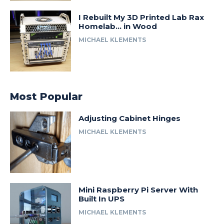
I Rebuilt My 3D Printed Lab Rax
Homelab… in Wood
MICHAEL KLEMENTS
Most Popular
Adjusting Cabinet Hinges
MICHAEL KLEMENTS
Mini Raspberry Pi Server With
Built In UPS
MICHAEL KLEMENTS