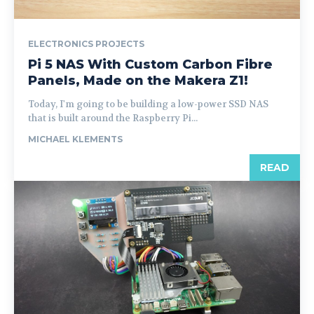
ELECTRONICS PROJECTS
Pi 5 NAS With Custom Carbon Fibre
Panels, Made on the Makera Z1!
Today, I'm going to be building a low-power SSD NAS
that is built around the Raspberry Pi...
MICHAEL KLEMENTS
READ