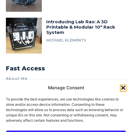
Introducing Lab Rax: A 3D
Printable & Modular 10″ Rack
System
MICHAEL KLEMENTS
Fast Access
About Me
Manage Consent
Product Review & Sponsorship Policy
Contact Us
To provide the best experiences, we use technologies like cookies to
store and/or access device information. Consenting to these
Terms of Use
technologies will allow us to process data such as browsing behavior or
Privacy Policy
unique IDs on this site. Not consenting or withdrawing consent, may
adversely affect certain features and functions.
Cookie Policy (AU)