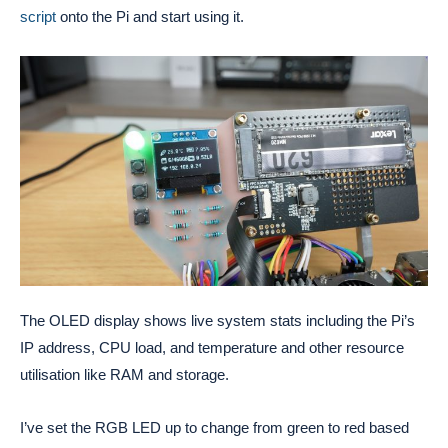
script
onto the Pi and start using it.
The OLED display shows live system stats including the Pi’s
IP address, CPU load, and temperature and other resource
utilisation like RAM and storage.
I’ve set the RGB LED up to change from green to red based