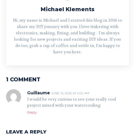
Michael Klements
Hi, my name is Michael and I started this blog in 2016 to
share my DIY journey with you. I love tinkering with
electronics, making, fixing, and building - I'm always
looking for new projects and exciting DIY ideas. If you
do too, grab a cup of coffee and settle in, I'm happy to
have you here.
1 COMMENT
Guillaume
JUNE 15, 2025 AT 2:02 AM
I would be very curious to see your really cool
project mixed with your watercooling
Reply
LEAVE A REPLY