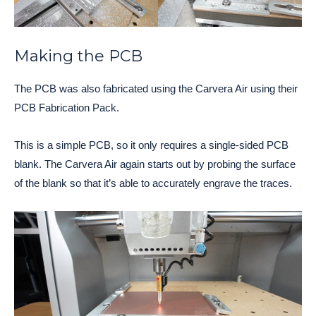
Making the PCB
The PCB was also fabricated using the Carvera Air using their
PCB Fabrication Pack.
This is a simple PCB, so it only requires a single-sided PCB
blank. The Carvera Air again starts out by probing the surface
of the blank so that it’s able to accurately engrave the traces.