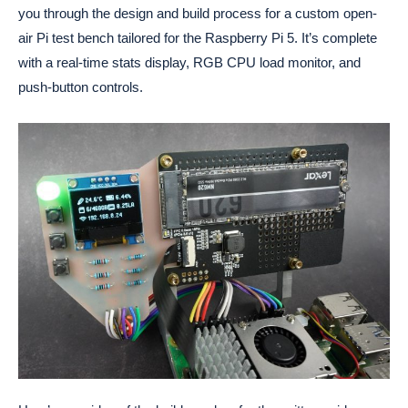
you through the design and build process for a custom open-
air Pi test bench tailored for the Raspberry Pi 5. It’s complete
with a real-time stats display, RGB CPU load monitor, and
push-button controls.