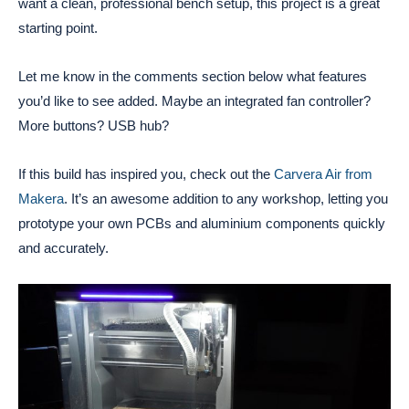
want a clean, professional bench setup, this project is a great
starting point.
Let me know in the comments section below what features
you’d like to see added. Maybe an integrated fan controller?
More buttons? USB hub?
If this build has inspired you, check out the
Carvera Air from
Makera
. It’s an awesome addition to any workshop, letting you
prototype your own PCBs and aluminium components quickly
and accurately.