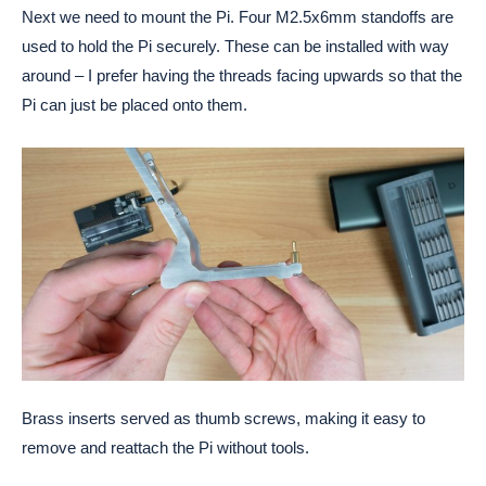
Next we need to mount the Pi. Four M2.5x6mm standoffs are
used to hold the Pi securely. These can be installed with way
around – I prefer having the threads facing upwards so that the
Pi can just be placed onto them.
Brass inserts served as thumb screws, making it easy to
remove and reattach the Pi without tools.