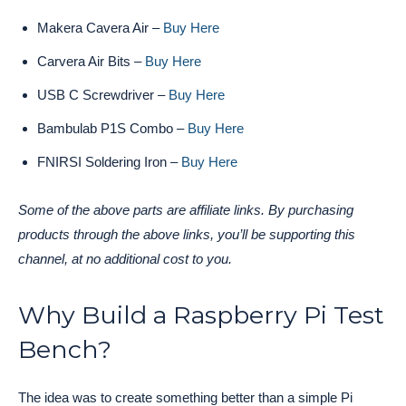
Makera Cavera Air –
Buy Here
Carvera Air Bits –
Buy Here
USB C Screwdriver –
Buy Here
Bambulab P1S Combo –
Buy Here
FNIRSI Soldering Iron –
Buy Here
Some of the above parts are affiliate links. By purchasing
products through the above links, you’ll be supporting this
channel, at no additional cost to you.
Why Build a Raspberry Pi Test
Bench?
The idea was to create something better than a simple Pi