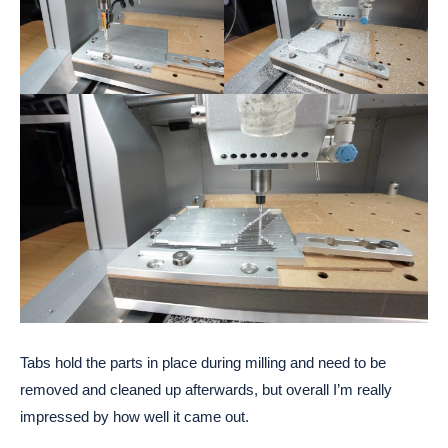
Tabs hold the parts in place during milling and need to be
removed and cleaned up afterwards, but overall I’m really
impressed by how well it came out.