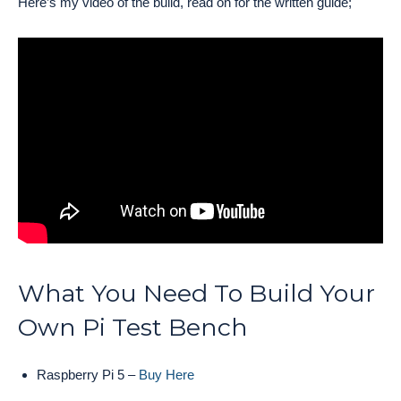
Here’s my video of the build, read on for the written guide;
What You Need To Build Your
Own Pi Test Bench
Raspberry Pi 5 –
Buy Here