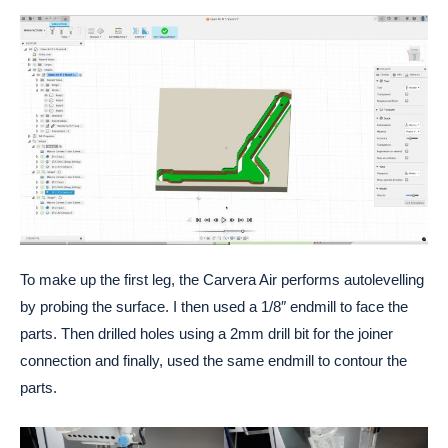
To make up the first leg, the Carvera Air performs autolevelling
by probing the surface. I then used a 1/8″ endmill to face the
parts. Then drilled holes using a 2mm drill bit for the joiner
connection and finally, used the same endmill to contour the
parts.