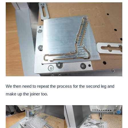
We then need to repeat the process for the second leg and
make up the joiner too.