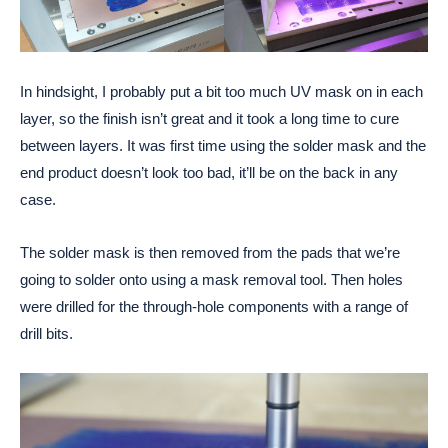
In hindsight, I probably put a bit too much UV mask on in each
layer, so the finish isn’t great and it took a long time to cure
between layers. It was first time using the solder mask and the
end product doesn’t look too bad, it’ll be on the back in any
case.
The solder mask is then removed from the pads that we’re
going to solder onto using a mask removal tool. Then holes
were drilled for the through-hole components with a range of
drill bits.