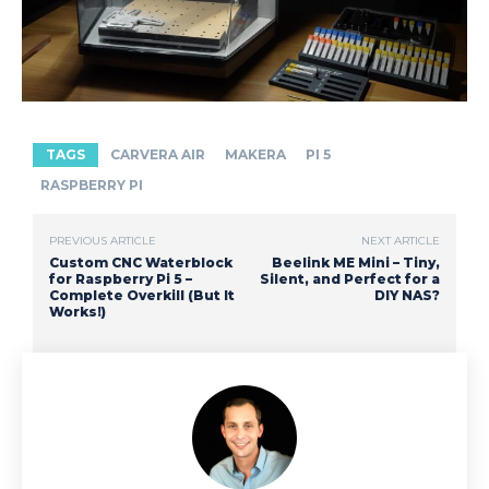
TAGS
CARVERA AIR
MAKERA
PI 5
RASPBERRY PI
PREVIOUS ARTICLE
NEXT ARTICLE
Custom CNC Waterblock
Beelink ME Mini – Tiny,
for Raspberry Pi 5 –
Silent, and Perfect for a
Complete Overkill (But It
DIY NAS?
Works!)