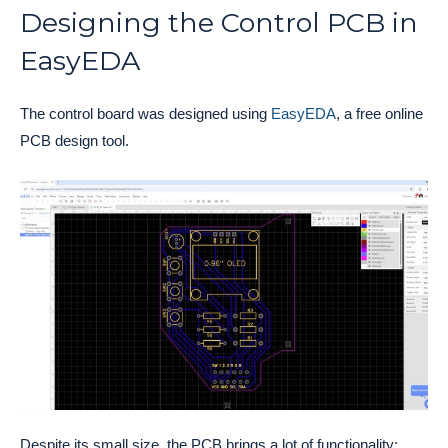
Designing the Control PCB in
EasyEDA
The control board was designed using
EasyEDA
, a free online
PCB design tool.
Despite its small size, the PCB brings a lot of functionality: