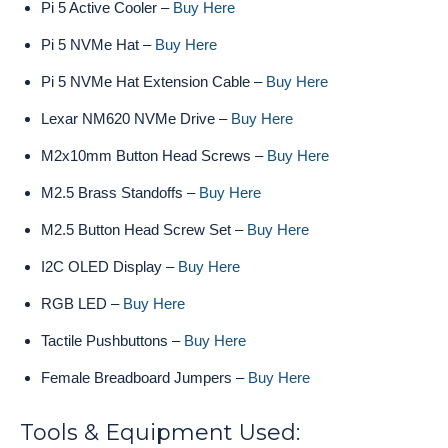
Pi 5 Active Cooler –
Buy Here
Pi 5 NVMe Hat –
Buy Here
Pi 5 NVMe Hat Extension Cable –
Buy Here
Lexar NM620 NVMe Drive –
Buy Here
M2x10mm Button Head Screws –
Buy Here
M2.5 Brass Standoffs –
Buy Here
M2.5 Button Head Screw Set –
Buy Here
I2C OLED Display –
Buy Here
RGB LED –
Buy Here
Tactile Pushbuttons –
Buy Here
Female Breadboard Jumpers –
Buy Here
Tools & Equipment Used: