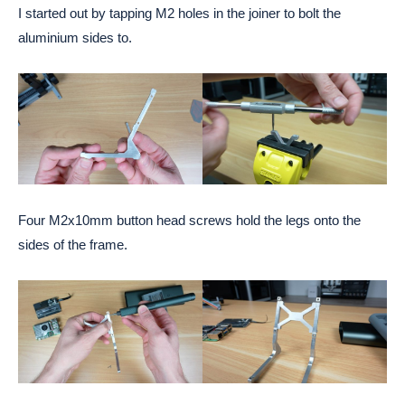
I started out by tapping M2 holes in the joiner to bolt the
aluminium sides to.
Four M2x10mm button head screws hold the legs onto the
sides of the frame.