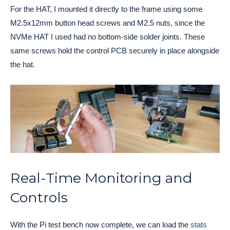
For the HAT, I mounted it directly to the frame using some
M2.5x12mm button head screws and M2.5 nuts, since the
NVMe HAT I used had no bottom-side solder joints. These
same screws hold the control PCB securely in place alongside
the hat.
Real-Time Monitoring and
Controls
With the Pi test bench now complete, we can load the
stats