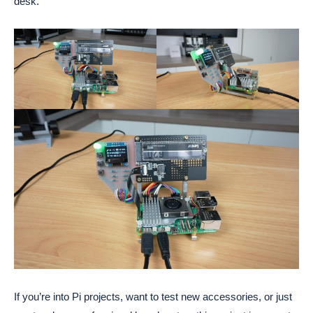
desk.
If you’re into Pi projects, want to test new accessories, or just