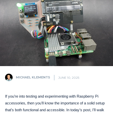
MICHAEL KLEMENTS
JUNE 10, 2025
If you’re into testing and experimenting with Raspberry Pi
accessories, then you’ll know the importance of a solid setup
that’s both functional and accessible. In today’s post, I’ll walk