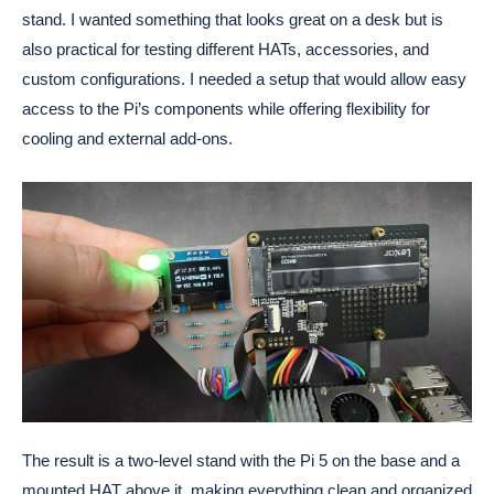
stand. I wanted something that looks great on a desk but is
also practical for testing different HATs, accessories, and
custom configurations. I needed a setup that would allow easy
access to the Pi’s components while offering flexibility for
cooling and external add-ons.
The result is a two-level stand with the Pi 5 on the base and a
mounted HAT above it, making everything clean and organized