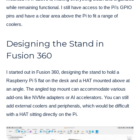
while remaining functional. I still have access to the Pi’s GPIO
pins and have a clear area above the Pi to fit a range of
coolers.
Designing the Stand in
Fusion 360
I started out in Fusion 360, designing the stand to hold a
Raspberry Pi 5 flat on the desk and a HAT mounted above at
an angle. The angled top mount can accommodate various
add-ons like NVMe adapters or AI accelerators. You can still
add external coolers and peripherals, which would be difficult
with a HAT sitting directly on the Pi.