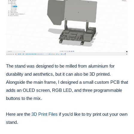
The stand was designed to be milled from aluminium for
durability and aesthetics, but it can also be 3D printed.
Alongside the main frame, I designed a small custom PCB that
adds an OLED screen, RGB LED, and three programmable
buttons to the mix.
Here are the
3D Print Files
if you’d like to try print out your own
stand.