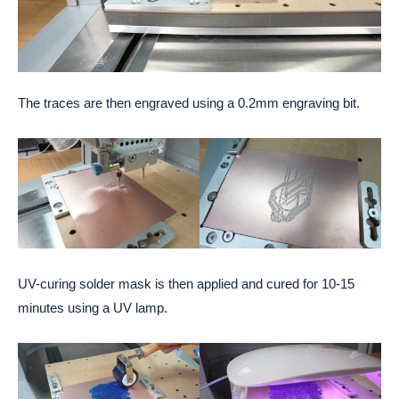
The traces are then engraved using a 0.2mm engraving bit.
UV-curing solder mask is then applied and cured for 10-15
minutes using a UV lamp.