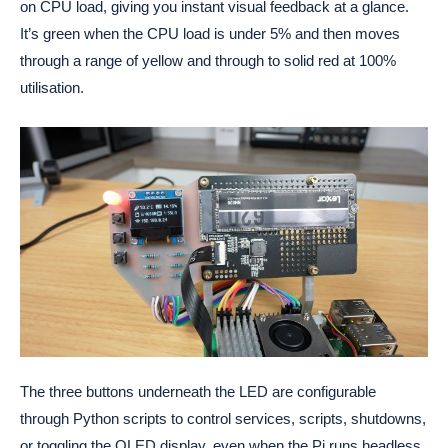
on CPU load, giving you instant visual feedback at a glance.
It’s green when the CPU load is under 5% and then moves
through a range of yellow and through to solid red at 100%
utilisation.
The three buttons underneath the LED are configurable
through Python scripts to control services, scripts, shutdowns,
or toggling the OLED display, even when the Pi runs headless.