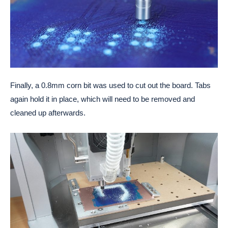
Finally, a 0.8mm corn bit was used to cut out the board. Tabs
again hold it in place, which will need to be removed and
cleaned up afterwards.