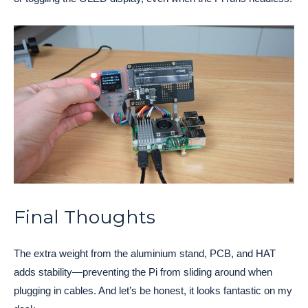
Final Thoughts
The extra weight from the aluminium stand, PCB, and HAT
adds stability—preventing the Pi from sliding around when
plugging in cables. And let’s be honest, it looks fantastic on my