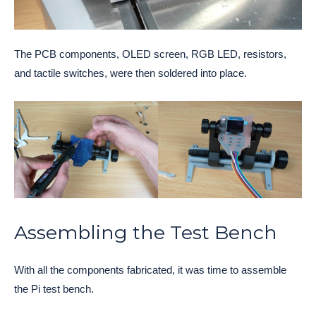
The PCB components, OLED screen, RGB LED, resistors,
and tactile switches, were then soldered into place.
Assembling the Test Bench
With all the components fabricated, it was time to assemble
the Pi test bench.