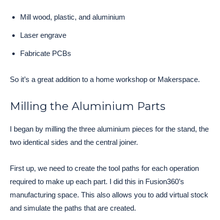
Mill wood, plastic, and aluminium
Laser engrave
Fabricate PCBs
So it’s a great addition to a home workshop or Makerspace.
Milling the Aluminium Parts
I began by milling the three aluminium pieces for the stand, the
two identical sides and the central joiner.
First up, we need to create the tool paths for each operation
required to make up each part. I did this in Fusion360’s
manufacturing space. This also allows you to add virtual stock
and simulate the paths that are created.