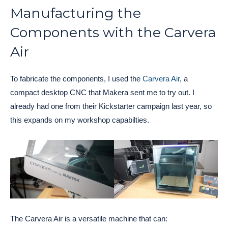
Manufacturing the
Components with the Carvera
Air
To fabricate the components, I used the
Carvera Air
, a
compact desktop CNC that Makera sent me to try out. I
already had one from their Kickstarter campaign last year, so
this expands on my workshop capabilties.
The Carvera Air is a versatile machine that can: