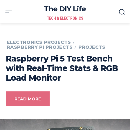
The DIY Life
TECH & ELECTRONICS
ELECTRONICS PROJECTS
RASPBERRY PI PROJECTS
PROJECTS
Raspberry Pi 5 Test Bench
with Real-Time Stats & RGB
Load Monitor
READ MORE