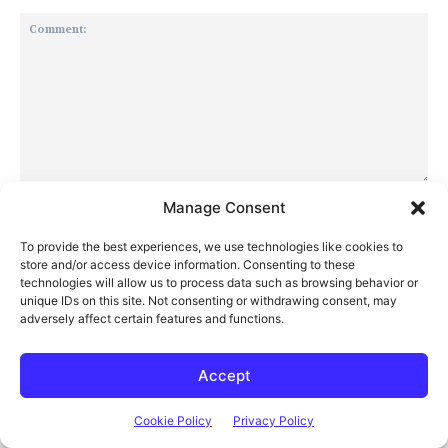
Comment:
Manage Consent
Na
To provide the best experiences, we use technologies like cookies to
store and/or access device information. Consenting to these
Ema
technologies will allow us to process data such as browsing behavior or
unique IDs on this site. Not consenting or withdrawing consent, may
adversely affect certain features and functions.
Web
Accept
Save my name, email, and website in this browser for the next
time I comment.
Cookie Policy
Privacy Policy
Notify me of follow-up comments by email.