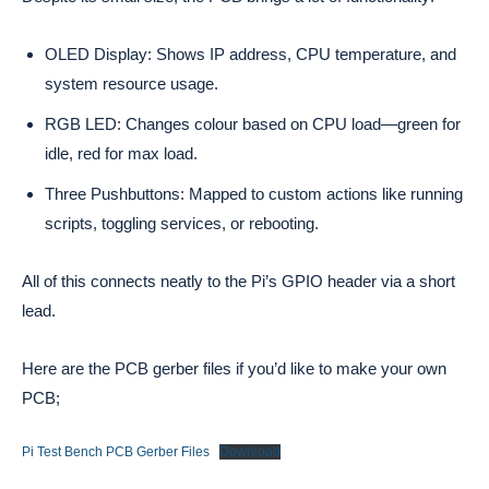
OLED Display: Shows IP address, CPU temperature, and
system resource usage.
RGB LED: Changes colour based on CPU load—green for
idle, red for max load.
Three Pushbuttons: Mapped to custom actions like running
scripts, toggling services, or rebooting.
All of this connects neatly to the Pi’s GPIO header via a short
lead.
Here are the PCB gerber files if you’d like to make your own
PCB;
Pi Test Bench PCB Gerber Files
Download