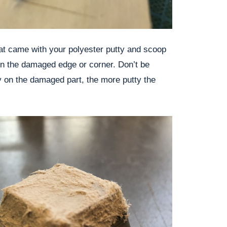
hat came with your polyester putty and scoop
t on the damaged edge or corner. Don’t be
tty on the damaged part, the more putty the