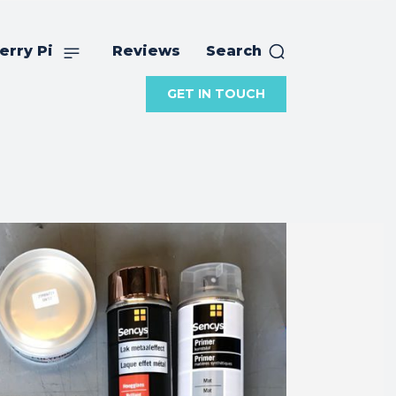
erry Pi
Reviews
Search
GET IN TOUCH