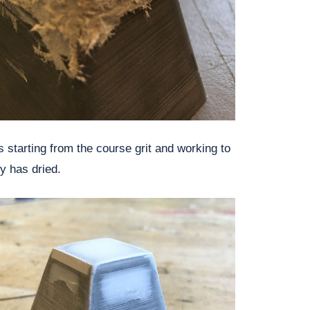
 starting from the course grit and working to
ty has dried.