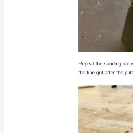
Repeat the sanding steps
the fine grit after the put