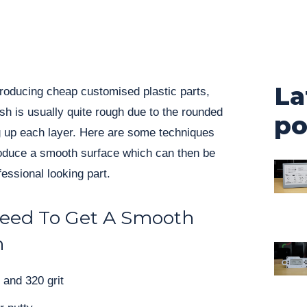
La
 producing cheap customised plastic parts,
ish is usually quite rough due to the rounded
po
ng up each layer. Here are some techniques
oduce a smooth surface which can then be
essional looking part.
Need To Get A Smooth
h
and 320 grit