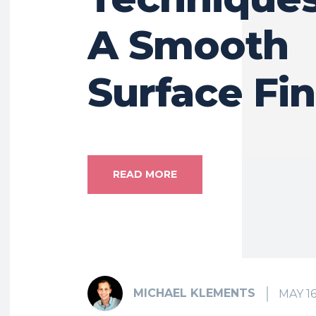
A Smooth
Surface Fin
READ MORE
MICHAEL KLEMENTS
MAY 16