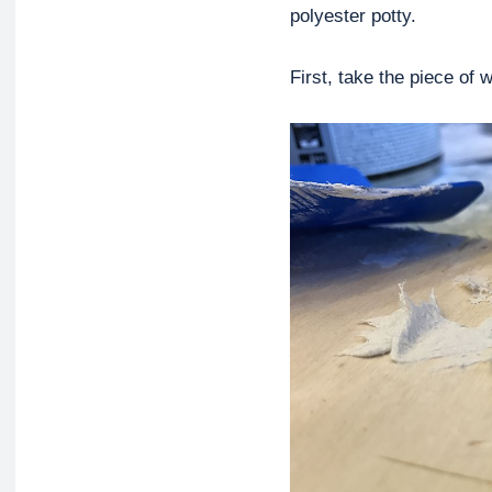
polyester potty.
First, take the piece of 