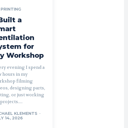
 PRINTING
Built a
mart
entilation
ystem for
y Workshop
ery evening I spend a
w hours in my
rkshop filming
eos, designing parts,
ting, or just working
projects....
CHAEL KLEMENTS
-
LY 14, 2026