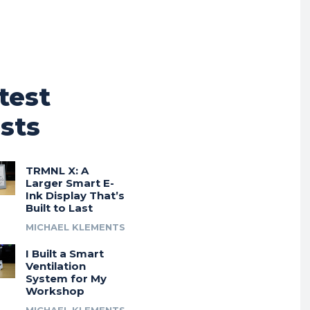
test
sts
TRMNL X: A
Larger Smart E-
Ink Display That’s
Built to Last
MICHAEL KLEMENTS
I Built a Smart
Ventilation
System for My
Workshop