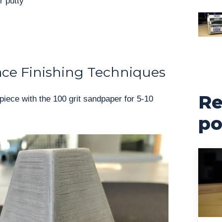
r putty
ace Finishing Techniques
Re
piece with the 100 grit sandpaper for 5-10
po