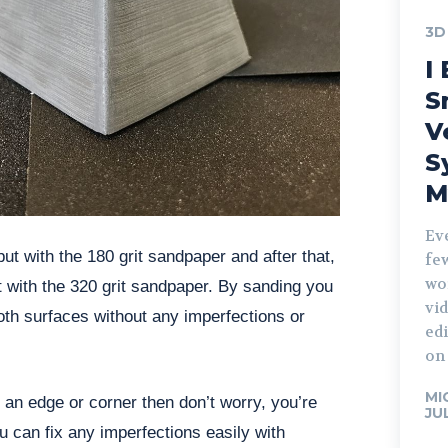
3D
I 
S
V
S
M
Ev
ut with the 180 grit sandpaper and after that,
fe
wo
 with the 320 grit sandpaper. By sanding you
vid
oth surfaces without any imperfections or
edi
on 
MI
an edge or corner then don’t worry, you’re
JU
ou can fix any imperfections easily with