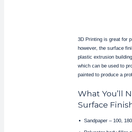
3D Printing is great for
however, the surface fin
plastic extrusion buildi
which can be used to pr
painted to produce a prof
What You’ll 
Surface Finis
Sandpaper – 100, 180 