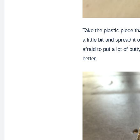
Take the plastic piece t
a little bit and spread i
afraid to put a lot of pu
better.