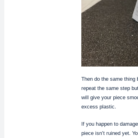
Then do the same thing b
repeat the same step but
will give your piece smo
excess plastic.
If you happen to damage 
piece isn’t ruined yet. Y