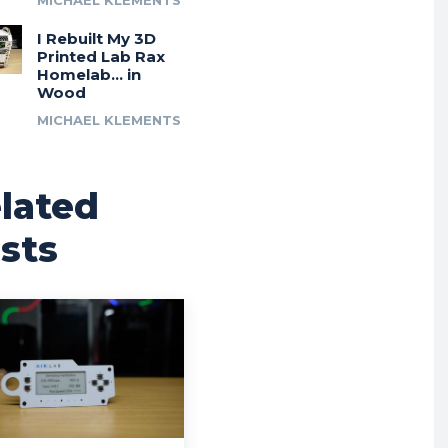
MICHAEL KLEMENTS
I Rebuilt My 3D
Printed Lab Rax
Homelab… in
Wood
MICHAEL KLEMENTS
lated
sts