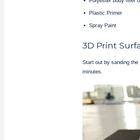
Polyester body filler o
Plastic Primer
Spray Paint
3D Print Surf
Start out by sanding the 
minutes.