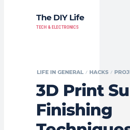
The DIY Life
TECH & ELECTRONICS
LIFE IN GENERAL
HACKS
PROJ
3D Print Su
Finishing
Techniques