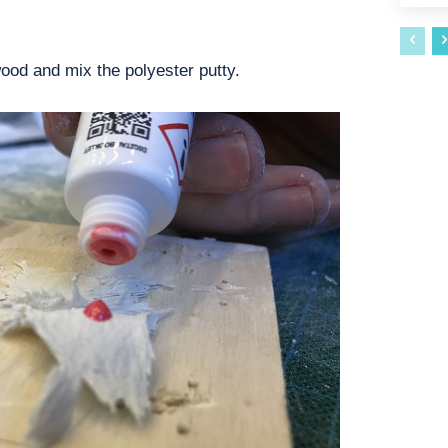
wood and mix the polyester putty.