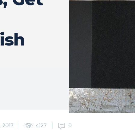
ish
, 2017
4127
0