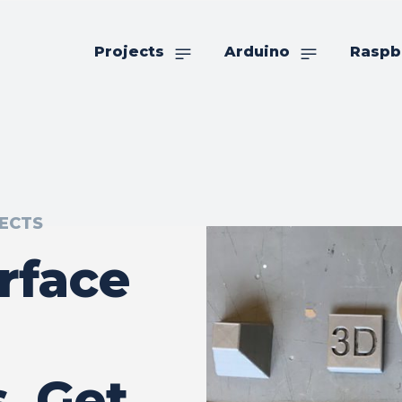
Projects
Arduino
Raspb
ECTS
rface
, Get