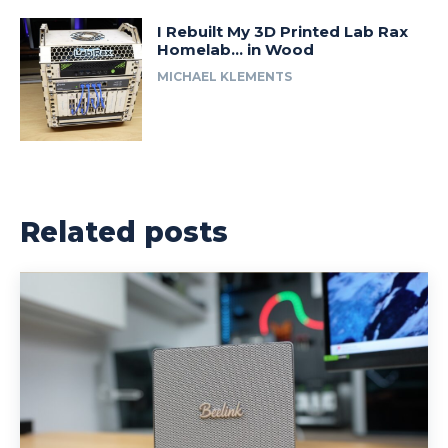
I Rebuilt My 3D Printed Lab Rax
Homelab… in Wood
MICHAEL KLEMENTS
Related posts