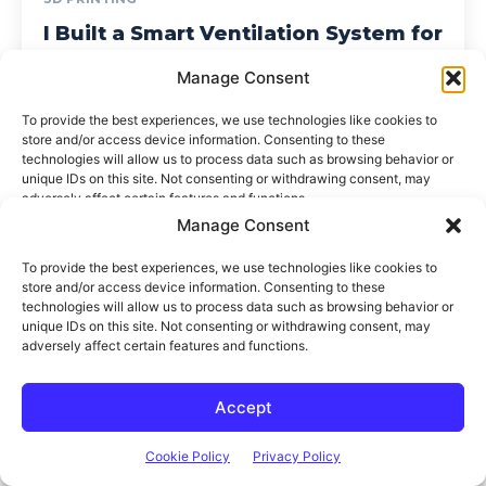
Manage Consent
To provide the best experiences, we use technologies like cookies to
store and/or access device information. Consenting to these
technologies will allow us to process data such as browsing behavior or
unique IDs on this site. Not consenting or withdrawing consent, may
adversely affect certain features and functions.
Accept
Think It. Design It. Build It.
The DIY Life
Cookie Policy
Privacy Policy
TECH & ELECTRONICS