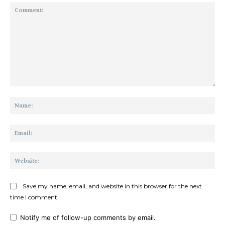
Comment:
Na
Ema
Web
Save my name, email, and website in this browser for the next
time I comment.
Notify me of follow-up comments by email.