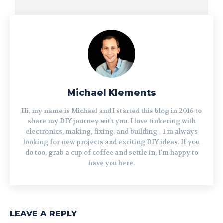
Michael Klements
Hi, my name is Michael and I started this blog in 2016 to
share my DIY journey with you. I love tinkering with
electronics, making, fixing, and building - I'm always
looking for new projects and exciting DIY ideas. If you
do too, grab a cup of coffee and settle in, I'm happy to
have you here.
LEAVE A REPLY