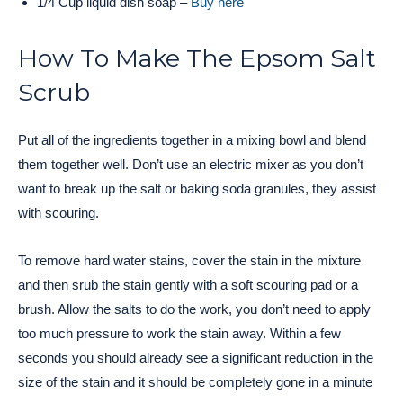
1/4 Cup liquid dish soap –
Buy here
How To Make The Epsom Salt
Scrub
Put all of the ingredients together in a mixing bowl and blend
them together well. Don’t use an electric mixer as you don’t
want to break up the salt or baking soda granules, they assist
with scouring.
To remove hard water stains, cover the stain in the mixture
and then srub the stain gently with a soft scouring pad or a
brush. Allow the salts to do the work, you don’t need to apply
too much pressure to work the stain away. Within a few
seconds you should already see a significant reduction in the
size of the stain and it should be completely gone in a minute