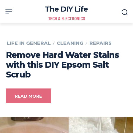
The DIY Life
TECH & ELECTRONICS
LIFE IN GENERAL
CLEANING
REPAIRS
Remove Hard Water Stains
with this DIY Epsom Salt
Scrub
READ MORE