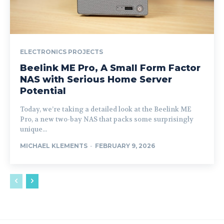
ELECTRONICS PROJECTS
Beelink ME Pro, A Small Form Factor
NAS with Serious Home Server
Potential
Today, we’re taking a detailed look at the Beelink ME
Pro, a new two-bay NAS that packs some surprisingly
unique...
MICHAEL KLEMENTS
-
FEBRUARY 9, 2026