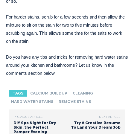
or so.
For harder stains, scrub for a few seconds and then allow the
mixture to sit on the stain for two to five minutes before
scrubbing again. This allows some time for the salts to work
on the stain.
Do you have any tips and tricks for removing hard water stains
around your kitchen and bathrooms? Let us know in the
comments section below.
TAGS
CALCIUM BUILDUP
CLEANING
HARD WATER STAINS
REMOVE STAINS
PREVIOUS ARTICLE
NEXT ARTICLE
DIY Spa Night for Dry
Try A Creative Resume
Skin, the Perfect
To Land Your Dream Job
Pamper Evening