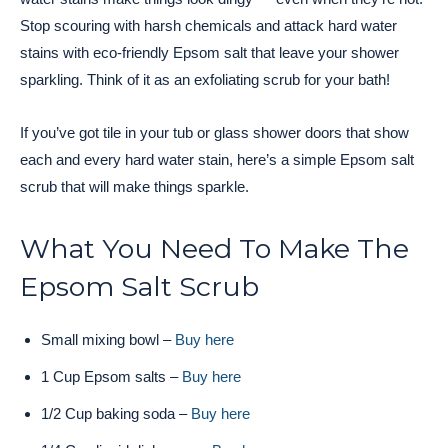
Stop scouring with harsh chemicals and attack hard water
stains with eco-friendly Epsom salt that leave your shower
sparkling. Think of it as an exfoliating scrub for your bath!
If you’ve got tile in your tub or glass shower doors that show
each and every hard water stain, here’s a simple Epsom salt
scrub that will make things sparkle.
What You Need To Make The
Epsom Salt Scrub
Small mixing bowl –
Buy here
1 Cup Epsom salts –
Buy here
1/2 Cup baking soda –
Buy here