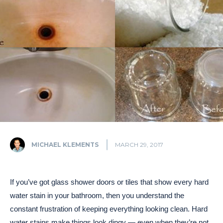
MICHAEL KLEMENTS
MARCH 29, 2017
If you’ve got glass shower doors or tiles that show every hard
water stain in your bathroom, then you understand the
constant frustration of keeping everything looking clean. Hard
water stains make things look dingy — even when they’re not.