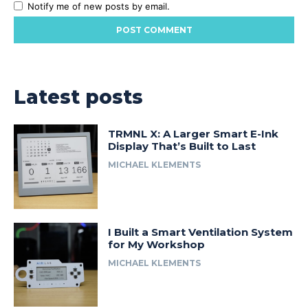
Notify me of new posts by email.
Latest posts
TRMNL X: A Larger Smart E-Ink
Display That’s Built to Last
MICHAEL KLEMENTS
I Built a Smart Ventilation System
for My Workshop
MICHAEL KLEMENTS