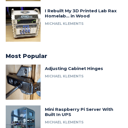
I Rebuilt My 3D Printed Lab Rax
Homelab… in Wood
MICHAEL KLEMENTS
Most Popular
Adjusting Cabinet Hinges
MICHAEL KLEMENTS
Mini Raspberry Pi Server With
Built In UPS
MICHAEL KLEMENTS