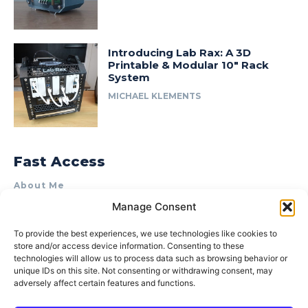
Introducing Lab Rax: A 3D
Printable & Modular 10″ Rack
System
MICHAEL KLEMENTS
Fast Access
About Me
Manage Consent
Product Review & Sponsorship Policy
Contact Us
To provide the best experiences, we use technologies like cookies to
store and/or access device information. Consenting to these
Terms of Use
technologies will allow us to process data such as browsing behavior or
Privacy Policy
unique IDs on this site. Not consenting or withdrawing consent, may
adversely affect certain features and functions.
Cookie Policy (AU)