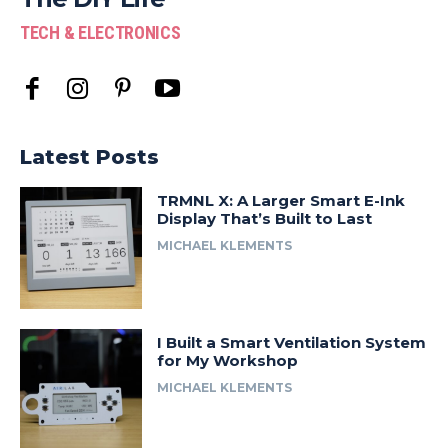
TECH & ELECTRONICS
Latest Posts
TRMNL X: A Larger Smart E-Ink
Display That’s Built to Last
MICHAEL KLEMENTS
I Built a Smart Ventilation System
for My Workshop
MICHAEL KLEMENTS