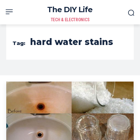
The DIY Life
TECH & ELECTRONICS
hard water stains
Tag: