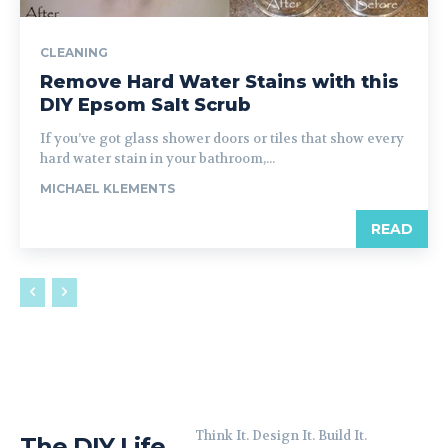
CLEANING
Remove Hard Water Stains with this
DIY Epsom Salt Scrub
If you’ve got glass shower doors or tiles that show every
hard water stain in your bathroom,...
MICHAEL KLEMENTS
READ
Think It. Design It. Build It.
The DIY Life