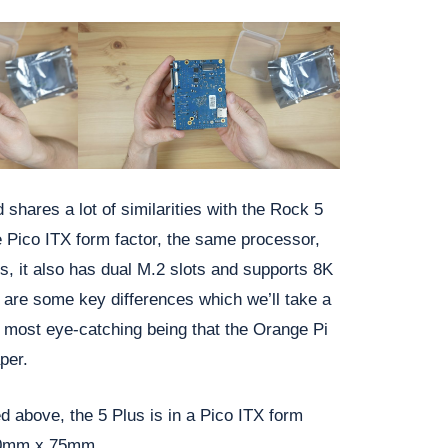
d shares a lot of similarities with the Rock 5
 Pico ITX form factor, the same processor,
, it also has dual M.2 slots and supports 8K
 are some key differences which we’ll take a
e most eye-catching being that the Orange Pi
per.
d above, the 5 Plus is in a Pico ITX form
00mm x 75mm.