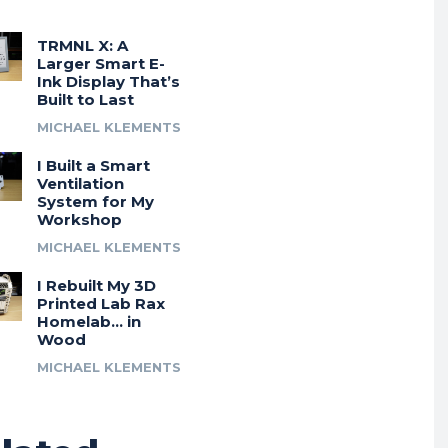
TRMNL X: A
Larger Smart E-
Ink Display That’s
Built to Last
MICHAEL KLEMENTS
I Built a Smart
Ventilation
System for My
Workshop
MICHAEL KLEMENTS
I Rebuilt My 3D
Printed Lab Rax
Homelab… in
Wood
MICHAEL KLEMENTS