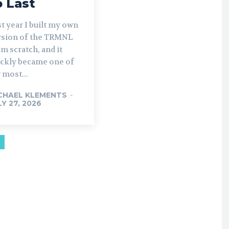
o Last
t year I built my own
rsion of the TRMNL
m scratch, and it
ickly became one of
 most...
CHAEL KLEMENTS
-
LY 27, 2026