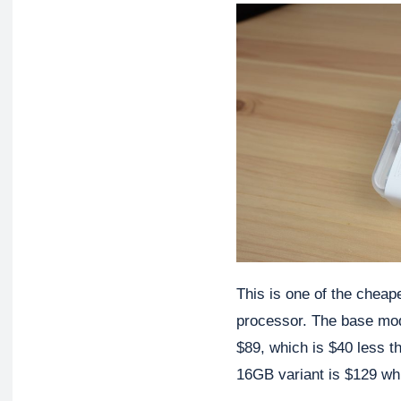
This is one of the cheap
processor. The base mod
$89, which is $40 less 
16GB variant is $129 whi