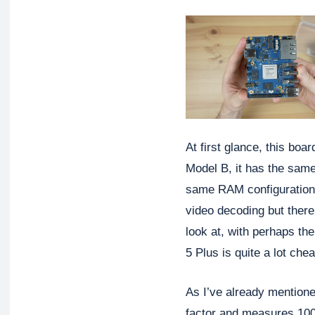
At first glance, this boar
Model B, it has the same
same RAM configurations
video decoding but there
look at, with perhaps th
5 Plus is quite a lot chea
As I’ve already mentione
factor and measures 1