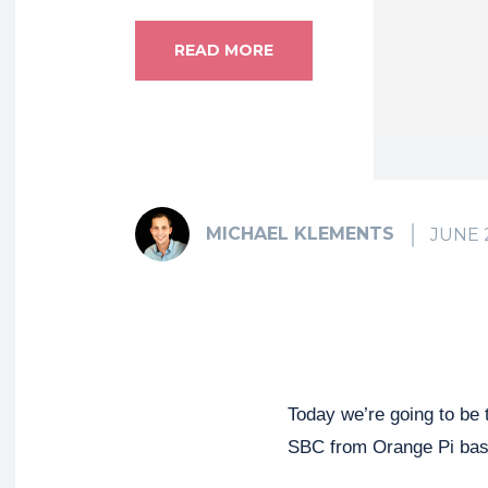
READ MORE
MICHAEL KLEMENTS
JUNE 
Today we’re going to be 
SBC from Orange Pi bas