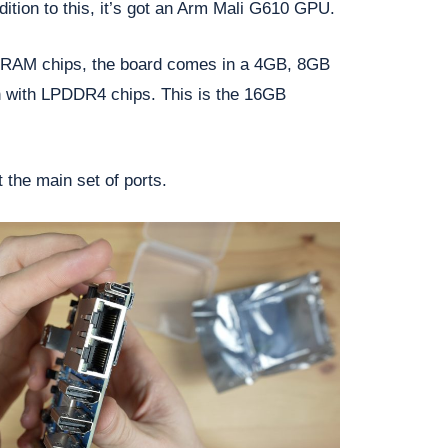
dition to this, it’s got an Arm Mali G610 GPU.
e RAM chips, the board comes in a 4GB, 8GB
 with LPDDR4 chips. This is the 16GB
 the main set of ports.