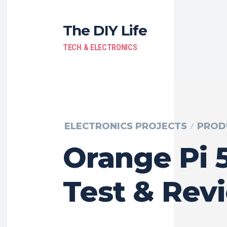
The DIY Life
TECH & ELECTRONICS
ELECTRONICS PROJECTS
PROD
Orange Pi 5
Test & Rev