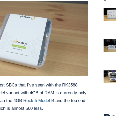
est SBCs that I’ve seen with the RK3588
el variant with 4GB of RAM is currently only
than the 4GB
Rock 5 Model B
and the top end
ch is almost $60 less.