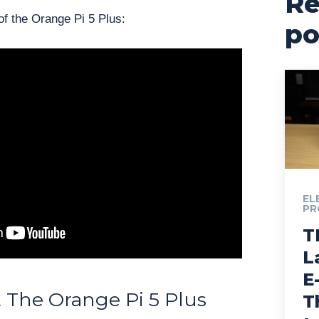
Re
f the Orange Pi 5 Plus:
po
EL
PR
T
L
E
 The Orange Pi 5 Plus
T