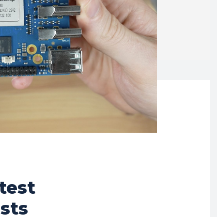
test
sts