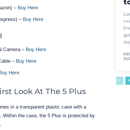
t
mazon) –
Buy Here
Las
iexpress) –
Buy Here
ve
fro
d
qu
my
al Camera –
Buy Here
MI
JU
Cable –
Buy Here
Buy Here
rst Look At The 5 Plus
es in a transparent plastic case with a
. Within the case, the 5 Plus is protected by
.