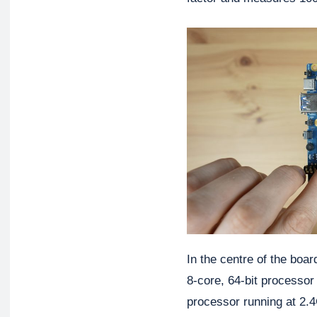
In the centre of the boa
8-core, 64-bit processor
processor running at 2.