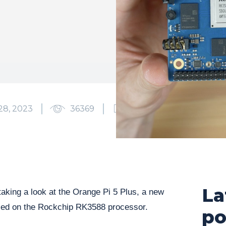
28, 2023
36369
0
La
taking a look at the Orange Pi 5 Plus, a new
ed on the Rockchip RK3588 processor.
po