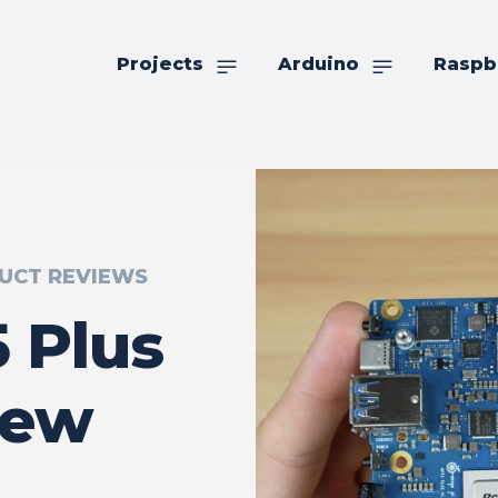
Projects
Arduino
Raspb
UCT REVIEWS
 Plus
iew