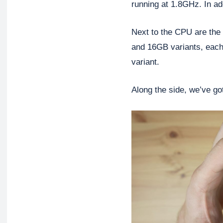
running at 1.8GHz. In ad
Next to the CPU are th
and 16GB variants, each
variant.
Along the side, we’ve got