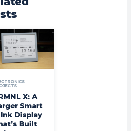
lated
sts
ECTRONICS
OJECTS
RMNL X: A
arger Smart
-Ink Display
hat’s Built