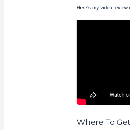
Here’s my video review o
Where To Get