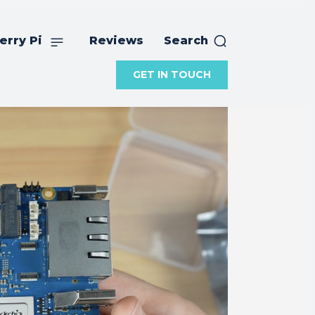
erry Pi
Reviews
Search
GET IN TOUCH