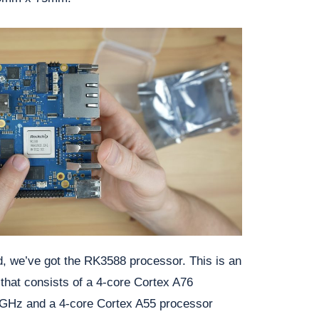
rd, we’ve got the RK3588 processor. This is an
 that consists of a 4-core Cortex A76
4GHz and a 4-core Cortex A55 processor