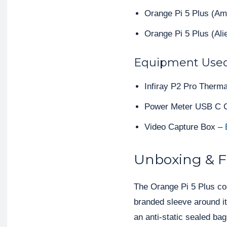
Orange Pi 5 Plus (A
Orange Pi 5 Plus (Al
Equipment Use
Infiray P2 Pro Therm
Power Meter USB C 
Video Capture Box –
Unboxing & Fi
The Orange Pi 5 Plus com
branded sleeve around it
an anti-static sealed bag