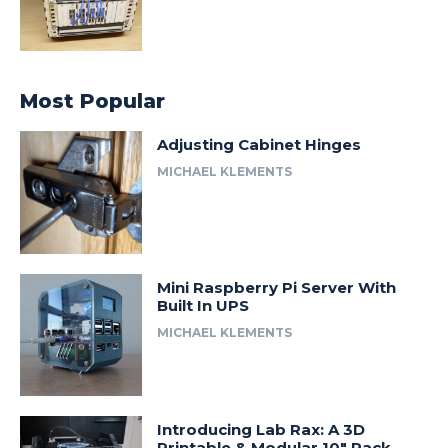
Most Popular
Adjusting Cabinet Hinges
MICHAEL KLEMENTS
Mini Raspberry Pi Server With
Built In UPS
MICHAEL KLEMENTS
Introducing Lab Rax: A 3D
Printable & Modular 10″ Rack