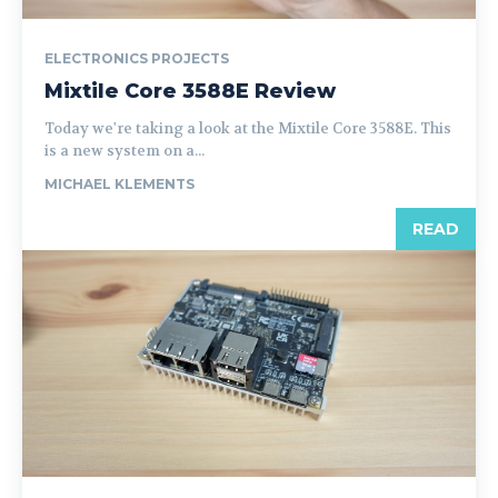
ELECTRONICS PROJECTS
Mixtile Core 3588E Review
Today we're taking a look at the Mixtile Core 3588E. This
is a new system on a...
MICHAEL KLEMENTS
READ