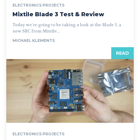
ELECTRONICS PROJECTS
Mixtile Blade 3 Test & Review
Today we're going to be taking a look at the Blade 3, a
new SBC from Mixtile...
MICHAEL KLEMENTS
READ
ELECTRONICS PROJECTS