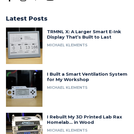
Latest Posts
TRMNL X: A Larger Smart E-Ink
Display That’s Built to Last
MICHAEL KLEMENTS
I Built a Smart Ventilation System
for My Workshop
MICHAEL KLEMENTS
I Rebuilt My 3D Printed Lab Rax
Homelab… in Wood
MICHAEL KLEMENTS