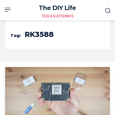
The DIY Life
TECH & ELECTRONICS
RK3588
Tag: