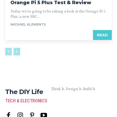
Orange Pi 5 Plus Test & Review
Today we’re going to be taking a look at the Orange Pi 5
Plus, a new SBC...
MICHAEL KLEMENTS
READ
Think It. Design It. Build It.
The DIY Life
TECH & ELECTRONICS