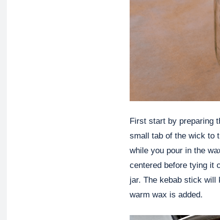
First start by preparing 
small tab of the wick to t
while you pour in the wax
centered before tying it 
jar. The kebab stick wil
warm wax is added.