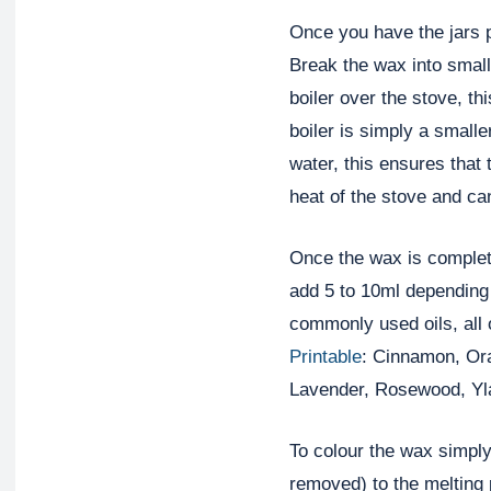
Once you have the jars 
Break the wax into small
boiler over the stove, t
boiler is simply a smaller
water, this ensures that 
heat of the stove and can
Once the wax is complete
add 5 to 10ml depending 
commonly used oils, all 
Printable
: Cinnamon, Or
Lavender, Rosewood, Yla
To colour the wax simply
removed) to the melting p