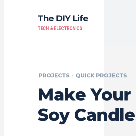
The DIY Life
TECH & ELECTRONICS
PROJECTS
QUICK PROJECTS
Make Your
Soy Candle