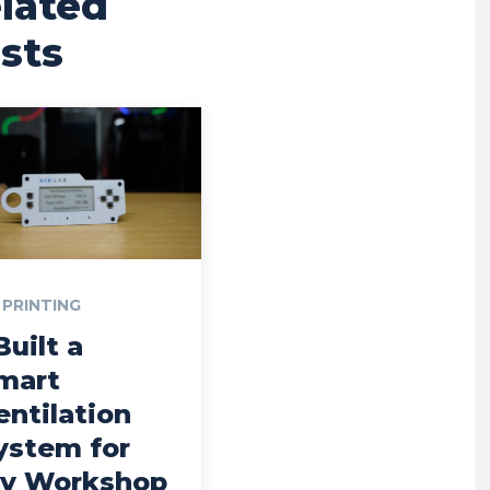
lated
sts
 PRINTING
Built a
mart
entilation
ystem for
y Workshop