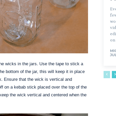
Ev
fe
wo
vid
edi
on 
MI
JU
the wicks in the jars. Use the tape to stick a
he bottom of the jar, this will keep it in place
. Ensure that the wick is vertical and
off on a kebab stick placed over the top of the
l keep the wick vertical and centered when the