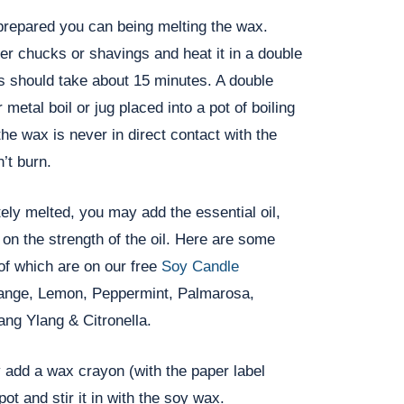
prepared you can being melting the wax.
er chucks or shavings and heat it in a double
his should take about 15 minutes. A double
 metal boil or jug placed into a pot of boiling
the wax is never in direct contact with the
’t burn.
ly melted, you may add the essential oil,
on the strength of the oil. Here are some
of which are on our free
Soy Candle
ange, Lemon, Peppermint, Palmarosa,
ng Ylang & Citronella.
 add a wax crayon (with the paper label
ot and stir it in with the soy wax.