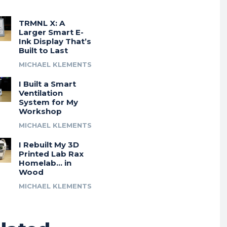
TRMNL X: A
Larger Smart E-
Ink Display That’s
Built to Last
MICHAEL KLEMENTS
I Built a Smart
Ventilation
System for My
Workshop
MICHAEL KLEMENTS
I Rebuilt My 3D
Printed Lab Rax
Homelab… in
Wood
MICHAEL KLEMENTS