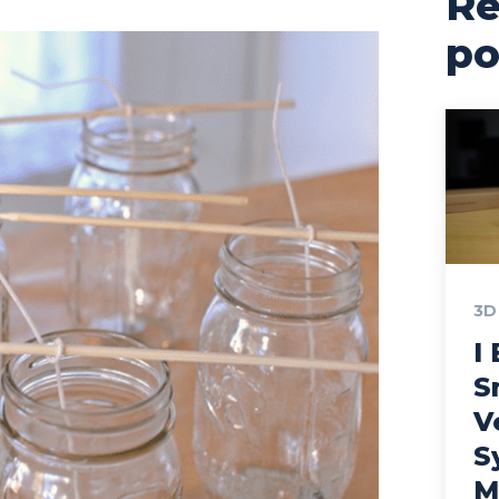
Re
po
3D
I 
S
V
S
M