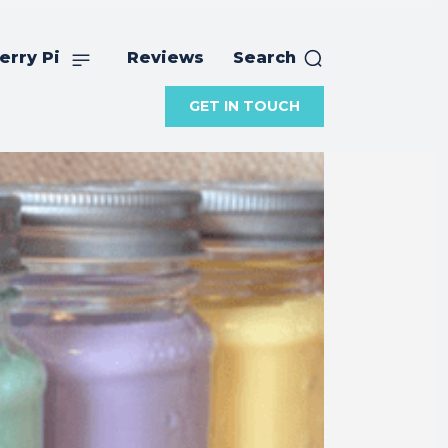
erry Pi
Reviews
Search
GET IN TOUCH