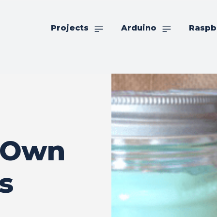
Projects
Arduino
Raspb
 Own
s