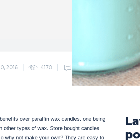
0, 2016
4170
0
La
enefits over paraffin wax candles, one being
an other types of wax. Store bought candles
po
so why not make your own? They are easy to