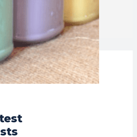
test
sts