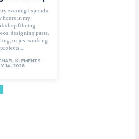
ery evening I spend a
w hours in my
rkshop filming
eos, designing parts,
ting, or just working
projects....
CHAEL KLEMENTS
-
LY 14, 2026