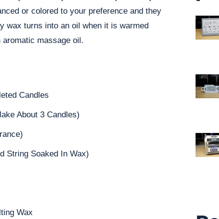
anced or colored to your preference and they
oy wax turns into an oil when it is warmed
 aromatic massage oil.
leted Candles
ake About 3 Candles)
grance)
d String Soaked In Wax)
lting Wax