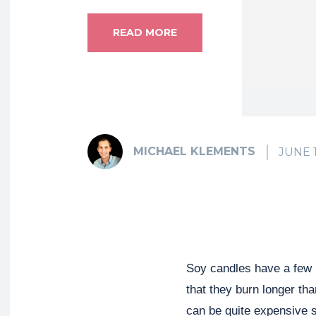
READ MORE
MICHAEL KLEMENTS
JUNE 1
Soy candles have a few b
that they burn longer th
can be quite expensive 