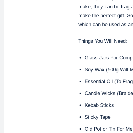
make, they can be fragr
make the perfect gift. S
which can be used as an
Things You Will Need:
Glass Jars For Comp
Soy Wax (500g Will M
Essential Oil (To Fra
Candle Wicks (Braide
Kebab Sticks
Sticky Tape
Old Pot or Tin For Me