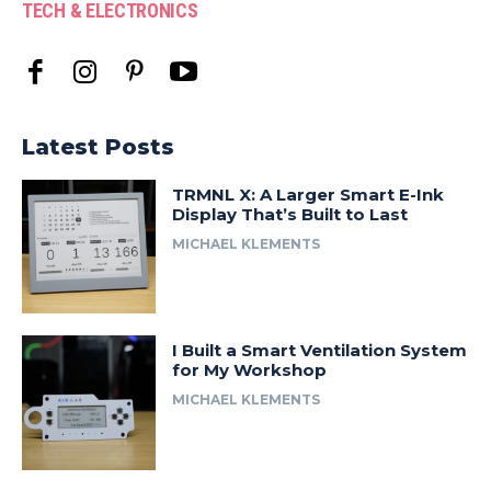
TECH & ELECTRONICS
Latest Posts
TRMNL X: A Larger Smart E-Ink
Display That’s Built to Last
MICHAEL KLEMENTS
I Built a Smart Ventilation System
for My Workshop
MICHAEL KLEMENTS