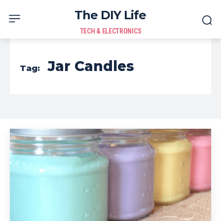
The DIY Life
TECH & ELECTRONICS
Jar Candles
Tag: