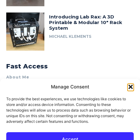
Introducing Lab Rax: A 3D
Printable & Modular 10″ Rack
System
MICHAEL KLEMENTS
Fast Access
About Me
Manage Consent
Product Review & Sponsorship Policy
Contact Us
To provide the best experiences, we use technologies like cookies to
store and/or access device information. Consenting to these
Terms of Use
technologies will allow us to process data such as browsing behavior or
Privacy Policy
unique IDs on this site. Not consenting or withdrawing consent, may
adversely affect certain features and functions.
Cookie Policy (AU)
Accept