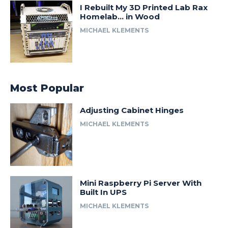
I Rebuilt My 3D Printed Lab Rax
Homelab… in Wood
MICHAEL KLEMENTS
Most Popular
Adjusting Cabinet Hinges
MICHAEL KLEMENTS
Mini Raspberry Pi Server With
Built In UPS
MICHAEL KLEMENTS