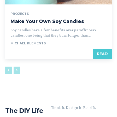
PROJECTS
Make Your Own Soy Candles
Soy candles have a few benefits over paraffin wax
candles, one being that they burn longer than...
MICHAEL KLEMENTS
READ
Think It. Design It. Build It.
The DIY Life