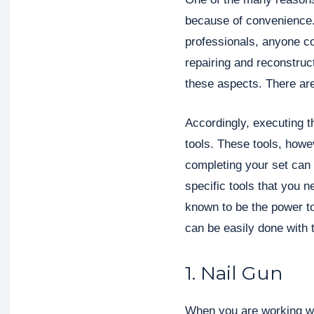
because of convenience. 
professionals, anyone cou
repairing and reconstruc
these aspects. There are
Accordingly, executing t
tools. These tools, howev
completing your set can 
specific tools that you 
known to be the power to
can be easily done with 
1. Nail Gun
When you are working wit