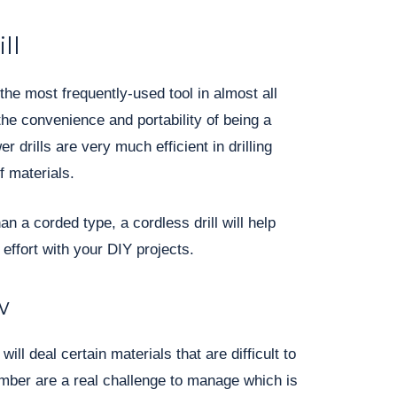
ll
 the most frequently-used tool in almost all
the convenience and portability of being a
 drills are very much efficient in drilling
f materials.
han a corded type, a cordless drill will help
ffort with your DIY projects.
w
ill deal certain materials that are difficult to
umber are a real challenge to manage which is