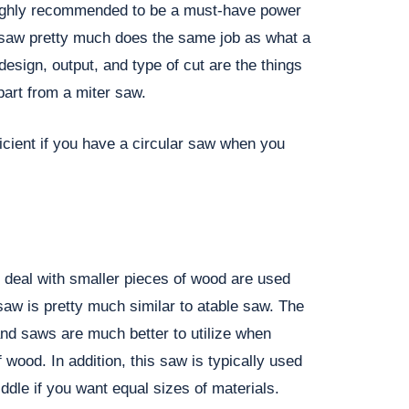
highly recommended to be a must-have power
r saw pretty much does the same job as what a
esign, output, and type of cut are the things
part from a miter saw.
ficient if you have a circular saw when you
y deal with smaller pieces of wood are used
aw is pretty much similar to atable saw. The
band saws are much better to utilize when
 wood. In addition, this saw is typically used
iddle if you want equal sizes of materials.