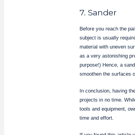
7. Sander
Before you reach the pai
subject is usually requir
material with uneven sur
as a very astonishing pro
purpose!) Hence, a sand
smoothen the surfaces o
In conclusion, having the
projects in no time. Whi
tools and equipment, own
time and effort.
If you found this article