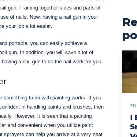
nail gun. Framing together sides and parts of
 use of nails. Now, having a nail gun in your
Re
ke your job a lot easier.
po
and portable, you can easily achieve a
ail gun. In addition, you will save a lot of
 having a nail gun to do the nail work for you.
er
 something to do with painting works. If you
3D
 confident in handling paints and brushes, then
I 
ally. However, it is seen that a painting
er and convenient when you utilize paint
S
t sprayers can help you arrive at a very neat
V