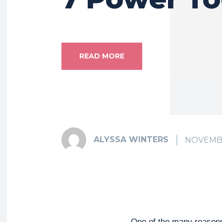
READ MORE
ALYSSA WINTERS
NOVEMBE
One of the many reasons