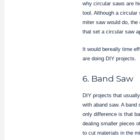
why circular saws are 
tool. Although a circula
miter saw would do, the d
that set a circular saw a
It would bereally time ef
are doing DIY projects.
6. Band Saw
DIY projects that usuall
with aband saw. A band s
only difference is that 
dealing smaller pieces of
to cut materials in the m