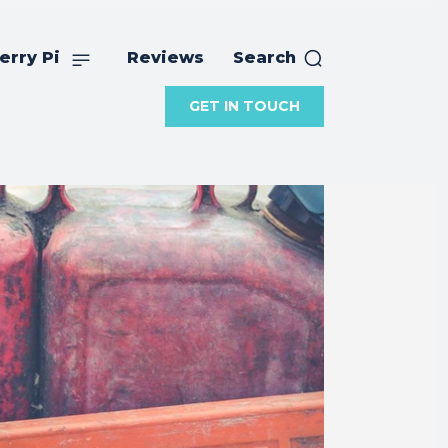
erry Pi
Reviews
Search
GET IN TOUCH