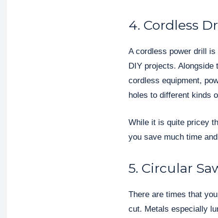
4. Cordless Dri
A cordless power drill is
DIY projects. Alongside 
cordless equipment, power
holes to different kinds o
While it is quite pricey t
you save much time and e
5. Circular Sa
There are times that you w
cut. Metals especially l