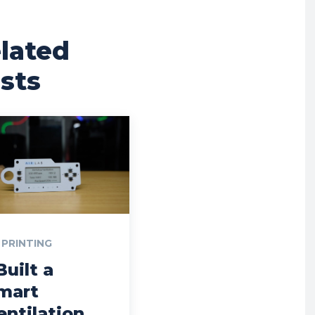
lated
sts
 PRINTING
Built a
mart
entilation