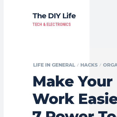
The DIY Life
TECH & ELECTRONICS
LIFE IN GENERAL
HACKS
ORGA
Make Your
Work Easie
7 Power To