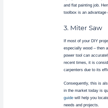
and flat painting job. H
toolbox is an advantage 
3. Miter Saw
If most of your DIY proje
especially wood – then a 
power tool can accuratel
recent times, it is cons
carpenters due to its eff
Consequently, this is als
in the market today is q
guide
will help you locat
needs and projects.