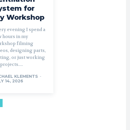
ystem for
y Workshop
ery evening I spend a
w hours in my
rkshop filming
eos, designing parts,
ting, or just working
projects....
CHAEL KLEMENTS
-
LY 14, 2026