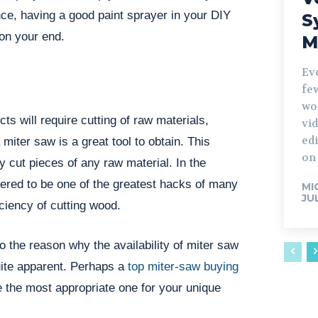
ence, having a good paint sprayer in your DIY
S
on your end.
M
Ev
fe
wo
cts will require cutting of raw materials,
vid
edi
miter saw is a great tool to obtain. This
on 
y cut pieces of any raw material. In the
idered to be one of the greatest hacks of many
MI
JU
iciency of cutting wood.
o the reason why the availability of miter saw
uite apparent. Perhaps a
top miter-saw buying
e the most appropriate one for your unique