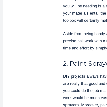
you will be needing is a 
your materials entail the
toolbox will certainly ma
Aside from being handy 
precise nail work with a n
time and effort by simply
2. Paint Spray
DIY projects always have
are really that good and
you could do the job manu
work would be much easi
sprayers. Moreover, pain