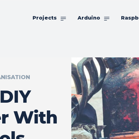
Projects
Arduino
Raspb
NISATION
 DIY
r With
ols