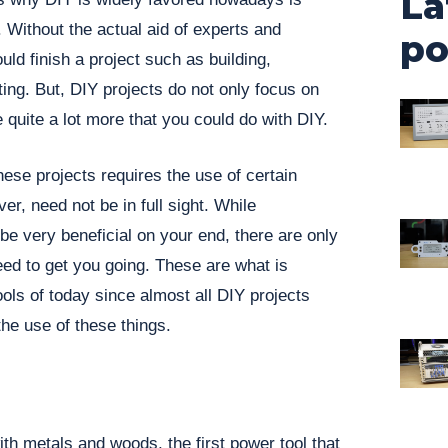
La
Without the actual aid of experts and
po
ld finish a project such as building,
ting. But, DIY projects do not only focus on
 quite a lot more that you could do with DIY.
hese projects requires the use of certain
er, need not be in full sight. While
be very beneficial on your end, there are only
need to get you going. These are what is
ols of today since almost all DIY projects
the use of these things.
h metals and woods, the first power tool that