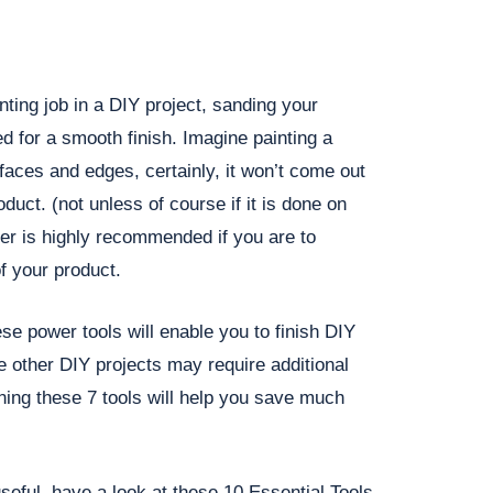
nting job in a DIY project, sanding your
ed for a smooth finish. Imagine painting a
faces and edges, certainly, it won’t come out
duct. (not unless of course if it is done on
er is highly recommended if you are to
f your product.
se power tools will enable you to finish DIY
le other DIY projects may require additional
ing these 7 tools will help you save much
 useful, have a look at these 10 Essential Tools