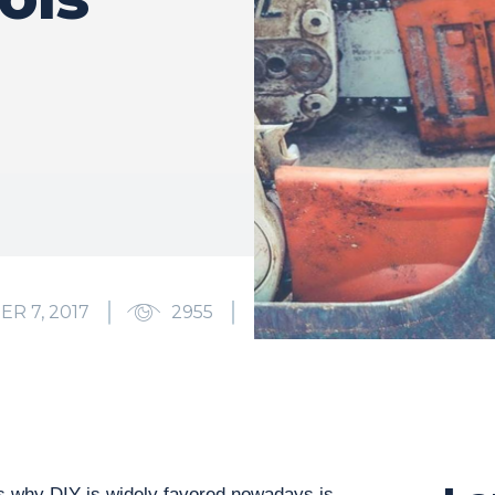
R 7, 2017
2955
2
 why DIY is widely favored nowadays is