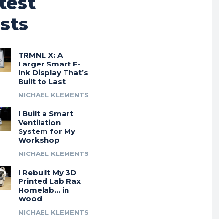
test
sts
TRMNL X: A
Larger Smart E-
Ink Display That’s
Built to Last
MICHAEL KLEMENTS
I Built a Smart
Ventilation
System for My
Workshop
MICHAEL KLEMENTS
I Rebuilt My 3D
Printed Lab Rax
Homelab… in
Wood
MICHAEL KLEMENTS