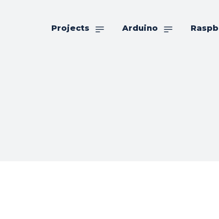
Projects
Arduino
Raspb