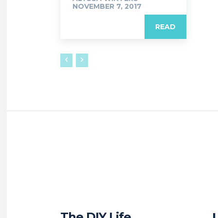
NOVEMBER 7, 2017
READ
The DIY Life