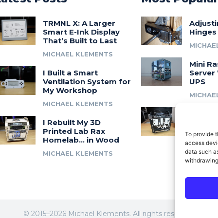
TRMNL X: A Larger
Adjust
Smart E-Ink Display
Hinges
That’s Built to Last
MICHAE
MICHAEL KLEMENTS
Mini Ra
I Built a Smart
Server 
Ventilation System for
UPS
My Workshop
MICHAE
MICHAEL KLEMENTS
Introdu
I Rebuilt My 3D
A 3D Pr
Printed Lab Rax
Modula
To provide t
Homelab… in Wood
Syste
access devic
data such as
MICHAEL KLEMENTS
MICHAE
withdrawing
© 2015–2026 Michael Klements. All rights reserved.