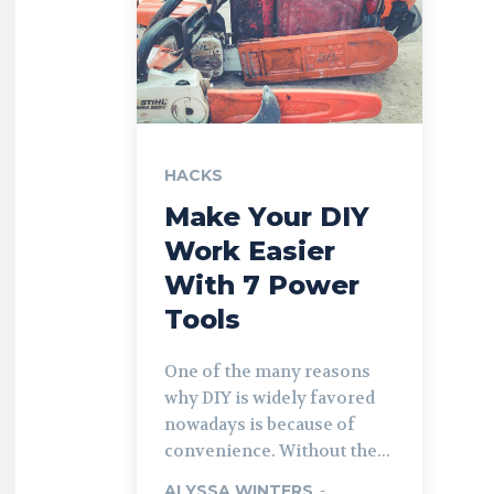
HACKS
Make Your DIY
Work Easier
With 7 Power
Tools
One of the many reasons
why DIY is widely favored
nowadays is because of
convenience. Without the...
ALYSSA WINTERS
-