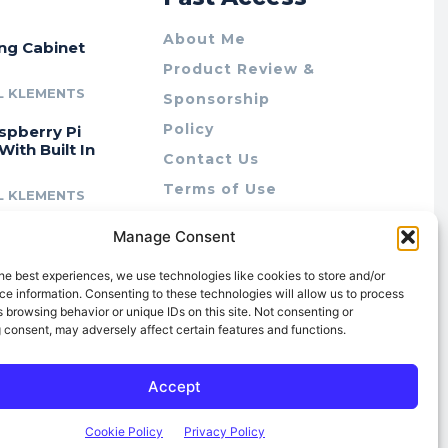
About Me
ing Cabinet
Product Review &
L KLEMENTS
Sponsorship
Policy
spberry Pi
With Built In
Contact Us
Terms of Use
L KLEMENTS
Privacy Policy
cing Lab Rax:
Manage Consent
Cookie Policy (AU)
intable &
r 10″ Rack
he best experiences, we use technologies like cookies to store and/or
m
e information. Consenting to these technologies will allow us to process
 browsing behavior or unique IDs on this site. Not consenting or
L KLEMENTS
 consent, may adversely affect certain features and functions.
Accept
Cookie Policy
Privacy Policy