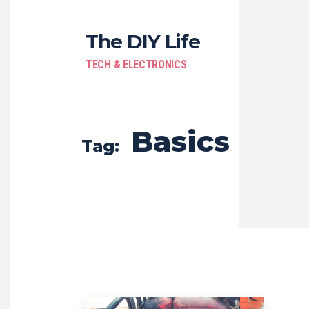
The DIY Life
TECH & ELECTRONICS
Basics
Tag: