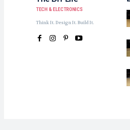
TECH & ELECTRONICS
Think It. Design It. Build It.