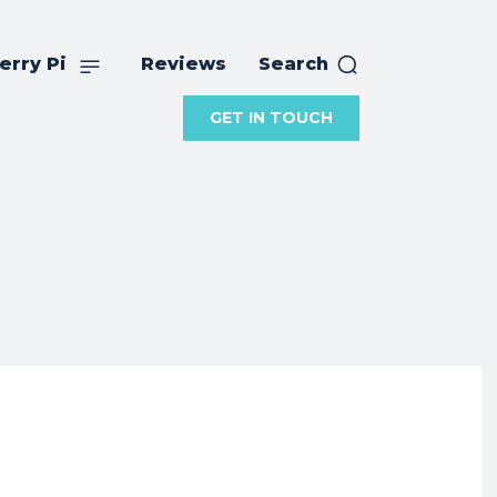
erry Pi
Reviews
Search
GET IN TOUCH