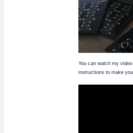
You can watch my video of
instructions to make you