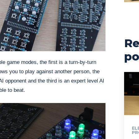
Re
po
e game modes, the first is a turn-by-turn
ows you to play against another person, the
I opponent and the third is an expert level AI
ble to beat.
EL
PR