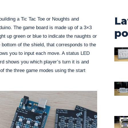
La
building a Tic Tac Toe or Noughts and
rduino. The game board is made up of a 3×3
po
ght up green or blue to indicate the naughts or
 bottom of the shield, that corresponds to the
lows you to input each move. A status LED
d shows you which player’s turn it is and
 of the three game modes using the start