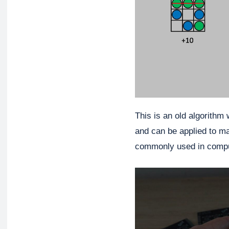
This is an old algorithm
and can be applied to ma
commonly used in compu