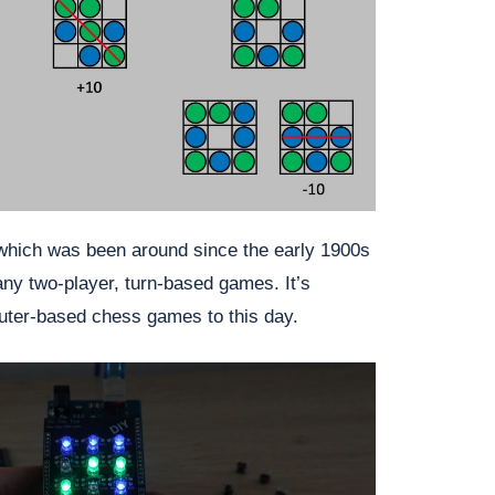
 which was been around since the early 1900s
ny two-player, turn-based games. It’s
ter-based chess games to this day.