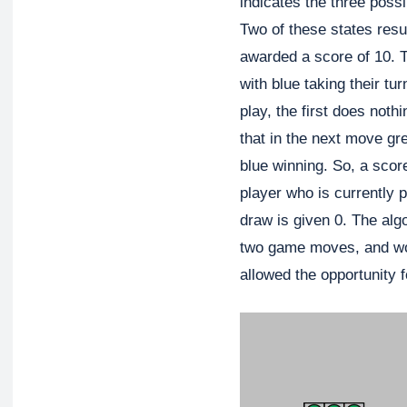
indicates the three poss
Two of these states resul
awarded a score of 10. T
with blue taking their tu
play, the first does noth
that in the next move gr
blue winning. So, a score
player who is currently p
draw is given 0. The algo
two game moves, and wor
allowed the opportunity f