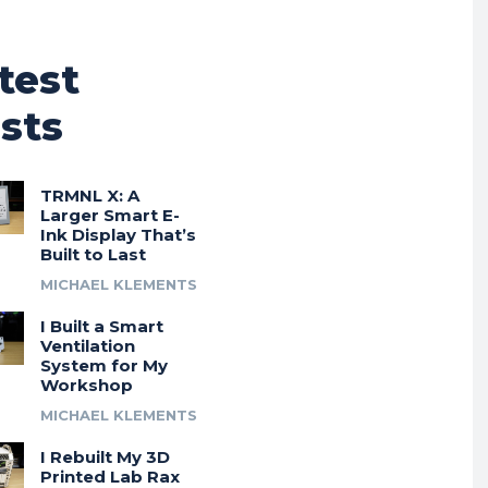
test
sts
TRMNL X: A
Larger Smart E-
Ink Display That’s
Built to Last
MICHAEL KLEMENTS
I Built a Smart
Ventilation
System for My
Workshop
MICHAEL KLEMENTS
I Rebuilt My 3D
Printed Lab Rax