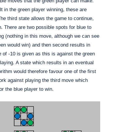
ible moves that the green player can make.
t in the green player winning, these are
he third state allows the game to continue,
rn. There are two possible spots for blue to
ing (nothing in this move, although we can see
een would win) and then second results in
 of -10 is given as this is against the green
laying. A state which results in an eventual
rithm would therefore favour one of the first
k against playing the third move which
or the blue player to win.