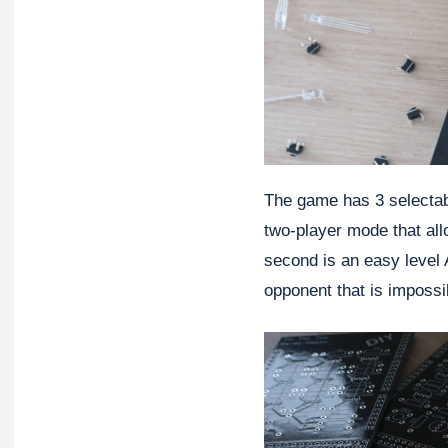
The game has 3 selectabl
two-player mode that all
second is an easy level A
opponent that is impossi