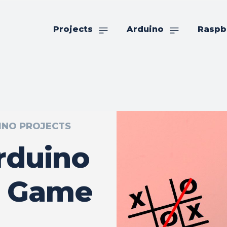
Projects
Arduino
Raspb
INO PROJECTS
rduino
e Game