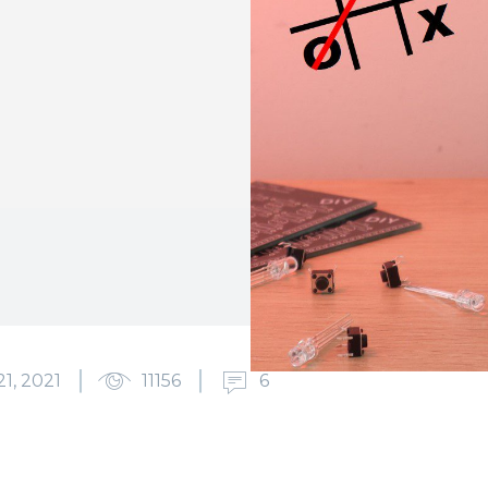
1, 2021
11156
6