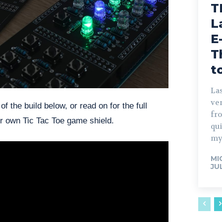
T
L
E
T
t
Las
ve
 the build below, or read on for the full
fro
r own Tic Tac Toe game shield.
qu
my
MI
JU