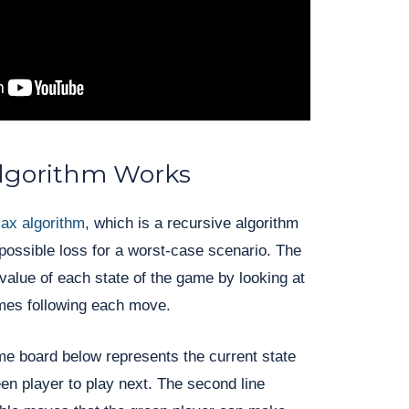
lgorithm Works
ax algorithm
, which is a recursive algorithm
possible loss for a worst-case scenario. The
 value of each state of the game by looking at
omes following each move.
me board below represents the current state
een player to play next. The second line