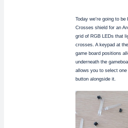
Today we’re going to be 
Crosses shield for an A
grid of RGB LEDs that li
crosses. A keypad at the
game board positions al
underneath the gameboar
allows you to select one
button alongside it.