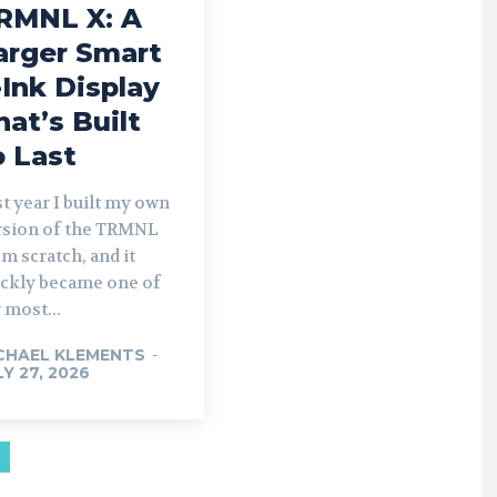
RMNL X: A
arger Smart
-Ink Display
hat’s Built
o Last
t year I built my own
rsion of the TRMNL
m scratch, and it
ickly became one of
 most...
CHAEL KLEMENTS
-
LY 27, 2026