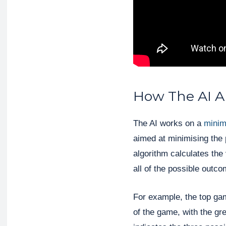
How The AI A
The AI works on a
minim
aimed at minimising the 
algorithm calculates the
all of the possible outc
For example, the top ga
of the game, with the gr