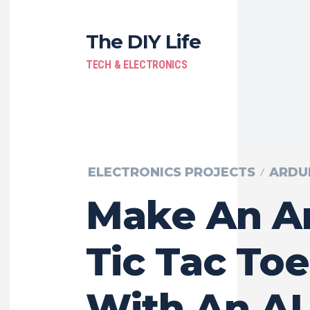
The DIY Life
TECH & ELECTRONICS
ELECTRONICS PROJECTS
ARDU
Make An A
Tic Tac To
With An AI