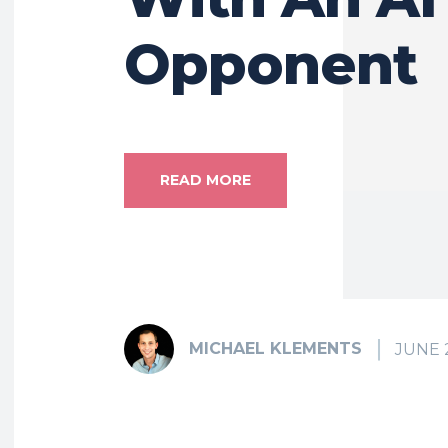
Opponent
READ MORE
MICHAEL KLEMENTS
JUNE 2