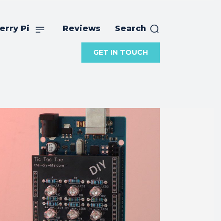
erry Pi
Reviews
Search
GET IN TOUCH