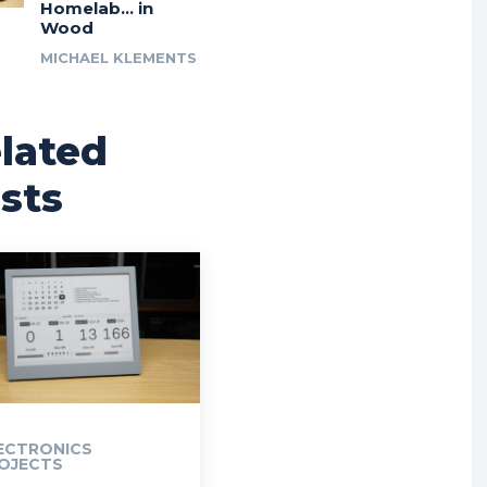
Homelab… in
Wood
MICHAEL KLEMENTS
lated
sts
ECTRONICS
OJECTS