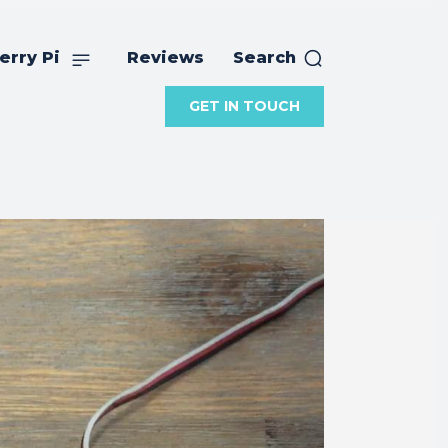
erry Pi
Reviews
Search
GET IN TOUCH