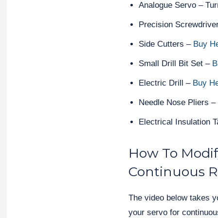
Analogue Servo – Tu
Precision Screwdrive
Side Cutters –
Buy H
Small Drill Bit Set –
B
Electric Drill –
Buy H
Needle Nose Pliers –
Electrical Insulation 
How To Modif
Continuous R
The video below takes y
your servo for continuous