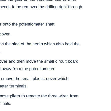
 needs to be removed by drilling right through
r onto the potentiometer shaft.
cover.
n the side of the servo which also hold the
.
ver and then move the small circuit board
d away from the potentiometer.
remove the small plastic cover which
meter terminals.
ose pliers to remove the three wires from
minals.