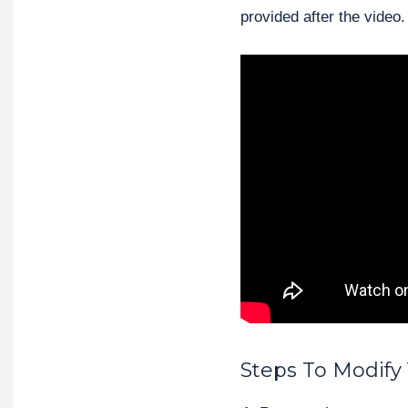
provided after the video.
Steps To Modify