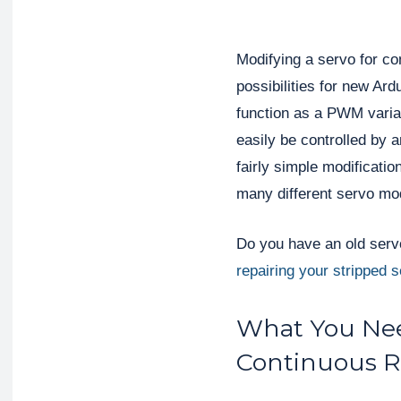
Modifying a servo for co
possibilities for new Ard
function as a PWM varia
easily be controlled by a
fairly simple modificatio
many different servo mo
Do you have an old servo
repairing your stripped 
What You Nee
Continuous R