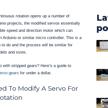
La
ntinuous rotation opens up a number of
uino projects, the modified servos essentially
po
ble speed and direction motor which can
n Arduino or similar micro controller. This is a
n to do and the process will be similar for
dels and sizes.
 with stripped gears? Here’s a guide to
servo gears
for under a dollar.
d To Modify A Servo For
otation