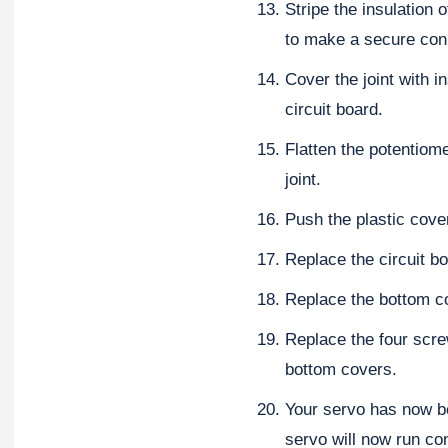
Stripe the insulation 
to make a secure con
Cover the joint with in
circuit board.
Flatten the potentiome
joint.
Push the plastic cove
Replace the circuit bo
Replace the bottom c
Replace the four scre
bottom covers.
Your servo has now be
servo will now run con