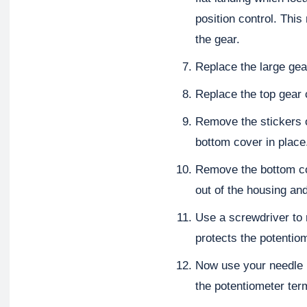
position control. This
the gear.
Replace the large gea
Replace the top gear 
Remove the stickers o
bottom cover in place
Remove the bottom co
out of the housing an
Use a screwdriver to 
protects the potentio
Now use your needle n
the potentiometer ter