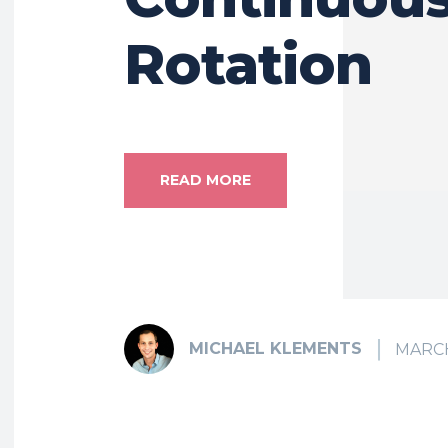
Rotation
READ MORE
MICHAEL KLEMENTS
MARCH