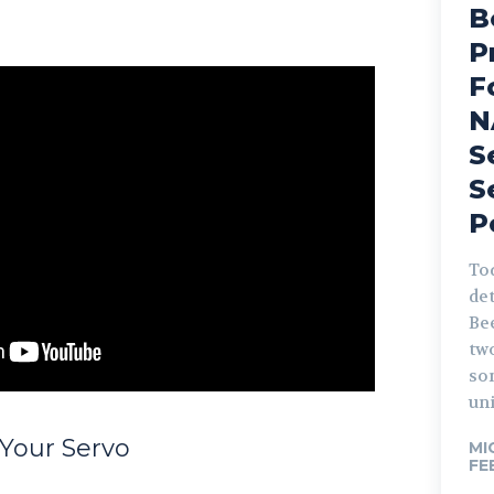
B
P
F
N
S
S
P
Tod
det
Be
tw
so
uni
 Your Servo
MI
FE