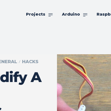
Projects
Arduino
Raspb
GENERAL
HACKS
dify A
s