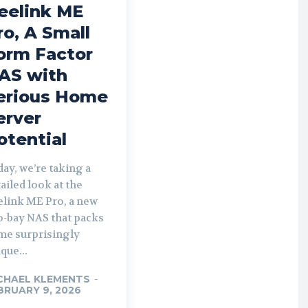
eelink ME
ro, A Small
orm Factor
AS with
erious Home
erver
otential
ay, we’re taking a
ailed look at the
elink ME Pro, a new
o-bay NAS that packs
me surprisingly
que...
CHAEL KLEMENTS
-
BRUARY 9, 2026