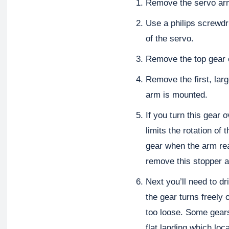
Remove the servo ar
Use a philips screwdr
of the servo.
Remove the top gear 
Remove the first, lar
arm is mounted.
If you turn this gear 
limits the rotation of
gear when the arm reac
remove this stopper a
Next you’ll need to dri
the gear turns freely 
too loose. Some gears,
flat landing which loc