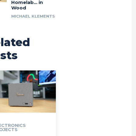
Homelab… in
Wood
MICHAEL KLEMENTS
lated
sts
ECTRONICS
OJECTS