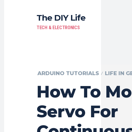
The DIY Life
TECH & ELECTRONICS
ARDUINO TUTORIALS
LIFE IN 
How To Mo
Servo For
Continuou