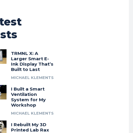
test
sts
TRMNL X: A
Larger Smart E-
Ink Display That’s
Built to Last
MICHAEL KLEMENTS
I Built a Smart
Ventilation
System for My
Workshop
MICHAEL KLEMENTS
I Rebuilt My 3D
Printed Lab Rax