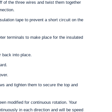
off of the three wires and twist them together
nection.
sulation tape to prevent a short circuit on the
ter terminals to make place for the insulated
r back into place.
ard.
over.
ws and tighten them to secure the top and
en modified for continuous rotation. Your
tinuously in each direction and will be speed