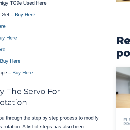
rnigy TG9e Used Here
r Set –
Buy Here
ere
Re
uy Here
po
ere
Buy Here
Tape –
Buy Here
y The Servo For
otation
ou through the step by step process to modify
EL
PR
 rotation. A list of steps has also been