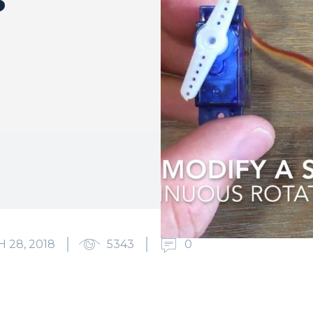
 28, 2018
5343
0