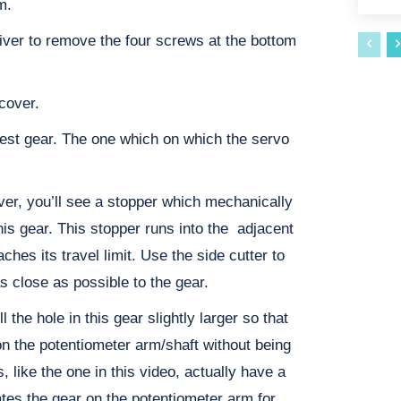
m.
iver to remove the four screws at the bottom
cover.
gest gear. The one which on which the servo
over, you’ll see a stopper which mechanically
 this gear. This stopper runs into the adjacent
hes its travel limit. Use the side cutter to
s close as possible to the gear.
ll the hole in this gear slightly larger so that
on the potentiometer arm/shaft without being
 like the one in this video, actually have a
ates the gear on the potentiometer arm for