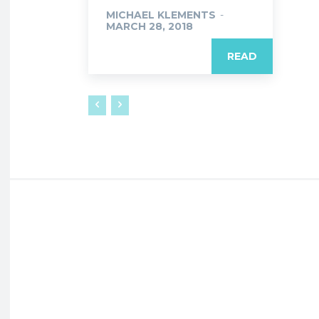
MICHAEL KLEMENTS
-
MARCH 28, 2018
READ