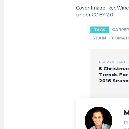
Cover Image:
RedWine
under
CC BY 2.0
.
CARPE
TAGS
STAIN
TOMAT
PREVIOUS ARTI
5 Christma
Trends For
2016 Seaso
M
Hi
bl