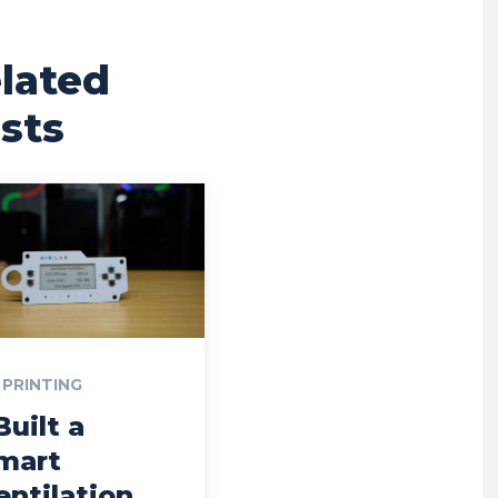
lated
sts
 PRINTING
Built a
mart
entilation