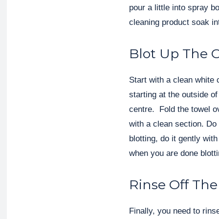
pour a little into spray b
cleaning product soak int
Blot Up The 
Start with a clean white 
starting at the outside 
centre. Fold the towel o
with a clean section. Do
blotting, do it gently wit
when you are done blotti
Rinse Off The
Finally, you need to rin