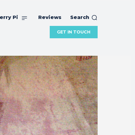
erry Pi
Reviews
Search
GET IN TOUCH