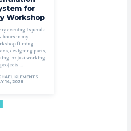
ystem for
y Workshop
ery evening I spend a
w hours in my
rkshop filming
eos, designing parts,
ting, or just working
projects....
CHAEL KLEMENTS
-
LY 14, 2026