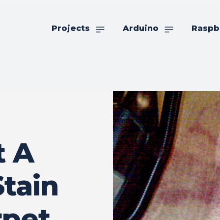
Projects
Arduino
Raspb
t A
tain
rpet