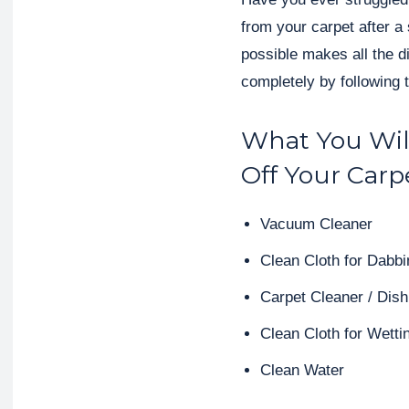
from your carpet after a 
possible makes all the d
completely by following 
What You Wil
Off Your Carp
Vacuum Cleaner
Clean Cloth for Dabbi
Carpet Cleaner / Di
Clean Cloth for Wetti
Clean Water