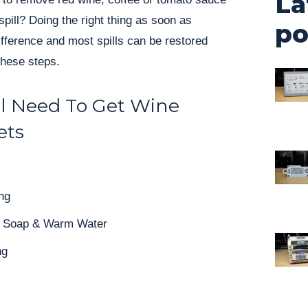
La
spill? Doing the right thing as soon as
po
ifference and most spills can be restored
these steps.
l Need To Get Wine
ets
ng
sh Soap & Warm Water
ng