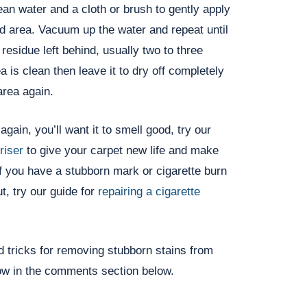
ean water and a cloth or brush to gently apply
ed area. Vacuum up the water and repeat until
residue left behind, usually two to three
a is clean then leave it to dry off completely
area again.
gain, you’ll want it to smell good, try our
riser
to give your carpet new life and make
f you have a stubborn mark or cigarette burn
t, try our guide for
repairing a cigarette
 tricks for removing stubborn stains from
ow in the comments section below.