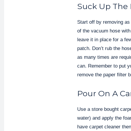
Suck Up The
Start off by removing as
of the vacuum hose with
leave it in place for a 
patch. Don’t rub the hos
as many times are requir
can. Remember to put y
remove the paper filter b
Pour On A Ca
Use a store bought carp
water) and apply the foa
have carpet cleaner the