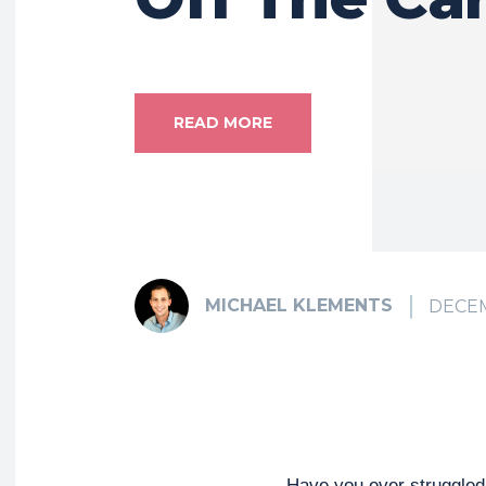
READ MORE
MICHAEL KLEMENTS
DECEM
Have you ever struggled