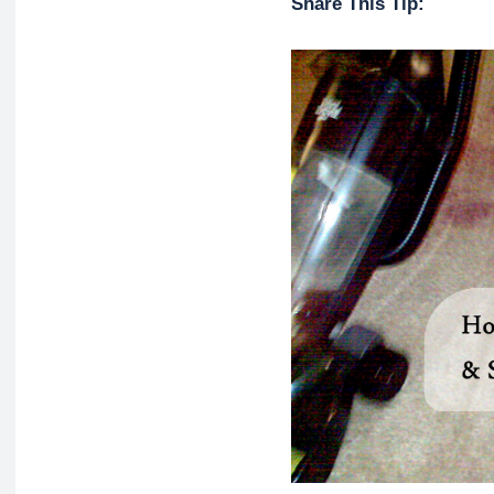
Share This Tip: