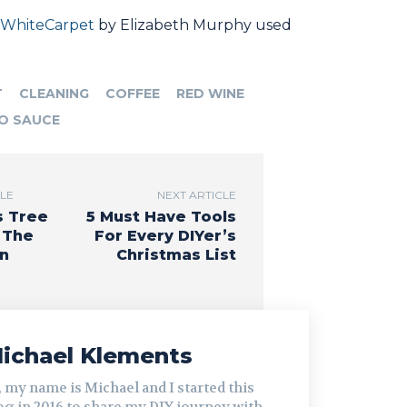
WhiteCarpet
by Elizabeth Murphy used
T
CLEANING
COFFEE
RED WINE
O SAUCE
CLE
NEXT ARTICLE
s Tree
5 Must Have Tools
 The
For Every DIYer’s
n
Christmas List
ichael Klements
, my name is Michael and I started this
og in 2016 to share my DIY journey with