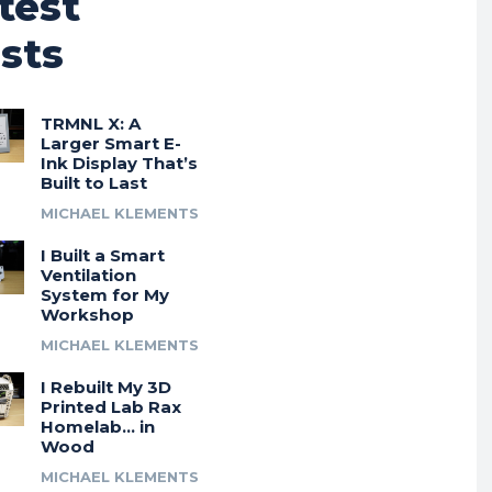
test
sts
TRMNL X: A
Larger Smart E-
Ink Display That’s
Built to Last
MICHAEL KLEMENTS
I Built a Smart
Ventilation
System for My
Workshop
MICHAEL KLEMENTS
I Rebuilt My 3D
Printed Lab Rax
Homelab… in
Wood
MICHAEL KLEMENTS