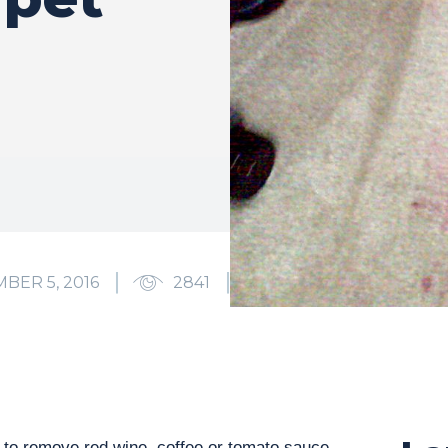
BER 5, 2016
2841
0
 to remove red wine, coffee or tomato sauce