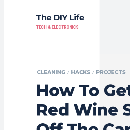
The DIY Life
TECH & ELECTRONICS
CLEANING
HACKS
PROJECTS
How To Ge
Red Wine S
Off The Ca