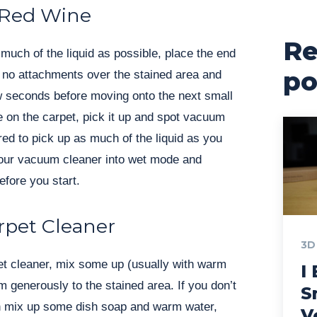
 Red Wine
Re
 much of the liquid as possible, place the end
po
 no attachments over the stained area and
few seconds before moving onto the next small
e on the carpet, pick it up and spot vacuum
ed to pick up as much of the liquid as you
our vacuum cleaner into wet mode and
efore you start.
rpet Cleaner
3D
et cleaner, mix some up (usually with warm
I 
m generously to the stained area. If you don’t
S
n mix up some dish soap and warm water,
V