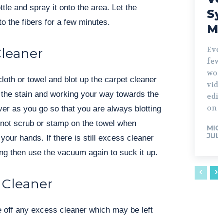
ottle and spray it onto the area. Let the
S
o the fibers for a few minutes.
M
Ev
Cleaner
fe
wo
cloth or towel and blot up the carpet cleaner
vid
of the stain and working your way towards the
edi
on 
ver as you go so that you are always blotting
 not scrub or stamp on the towel when
MI
JU
h your hands. If there is still excess cleaner
ng then use the vacuum again to suck it up.
 Cleaner
se off any excess cleaner which may be left