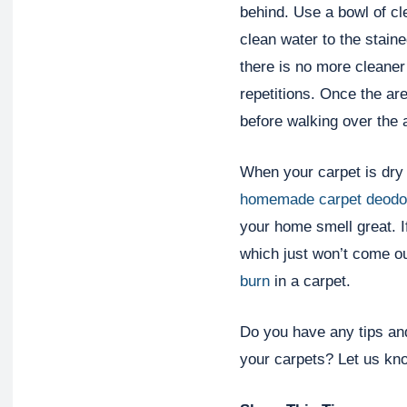
behind. Use a bowl of cl
clean water to the stain
there is no more cleaner 
repetitions. Once the are
before walking over the 
When your carpet is dry a
homemade carpet deodo
your home smell great. I
which just won’t come ou
burn
in a carpet.
Do you have any tips and
your carpets? Let us kn