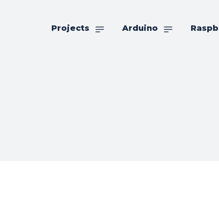
Projects
Arduino
Raspb