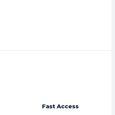
r
Fast Access