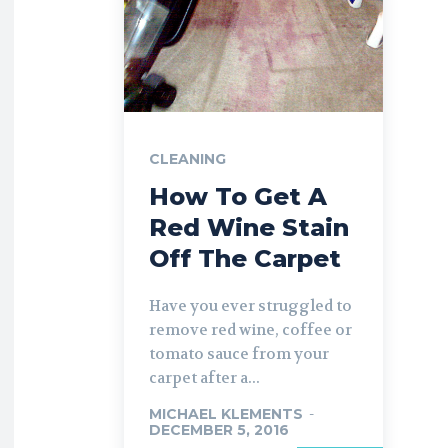
CLEANING
How To Get A
Red Wine Stain
Off The Carpet
Have you ever struggled to
remove red wine, coffee or
tomato sauce from your
carpet after a...
MICHAEL KLEMENTS
-
DECEMBER 5, 2016