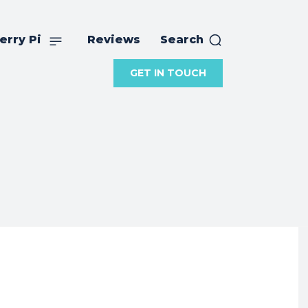
erry Pi
Reviews
Search
GET IN TOUCH