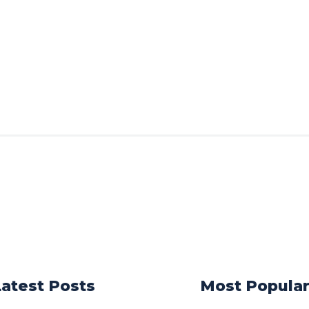
Latest Posts
Most Popula