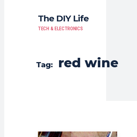
The DIY Life
TECH & ELECTRONICS
red wine
Tag: