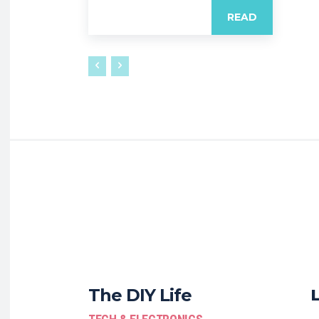
READ
The DIY Life