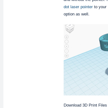
dot laser pointer
 to your 
option as well.
Download 3D Print Files