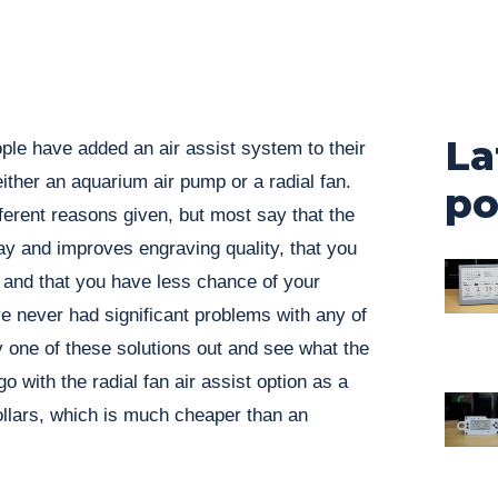
La
ople have added an air assist system to their
ither an aquarium air pump or a radial fan.
po
fferent reasons given, but most say that the
y and improves engraving quality, that you
ts and that you have less chance of your
’ve never had significant problems with any of
ry one of these solutions out and see what the
go with the radial fan air assist option as a
dollars, which is much cheaper than an