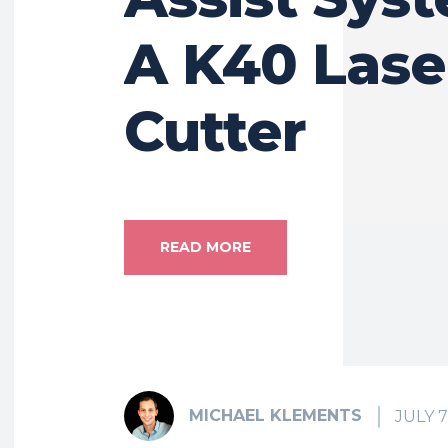
A K40 Lase
Cutter
READ MORE
MICHAEL KLEMENTS
JULY 7