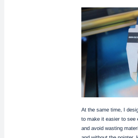
At the same time, I desig
to make it easier to see 
and avoid wasting materia
and without the pointer.