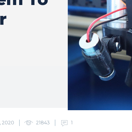
r
, 2020
21843
1