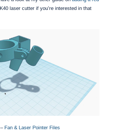
K40 laser cutter if you’re interested in that 
 –
Fan & Laser Pointer Files