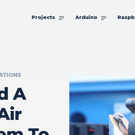
Projects
Arduino
Raspb
ATIONS
d A
Air
tem To