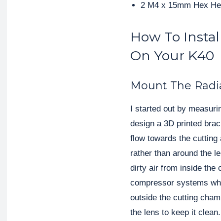
2 M4 x 15mm Hex He
How To Install
On Your K40
Mount The Radi
I started out by measurin
design a 3D printed brack
flow towards the cutting 
rather than around the le
dirty air from inside the
compressor systems where
outside the cutting chamb
the lens to keep it clean.