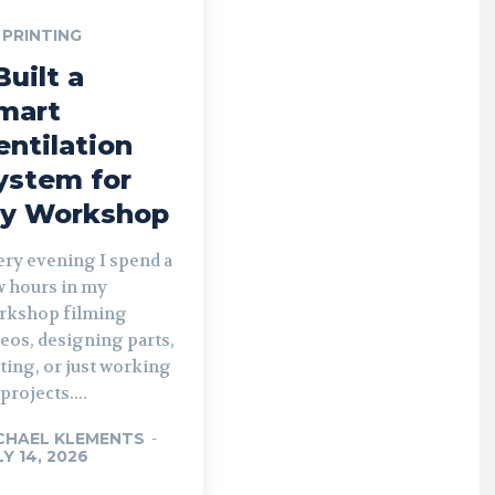
 PRINTING
Built a
mart
entilation
ystem for
y Workshop
ery evening I spend a
w hours in my
rkshop filming
eos, designing parts,
ting, or just working
projects....
CHAEL KLEMENTS
-
LY 14, 2026