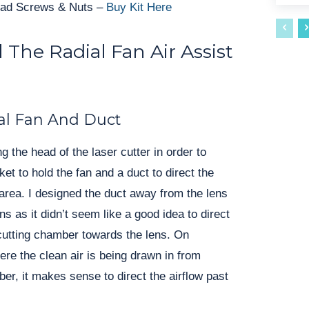
ad Screws & Nuts –
Buy Kit Here
 The Radial Fan Air Assist
al Fan And Duct
g the head of the laser cutter in order to 
et to hold the fan and a duct to direct the 
area. I designed the duct away from the lens 
ns as it didn’t seem like a good idea to direct 
 cutting chamber towards the lens. On 
 the clean air is being drawn in from 
er, it makes sense to direct the airflow past 