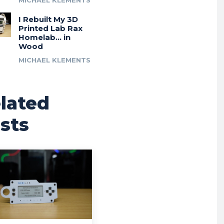
MICHAEL KLEMENTS
I Rebuilt My 3D
Printed Lab Rax
Homelab… in
Wood
MICHAEL KLEMENTS
lated
sts