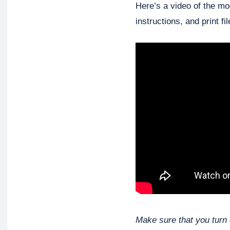
Here’s a video of the mod
instructions, and print fil
Make sure that you turn 