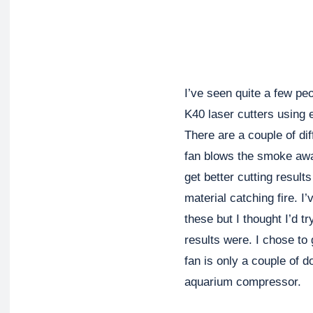
I’ve seen quite a few pe
K40 laser cutters using e
There are a couple of di
fan blows the smoke awa
get better cutting resul
material catching fire. I
these but I thought I’d t
results were. I chose to 
fan is only a couple of 
aquarium compressor.