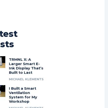
test
sts
TRMNL X: A
Larger Smart E-
Ink Display That’s
Built to Last
MICHAEL KLEMENTS
I Built a Smart
Ventilation
System for My
Workshop