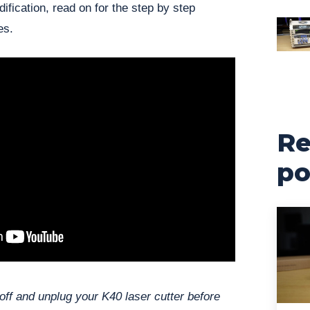
ification, read on for the step by step
es.
Re
po
off and unplug your K40 laser cutter before