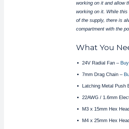
working on it and allow 
working on it. While this
of the supply, there is a
compartment with the pow
What You Nee
24V Radial Fan –
Buy
7mm Drag Chain –
Bu
Latching Metal Push 
22AWG / 1.6mm Elect
M3 x 15mm Hex Head
M4 x 25mm Hex Head