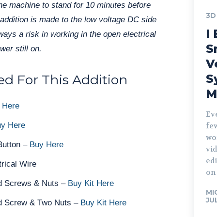
the machine to stand for 10 minutes before
3D
 addition is made to the low voltage DC side
I 
lways a risk in working in the open electrical
S
er still on.
V
d For This Addition
S
M
 Here
Ev
y Here
fe
wo
Button –
Buy Here
vid
edi
rical Wire
on 
 Screws & Nuts –
Buy Kit Here
MI
JU
 Screw & Two Nuts –
Buy Kit Here