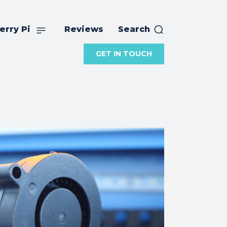
erry Pi
Reviews
Search
GET IN TOUCH