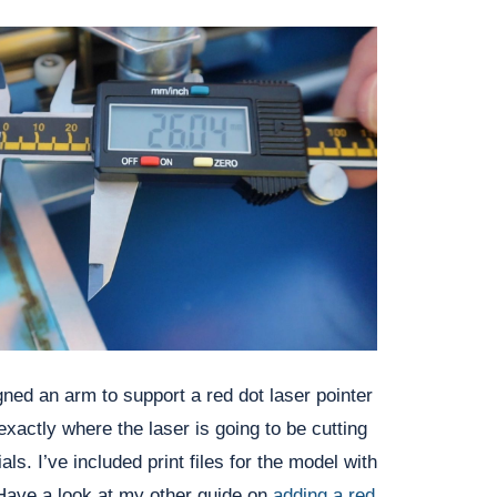
ned an arm to support a red dot laser pointer 
exactly where the laser is going to be cutting 
ls. I’ve included print files for the model with 
 Have a look at my other guide on 
adding a red 