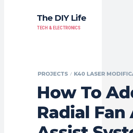
The DIY Life
TECH & ELECTRONICS
PROJECTS
K40 LASER MODIFIC
How To Ad
Radial Fan 
Assist Sys