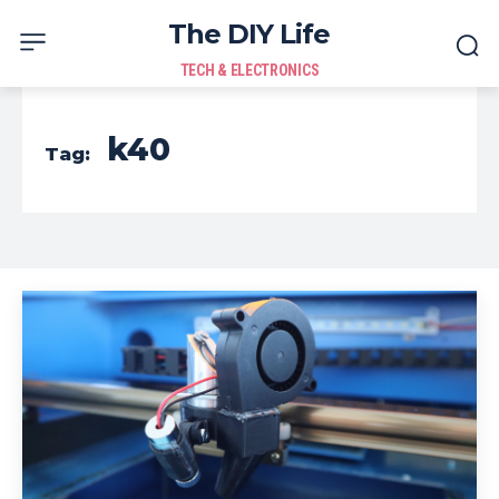
The DIY Life
TECH & ELECTRONICS
k40
Tag: