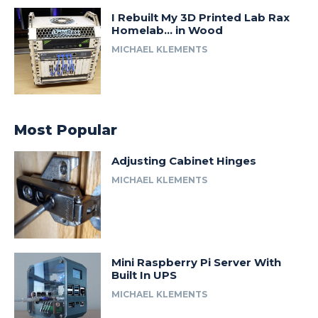
I Rebuilt My 3D Printed Lab Rax
Homelab… in Wood
MICHAEL KLEMENTS
Most Popular
Adjusting Cabinet Hinges
MICHAEL KLEMENTS
Mini Raspberry Pi Server With
Built In UPS
MICHAEL KLEMENTS