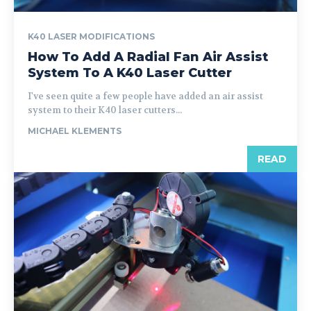
K40 LASER MODIFICATIONS
How To Add A Radial Fan Air Assist
System To A K40 Laser Cutter
I've seen quite a few people have added an air assist
system to their K40 laser cutters...
MICHAEL KLEMENTS
READ