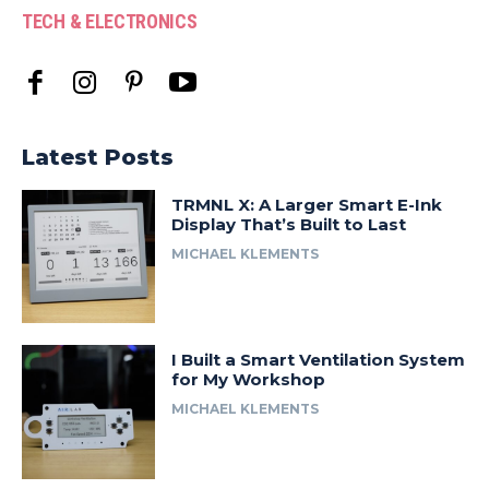
TECH & ELECTRONICS
Latest Posts
TRMNL X: A Larger Smart E-Ink
Display That’s Built to Last
MICHAEL KLEMENTS
I Built a Smart Ventilation System
for My Workshop
MICHAEL KLEMENTS