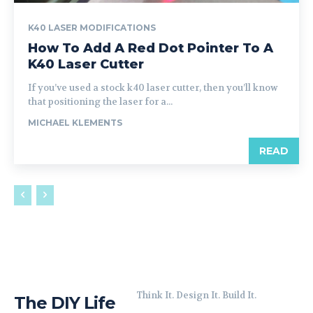
K40 LASER MODIFICATIONS
How To Add A Red Dot Pointer To A
K40 Laser Cutter
If you’ve used a stock k40 laser cutter, then you’ll know
that positioning the laser for a...
MICHAEL KLEMENTS
READ
Think It. Design It. Build It.
The DIY Life