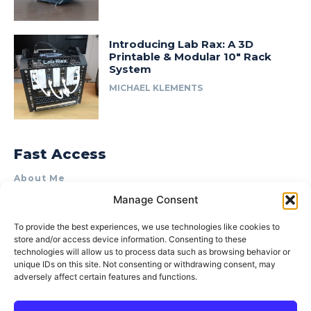
Introducing Lab Rax: A 3D
Printable & Modular 10″ Rack
System
MICHAEL KLEMENTS
Fast Access
About Me
Manage Consent
Product Review & Sponsorship Policy
Contact Us
To provide the best experiences, we use technologies like cookies to
store and/or access device information. Consenting to these
Terms of Use
technologies will allow us to process data such as browsing behavior or
Privacy Policy
unique IDs on this site. Not consenting or withdrawing consent, may
adversely affect certain features and functions.
Cookie Policy (AU)