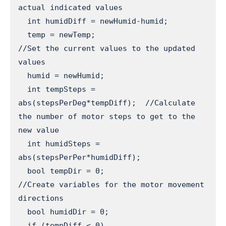
actual indicated values

  int humidDiff = newHumid-humid;

  temp = newTemp;                        
//Set the current values to the updated 
values

  humid = newHumid;

  int tempSteps = 
abs(stepsPerDeg*tempDiff);  //Calculate 
the number of motor steps to get to the 
new value

  int humidSteps = 
abs(stepsPerPer*humidDiff);

  bool tempDir = 0;                      
//Create variables for the motor movement 
directions

  bool humidDir = 0;

  if (tempDiff < 0)                      