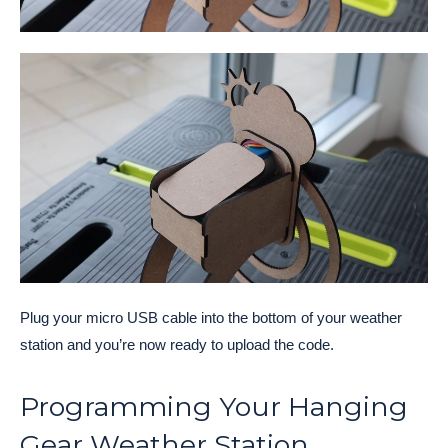
Plug your micro USB cable into the bottom of your weather
station and you’re now ready to upload the code.
Programming Your Hanging
Gear Weather Station