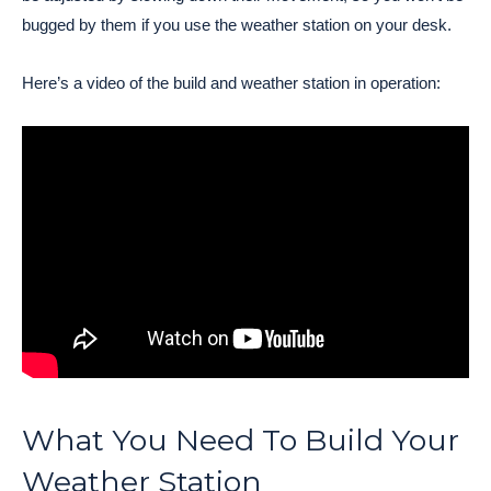
bugged by them if you use the weather station on your desk.
Here’s a video of the build and weather station in operation:
What You Need To Build Your
Weather Station