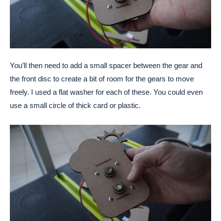
You’ll then need to add a small spacer between the gear and
the front disc to create a bit of room for the gears to move
freely. I used a flat washer for each of these. You could even
use a small circle of thick card or plastic.