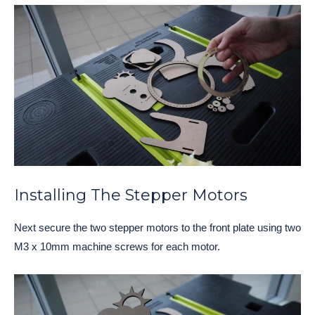
Installing The Stepper Motors
Next secure the two stepper motors to the front plate using two
M3 x 10mm machine screws for each motor.