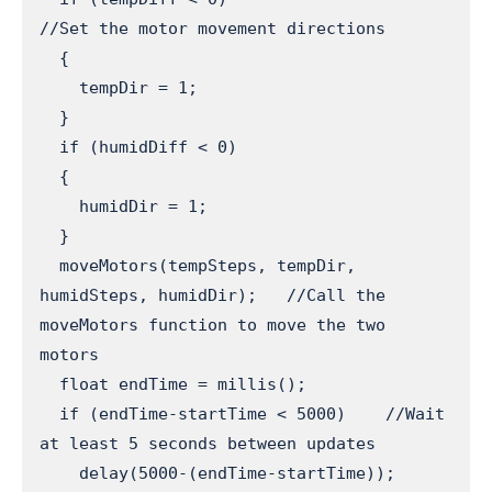
//Set the motor movement directions

  {

    tempDir = 1;

  }

  if (humidDiff < 0)

  {

    humidDir = 1;

  }

  moveMotors(tempSteps, tempDir, 
humidSteps, humidDir);   //Call the 
moveMotors function to move the two 
motors

  float endTime = millis();

  if (endTime-startTime < 5000)    //Wait 
at least 5 seconds between updates

    delay(5000-(endTime-startTime));
