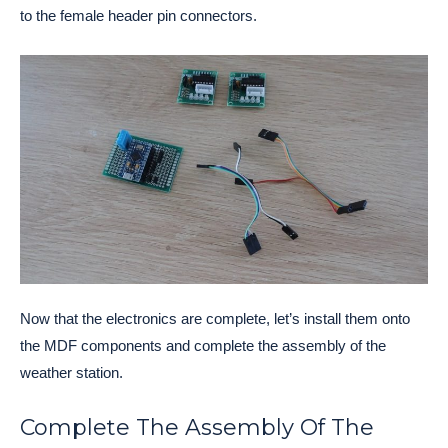
to the female header pin connectors.
Now that the electronics are complete, let’s install them onto
the MDF components and complete the assembly of the
weather station.
Complete The Assembly Of The