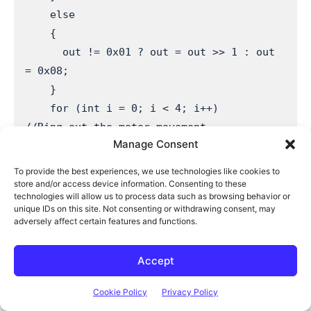
    else

    {

      out != 0x01 ? out = out >> 1 : out 
= 0x08; 

    }

    for (int i = 0; i < 4; i++)        
//Ring out the motor movement

Manage Consent
    {

      digitalWrite(tempPins[i], (out & 
To provide the best experiences, we use technologies like cookies to
(0x01 << i)) ? HIGH : LOW);

store and/or access device information. Consenting to these
technologies will allow us to process data such as browsing behavior or
    }

unique IDs on this site. Not consenting or withdrawing consent, may
    delay(movementSpeed);              
adversely affect certain features and functions.
//Wait the delay time between steps

  }

Accept
  for(int i=0; i<humidSteps ; i++)     
Cookie Policy
Privacy Policy
//Move the humidity motor the required 