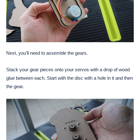
Next, you’ll need to assemble the gears.
Stack your gear pieces onto your servos with a drop of wood
glue between each. Start with the disc with a hole in it and then
the gear.