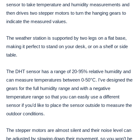
sensor to take temperature and humidity measurements and
then drives two stepper motors to turn the hanging gears to
indicate the measured values.
The weather station is supported by two legs on a flat base,
making it perfect to stand on your desk, or on a shelf or side
table.
The DHT sensor has a range of 20-95% relative humidity and
can measure temperatures between 0-50°C. I’ve designed the
gears for the full humidity range and with a negative
temperature range so that you can easily use a different
sensor if you’d like to place the sensor outside to measure the
outdoor conditions.
The stepper motors are almost silent and their noise level can
be adjusted by slowing down their movement, so you won’t be