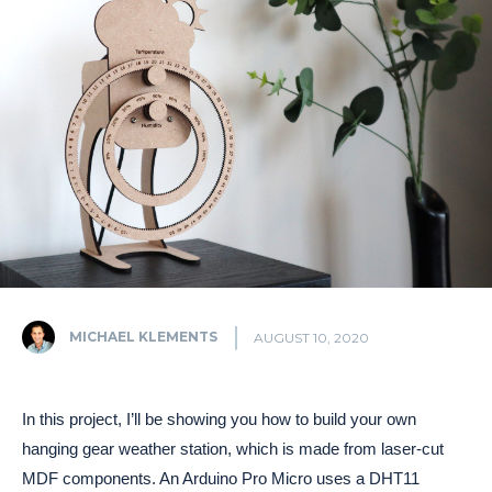
MICHAEL KLEMENTS
AUGUST 10, 2020
In this project, I’ll be showing you how to build your own
hanging gear weather station, which is made from laser-cut
MDF components. An Arduino Pro Micro uses a DHT11