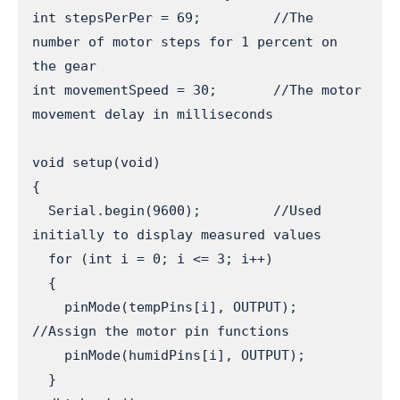
int stepsPerPer = 69;         //The 
number of motor steps for 1 percent on 
the gear

int movementSpeed = 30;       //The motor 
movement delay in milliseconds

void setup(void) 

{

  Serial.begin(9600);         //Used 
initially to display measured values

  for (int i = 0; i <= 3; i++) 

  { 

    pinMode(tempPins[i], OUTPUT);   
//Assign the motor pin functions

    pinMode(humidPins[i], OUTPUT);

  }
