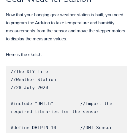
Now that your hanging gear weather station is built, you need
to program the Arduino to take temperature and humidity
measurements from the sensor and move the stepper motors
to display the measured values.
Here is the sketch:
//The DIY Life

//Weather Station

//28 July 2020

#include "DHT.h"          //Import the 
required libraries for the sensor

#define DHTPIN 10         //DHT Sensor 