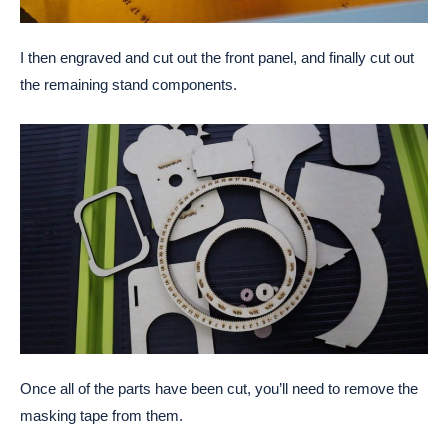
I then engraved and cut out the front panel, and finally cut out
the remaining stand components.
Once all of the parts have been cut, you’ll need to remove the
masking tape from them.