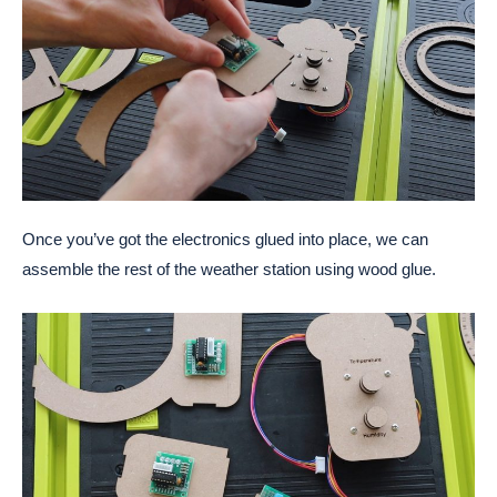
Once you’ve got the electronics glued into place, we can
assemble the rest of the weather station using wood glue.