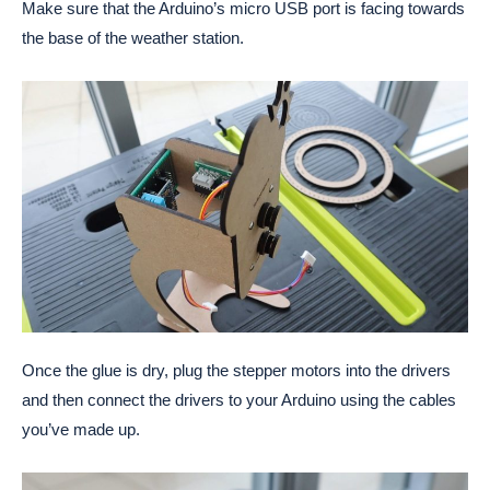
Make sure that the Arduino’s micro USB port is facing towards
the base of the weather station.
Once the glue is dry, plug the stepper motors into the drivers
and then connect the drivers to your Arduino using the cables
you’ve made up.