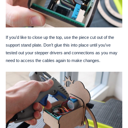
If you’d like to close up the top, use the piece cut out of the
support stand plate. Don’t glue this into place until you’ve
tested out your stepper drivers and connections as you may
need to access the cables again to make changes.