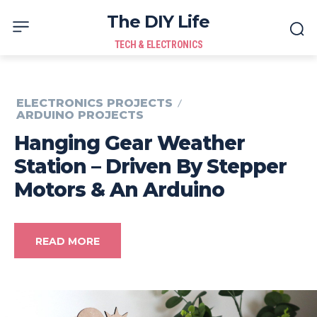
The DIY Life
TECH & ELECTRONICS
ELECTRONICS PROJECTS
ARDUINO PROJECTS
Hanging Gear Weather
Station – Driven By Stepper
Motors & An Arduino
READ MORE