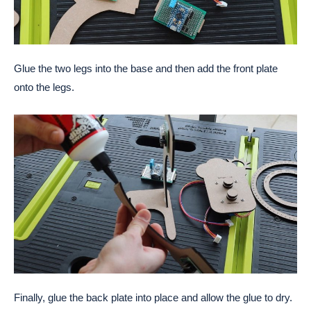
Glue the two legs into the base and then add the front plate
onto the legs.
Finally, glue the back plate into place and allow the glue to dry.