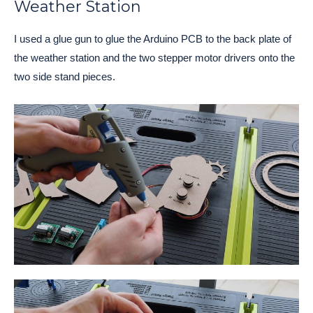
Weather Station
I used a glue gun to glue the Arduino PCB to the back plate of
the weather station and the two stepper motor drivers onto the
two side stand pieces.