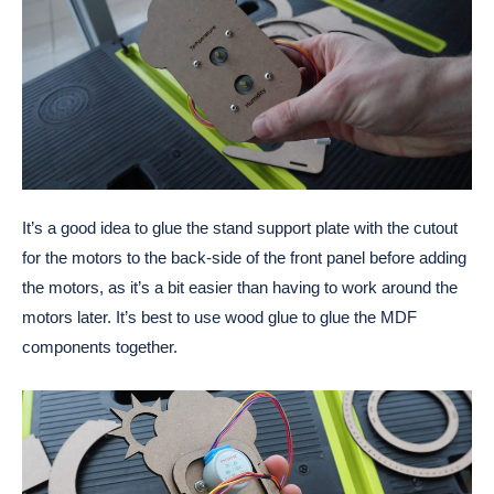
It’s a good idea to glue the stand support plate with the cutout
for the motors to the back-side of the front panel before adding
the motors, as it’s a bit easier than having to work around the
motors later. It’s best to use wood glue to glue the MDF
components together.