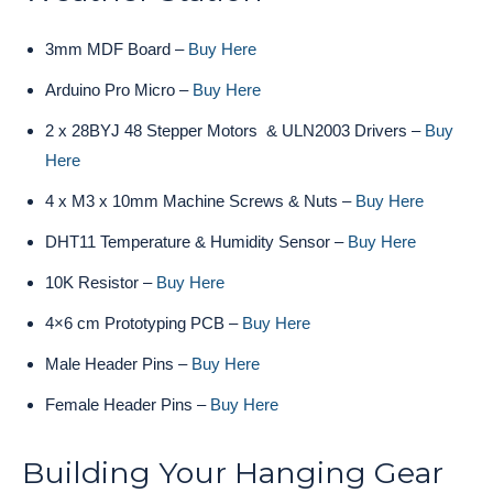
3mm MDF Board –
Buy Here
Arduino Pro Micro –
Buy Here
2 x 28BYJ 48 Stepper Motors & ULN2003 Drivers –
Buy
Here
4 x M3 x 10mm Machine Screws & Nuts –
Buy Here
DHT11 Temperature & Humidity Sensor –
Buy Here
10K Resistor –
Buy Here
4×6 cm Prototyping PCB –
Buy Here
Male Header Pins –
Buy Here
Female Header Pins –
Buy Here
Building Your Hanging Gear