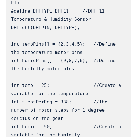
Pin

#define DHTTYPE DHT11     //DHT 11 
Temperature & Humidity Sensor

DHT dht(DHTPIN, DHTTYPE);

int tempPins[] = {2,3,4,5};   //Define 
the temperature motor pins

int humidPins[] = {9,8,7,6};  //Define 
the humidity motor pins

int temp = 25;                //Create a 
variable for the temperature

int stepsPerDeg = 338;        //The 
number of motor steps for 1 degree 
celcius on the gear

int humid = 50;               //Create a 
variable for the humidity
