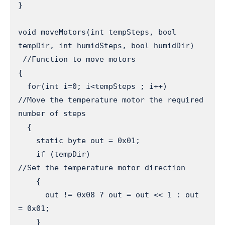
}

void moveMotors(int tempSteps, bool 
tempDir, int humidSteps, bool humidDir) 

 //Function to move motors

{

  for(int i=0; i<tempSteps ; i++)      
//Move the temperature motor the required 
number of steps

  {

    static byte out = 0x01;

    if (tempDir)                       
//Set the temperature motor direction

    {

      out != 0x08 ? out = out << 1 : out 
= 0x01; 

    }
