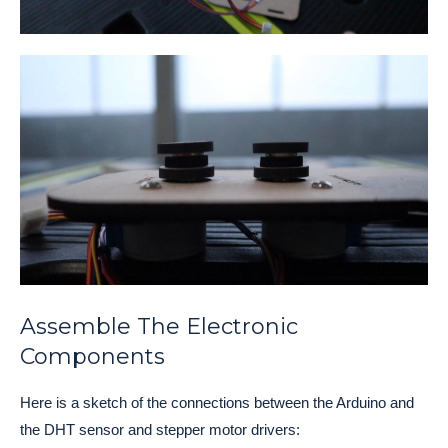
Assemble The Electronic
Components
Here is a sketch of the connections between the Arduino and
the DHT sensor and stepper motor drivers: