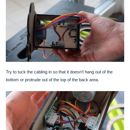
Try to tuck the cabling in so that it doesn’t hang out of the
bottom or protrude out of the top of the back area.