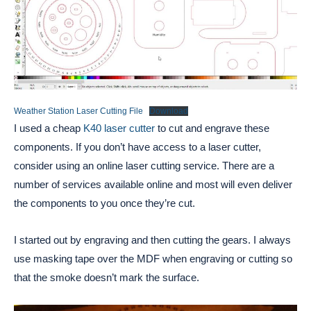
Weather Station Laser Cutting File
Download
I used a cheap
K40 laser cutter
to cut and engrave these
components. If you don’t have access to a laser cutter,
consider using an online laser cutting service. There are a
number of services available online and most will even deliver
the components to you once they’re cut.
I started out by engraving and then cutting the gears. I always
use masking tape over the MDF when engraving or cutting so
that the smoke doesn’t mark the surface.