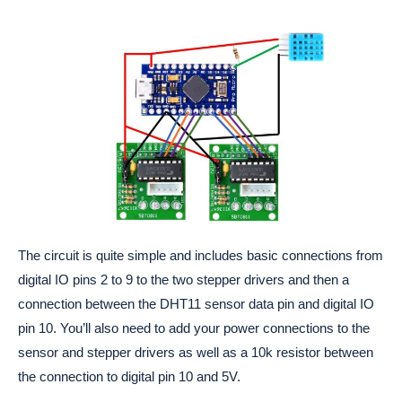
The circuit is quite simple and includes basic connections from
digital IO pins 2 to 9 to the two stepper drivers and then a
connection between the DHT11 sensor data pin and digital IO
pin 10. You’ll also need to add your power connections to the
sensor and stepper drivers as well as a 10k resistor between
the connection to digital pin 10 and 5V.