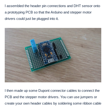
I assembled the header pin connections and DHT sensor onto
a prototyping PCB so that the Arduino and stepper motor
drivers could just be plugged into it.
I then made up some Dupont connector cables to connect the
PCB and the stepper motor drivers. You can use jumpers or
create your own header cables by soldering some ribbon cable