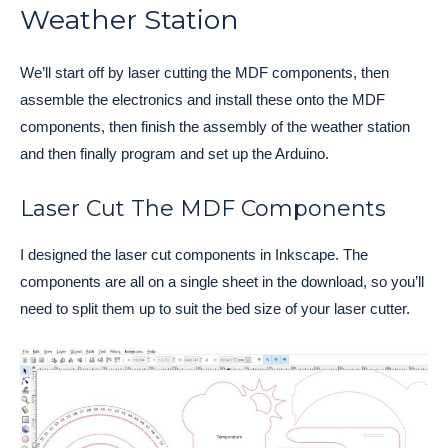
Weather Station
We’ll start off by laser cutting the MDF components, then
assemble the electronics and install these onto the MDF
components, then finish the assembly of the weather station
and then finally program and set up the Arduino.
Laser Cut The MDF Components
I designed the laser cut components in Inkscape. The
components are all on a single sheet in the download, so you’ll
need to split them up to suit the bed size of your laser cutter.