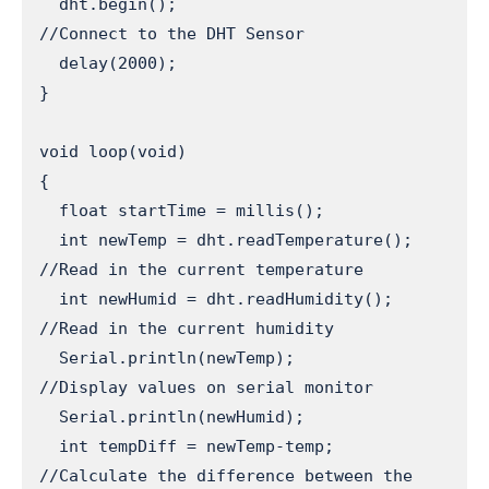
  dht.begin();                      
//Connect to the DHT Sensor

  delay(2000);

}

void loop(void) 

{

  float startTime = millis();

  int newTemp = dht.readTemperature();   
//Read in the current temperature

  int newHumid = dht.readHumidity();     
//Read in the current humidity

  Serial.println(newTemp);               
//Display values on serial monitor

  Serial.println(newHumid);

  int tempDiff = newTemp-temp;           
//Calculate the difference between the 