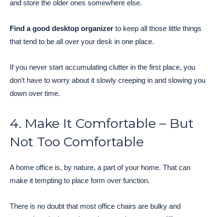
and store the older ones somewhere else.
Find a good desktop organizer
to keep all those little things
that tend to be all over your desk in one place.
If you never start accumulating clutter in the first place, you
don’t have to worry about it slowly creeping in and slowing you
down over time.
4. Make It Comfortable – But
Not Too Comfortable
A home office is, by nature, a part of your home. That can
make it tempting to place form over function.
There is no doubt that most office chairs are bulky and