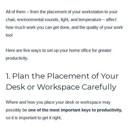
All of them – from the placement of your workstation to your
chair, environmental sounds, light, and temperature – affect
how much work you can get done, and the quality of your work
too!
Here are five ways to set up your home office for greater
productivity.
1. Plan the Placement of Your
Desk or Workspace Carefully
Where and how you place your desk or workspace may
possibly be
one of the most important keys to productivity,
so it is important to get it right.