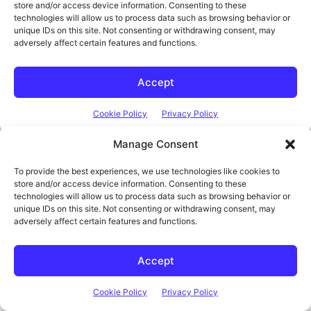
Manage Consent
To provide the best experiences, we use technologies like cookies to
Think It. Design It. Build It.
The DIY Life
store and/or access device information. Consenting to these
technologies will allow us to process data such as browsing behavior or
TECH & ELECTRONICS
unique IDs on this site. Not consenting or withdrawing consent, may
adversely affect certain features and functions.
Accept
Cookie Policy
Privacy Policy
Latest Posts