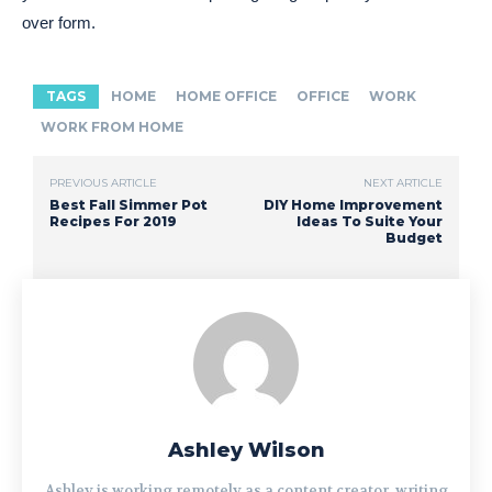
over form.
TAGS
HOME
HOME OFFICE
OFFICE
WORK
WORK FROM HOME
PREVIOUS ARTICLE
NEXT ARTICLE
Best Fall Simmer Pot
DIY Home Improvement
Recipes For 2019
Ideas To Suite Your
Budget
Ashley Wilson
Ashley is working remotely as a content creator, writing