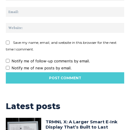
Ema
Web
Save my name, email, and website in this browser for the next
time I comment.
Notify me of follow-up comments by email.
Notify me of new posts by email.
Latest posts
TRMNL X: A Larger Smart E-Ink
Display That’s Built to Last