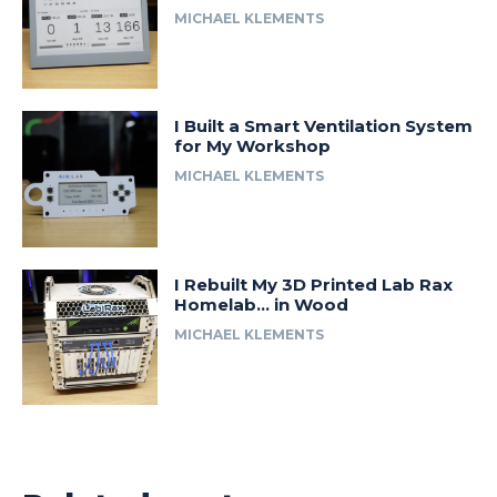
MICHAEL KLEMENTS
I Built a Smart Ventilation System
for My Workshop
MICHAEL KLEMENTS
I Rebuilt My 3D Printed Lab Rax
Homelab… in Wood
MICHAEL KLEMENTS