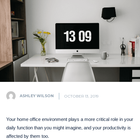
ASHLEY WILSON
OCTOBER 13, 2019
Your home office environment plays a more critical role in your
daily function than you might imagine, and your productivity is
affected by them too.