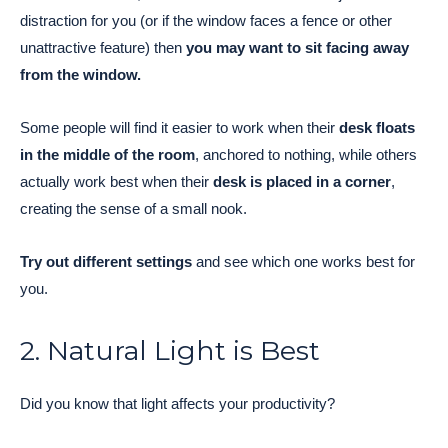
distraction for you (or if the window faces a fence or other
unattractive feature) then
you may want to sit facing away
from the window.
Some people will find it easier to work when their
desk floats
in the middle of the room
, anchored to nothing, while others
actually work best when their
desk is placed in a corner
,
creating the sense of a small nook.
Try out different settings
and see which one works best for
you.
2. Natural Light is Best
Did you know that light affects your productivity?