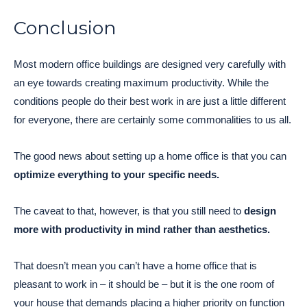
Conclusion
Most modern office buildings are designed very carefully with
an eye towards creating maximum productivity. While the
conditions people do their best work in are just a little different
for everyone, there are certainly some commonalities to us all.
The good news about setting up a home office is that you can
optimize everything to your specific needs.
The caveat to that, however, is that you still need to
design
more with productivity in mind rather than aesthetics.
That doesn’t mean you can’t have a home office that is
pleasant to work in – it should be – but it is the one room of
your house that demands placing a higher priority on function