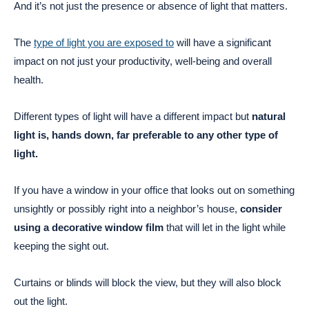
And it’s not just the presence or absence of light that matters.
The
type of light you are exposed to
will have a significant
impact on not just your productivity, well-being and overall
health.
Different types of light will have a different impact but
natural
light is, hands down, far preferable to any other type of
light.
If you have a window in your office that looks out on something
unsightly or possibly right into a neighbor’s house,
consider
using a decorative window film
that will let in the light while
keeping the sight out.
Curtains or blinds will block the view, but they will also block
out the light.