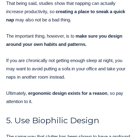
That being said, studies show that napping can actually
increase
productivity, so
creating a place to sneak a quick
nap
may also not be a bad thing.
The important thing, however, is to
make sure you design
around your own habits and patterns.
If you are chronically not getting enough sleep at night, you
may want to avoid putting a sofa in your office and take your
naps in another room instead.
Ultimately,
ergonomic design exists for a reason
, so pay
attention to it.
5. Use Biophilic Design
The same way that clutter has been shown to have a profound