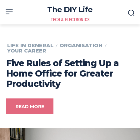
The DIY Life
TECH & ELECTRONICS
LIFE IN GENERAL
ORGANISATION
YOUR CAREER
Five Rules of Setting Up a
Home Office for Greater
Productivity
READ MORE