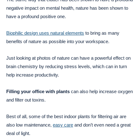
negative impact on mental health, nature has been shown to
have a profound positive one.
Biophilic design uses natural elements
to bring as many
benefits of nature as possible into your workspace.
Just looking at photos of nature can have a powerful effect on
brain chemistry by reducing stress levels, which can in turn
help increase productivity.
Filling your office with plants
can also help increase oxygen
and filter out toxins.
Best of all, some of the best indoor plants for filtering air are
also low maintenance,
easy care
and don’t even need a great
deal of light.