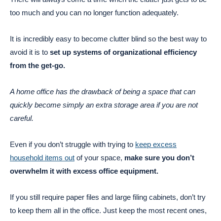
too much and you can no longer function adequately.
It is incredibly easy to become clutter blind so the best way to
avoid it is to
set up systems of organizational efficiency
from the get-go.
A home office has the drawback of being a space that can
quickly become simply an extra storage area if you are not
careful.
Even if you don’t struggle with trying to
keep excess
household items out
of your space,
make sure you don’t
overwhelm it with excess office equipment.
If you still require paper files and large filing cabinets, don’t try
to keep them all in the office. Just keep the most recent ones,