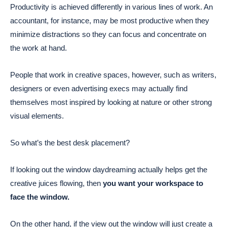
Productivity is achieved differently in various lines of work. An
accountant, for instance, may be most productive when they
minimize distractions so they can focus and concentrate on
the work at hand.
People that work in creative spaces, however, such as writers,
designers or even advertising execs may actually find
themselves most inspired by looking at nature or other strong
visual elements.
So what’s the best desk placement?
If looking out the window daydreaming actually helps get the
creative juices flowing, then
you want your workspace to
face the window.
On the other hand, if the view out the window will just create a