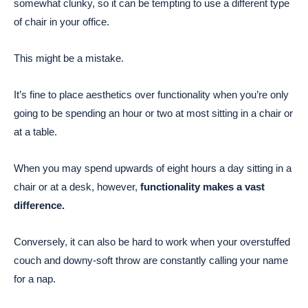
somewhat clunky, so it can be tempting to use a different type
of chair in your office.
This might be a mistake.
It’s fine to place aesthetics over functionality when you’re only
going to be spending an hour or two at most sitting in a chair or
at a table.
When you may spend upwards of eight hours a day sitting in a
chair or at a desk, however,
functionality makes a vast
difference.
Conversely, it can also be hard to work when your overstuffed
couch and downy-soft throw are constantly calling your name
for a nap.