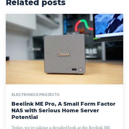
Related posts
ELECTRONICS PROJECTS
Beelink ME Pro, A Small Form Factor
NAS with Serious Home Server
Potential
Today, we’re taking a detailed look at the Beelink ME