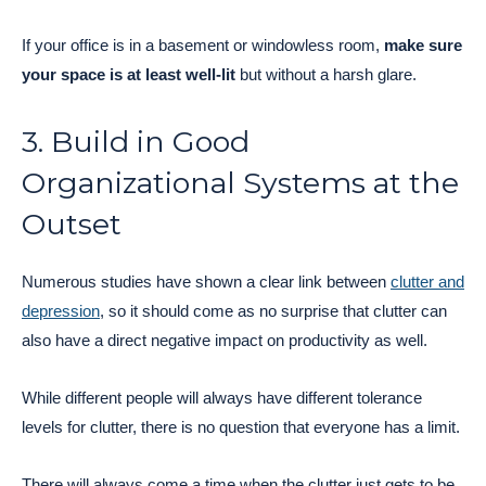
If your office is in a basement or windowless room,
make sure
your space is at least well-lit
but without a harsh glare.
3. Build in Good
Organizational Systems at the
Outset
Numerous studies have shown a clear link between
clutter and
depression
, so it should come as no surprise that clutter can
also have a direct negative impact on productivity as well.
While different people will always have different tolerance
levels for clutter, there is no question that everyone has a limit.
There will always come a time when the clutter just gets to be