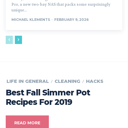
Pro, a new two-bay NAS that packs some surprisingly
unique...
MICHAEL KLEMENTS
-
FEBRUARY 9, 2026