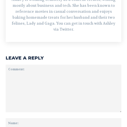
mostly about business and tech. She has been known to
reference movies in casual conversation and enjoys
baking homemade treats for her husband and their two
felines, Lady and Gaga. You can get in touch with Ashley
via Twitter.
LEAVE A REPLY
Comment:
Na