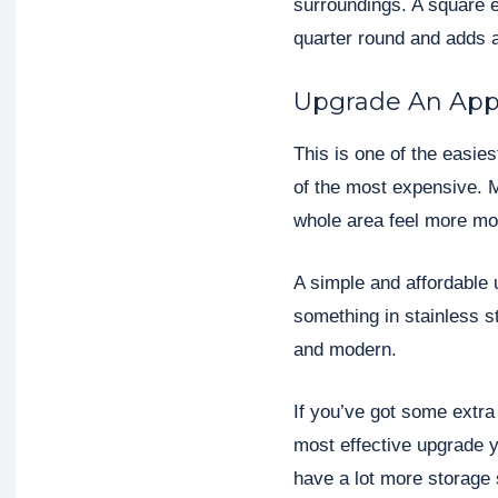
surroundings. A square e
quarter round and adds 
Upgrade An App
This is one of the easie
of the most expensive. 
whole area feel more mo
A simple and affordable 
something in stainless s
and modern.
If you’ve got some extra 
most effective upgrade 
have a lot more storage 