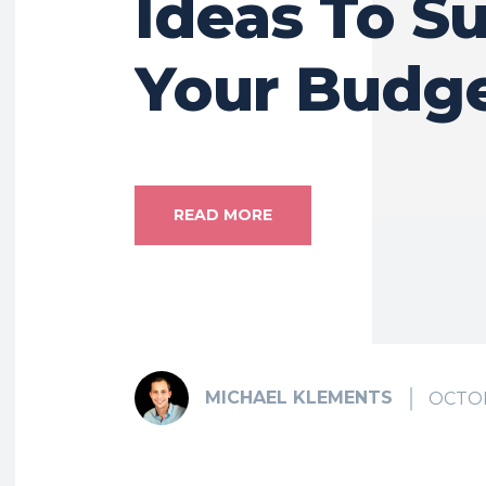
Ideas To Su
Your Budg
READ MORE
MICHAEL KLEMENTS
OCTOB