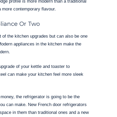
dge profile is more modern than a traditional
a more contemporary flavour.
liance Or Two
st of the kitchen upgrades but can also be one
Modern appliances in the kitchen make the
dern.
upgrade of your kettle and toaster to
teel can make your kitchen feel more sleek
money, the refrigerator is going to be the
you can make. New French door refrigerators
space in them than traditional ones and a new