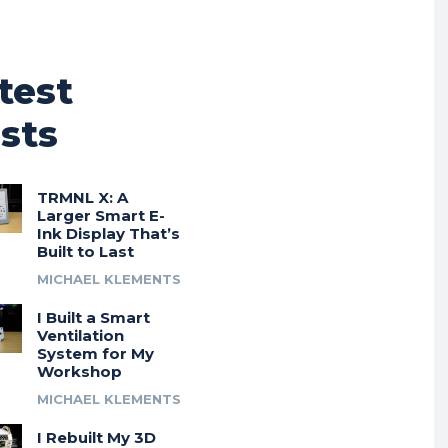
test
sts
TRMNL X: A
Larger Smart E-
Ink Display That’s
Built to Last
MICHAEL KLEMENTS
I Built a Smart
Ventilation
System for My
Workshop
MICHAEL KLEMENTS
I Rebuilt My 3D