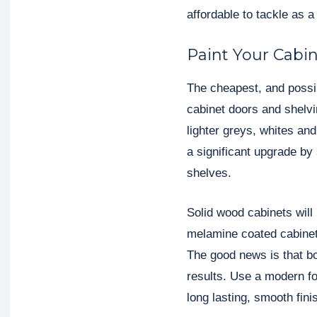
affordable to tackle as a
Paint Your Cabi
The cheapest, and possibl
cabinet doors and shelvi
lighter greys, whites an
a significant upgrade by
shelves.
Solid wood cabinets will
melamine coated cabinets 
The good news is that bot
results. Use a modern fo
long lasting, smooth fini