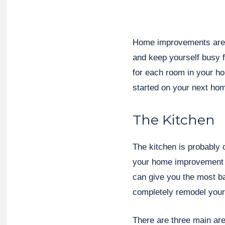
Home improvements are a
and keep yourself busy 
for each room in your ho
started on your next ho
The Kitchen
The kitchen is probably 
your home improvement e
can give you the most ba
completely remodel your 
There are three main ar