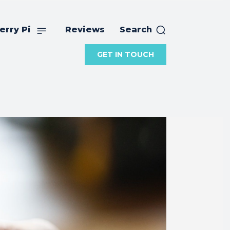
erry Pi
Reviews
Search
GET IN TOUCH