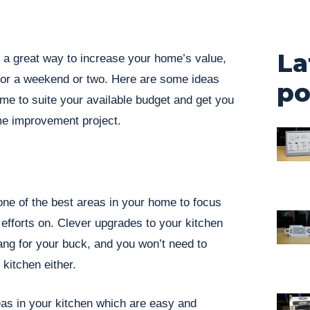
La
 great way to increase your home’s value,
for a weekend or two. Here are some ideas
po
me to suite your available budget and get you
me improvement project.
one of the best areas in your home to focus
fforts on. Clever upgrades to your kitchen
ng for your buck, and you won’t need to
kitchen either.
eas in your kitchen which are easy and