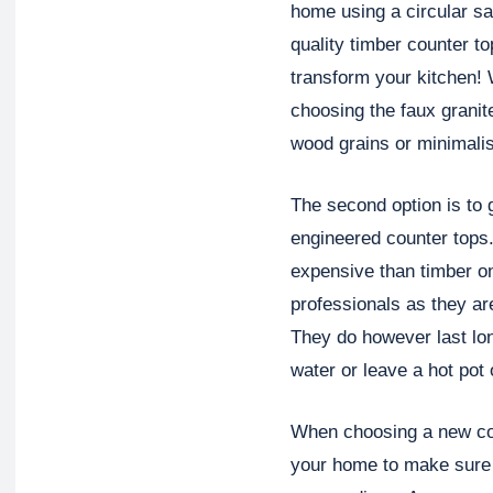
home using a circular s
quality timber counter to
transform your kitchen!
choosing the faux granit
wood grains or minimalis
The second option is to g
engineered counter tops.
expensive than timber on
professionals as they ar
They do however last lo
water or leave a hot pot 
When choosing a new cou
your home to make sure 