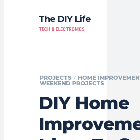
The DIY Life
TECH & ELECTRONICS
PROJECTS
HOME IMPROVEMEN
WEEKEND PROJECTS
DIY Home
Improveme