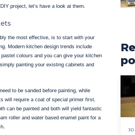
 DIY project, let’s have a look at them.
nets
y the most effective, is to start with your
Re
ng. Modern kitchen design trends include
d pastel colours and you can give your kitchen
po
 simply painting your existing cabinets and
 need to be sanded before painting, while
will require a coat of special primer first.
h can be painted and both will yield fantastic
am roller and water based enamel paint for a
sh.
3D