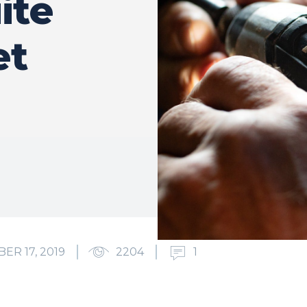
ite
et
ER 17, 2019
2204
1