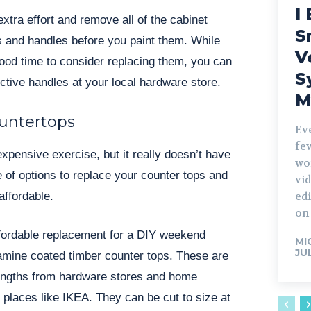
I 
xtra effort and remove all of the cabinet
S
 and handles before you paint them. While
V
 good time to consider replacing them, you can
S
ective handles at your local hardware store.
M
untertops
Ev
fe
xpensive exercise, but it really doesn’t have
wo
e of options to replace your counter tops and
vid
affordable.
edi
on 
fordable replacement for a DIY weekend
MI
JU
lamine coated timber counter tops. These are
engths from hardware stores and home
places like IKEA. They can be cut to size at