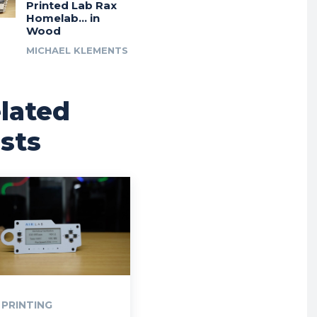
Printed Lab Rax
Homelab… in
Wood
MICHAEL KLEMENTS
lated
sts
 PRINTING