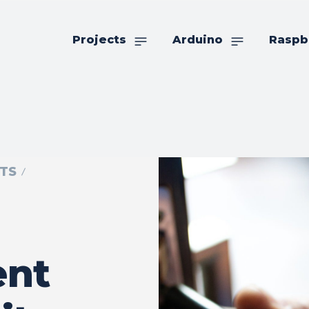
Projects
Arduino
Raspb
TS
nt