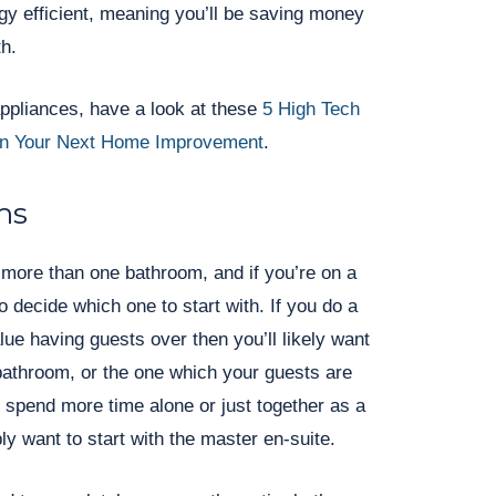
rgy efficient, meaning you’ll be saving money
th.
appliances, have a look at these
5 High Tech
 In Your Next Home Improvement
.
ms
more than one bathroom, and if you’re on a
o decide which one to start with. If you do a
alue having guests over then you’ll likely want
 bathroom, or the one which your guests are
u spend more time alone or just together as a
bly want to start with the master en-suite.