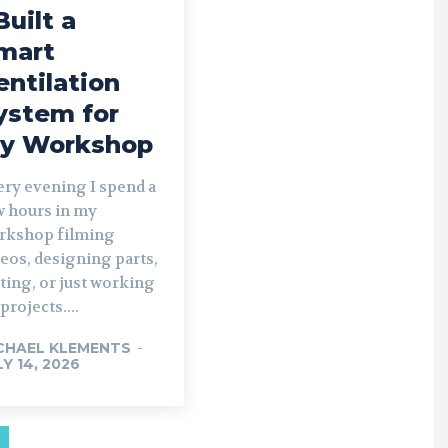
Built a
mart
entilation
ystem for
y Workshop
ery evening I spend a
w hours in my
rkshop filming
eos, designing parts,
ting, or just working
projects....
CHAEL KLEMENTS
-
LY 14, 2026