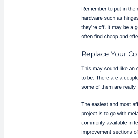
Remember to put in the e
hardware such as hinges
they’re off, it may be a
often find cheap and eff
Replace Your Co
This may sound like an e
to be. There are a coupl
some of them are really 
The easiest and most af
project is to go with me
commonly available in l
improvement sections of 