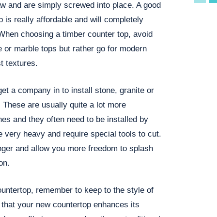
aw and are simply screwed into place. A good
p is really affordable and will completely
 When choosing a timber counter top, avoid
e or marble tops but rather go for modern
t textures.
et a company in to install stone, granite or
 These are usually quite a lot more
es and they often need to be installed by
e very heavy and require special tools to cut.
nger and allow you more freedom to splash
on.
ntertop, remember to keep to the style of
that your new countertop enhances its