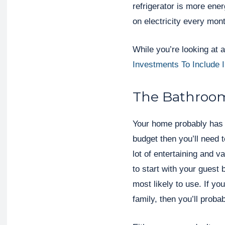
refrigerator is more ene
on electricity every mon
While you’re looking at 
Investments To Include
The Bathroo
Your home probably has 
budget then you’ll need t
lot of entertaining and v
to start with your guest
most likely to use. If yo
family, then you’ll proba