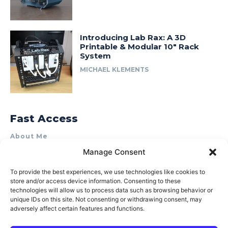
Introducing Lab Rax: A 3D
Printable & Modular 10″ Rack
System
MICHAEL KLEMENTS
Fast Access
About Me
Manage Consent
Product Review & Sponsorship Policy
Contact Us
To provide the best experiences, we use technologies like cookies to
store and/or access device information. Consenting to these
Terms of Use
technologies will allow us to process data such as browsing behavior or
Privacy Policy
unique IDs on this site. Not consenting or withdrawing consent, may
adversely affect certain features and functions.
Cookie Policy (AU)