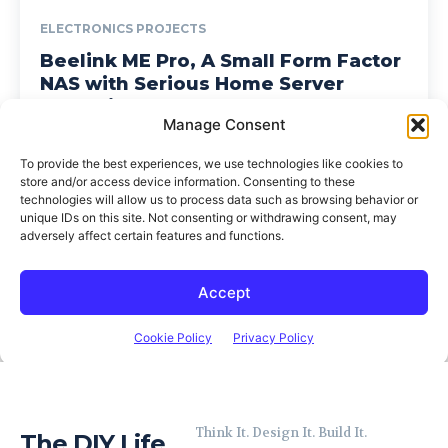
Think It. Design It. Build It.
The DIY Life