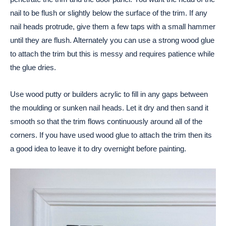
nail to be flush or slightly below the surface of the trim. If any
nail heads protrude, give them a few taps with a small hammer
until they are flush. Alternately you can use a strong wood glue
to attach the trim but this is messy and requires patience while
the glue dries.
Use wood putty or builders acrylic to fill in any gaps between
the moulding or sunken nail heads. Let it dry and then sand it
smooth so that the trim flows continuously around all of the
corners. If you have used wood glue to attach the trim then its
a good idea to leave it to dry overnight before painting.