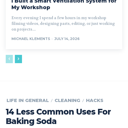
I Built a Smart Ventilation System for
My Workshop
Every evening I spend a few hours in my workshop
filming videos, designing parts, editing, or just working
on projects....
MICHAEL KLEMENTS
-
JULY 14, 2026