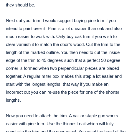
they should be.
Next cut your trim. I would suggest buying pine trim if you
intend to paint over it. Pine is a lot cheaper than oak and also
much easier to work with. Only buy oak trim if you wish to
clear varnish it to match the door’s wood. Cut the trim to the
length of the marked outline. You then need to cut the inside
edge of the trim to 45 degrees such that a perfect 90 degree
corner is formed when two perpendicular pieces are placed
together. A regular miter box makes this step a lot easier and
start with the longest lengths, that way if you make an
incorrect cut you can re-use the piece for one of the shorter
lengths.
Now you need to attach the trim. A nail or staple gun works
easier with pine trim. Use the thinnest nail which will fully
penetrate the trim and the door panel. You want the head of the