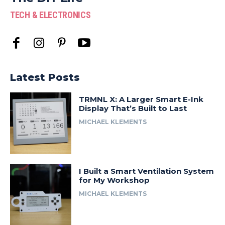
TECH & ELECTRONICS
Latest Posts
TRMNL X: A Larger Smart E-Ink
Display That’s Built to Last
MICHAEL KLEMENTS
I Built a Smart Ventilation System
for My Workshop
MICHAEL KLEMENTS