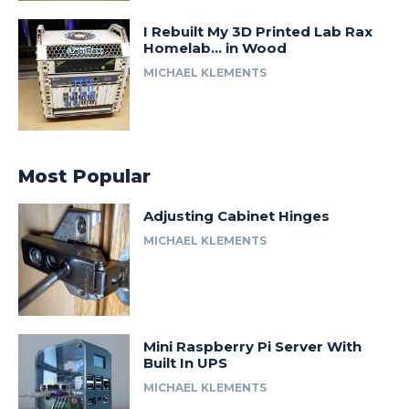
I Rebuilt My 3D Printed Lab Rax
Homelab… in Wood
MICHAEL KLEMENTS
Most Popular
Adjusting Cabinet Hinges
MICHAEL KLEMENTS
Mini Raspberry Pi Server With
Built In UPS
MICHAEL KLEMENTS