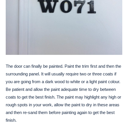
The door can finally be painted. Paint the trim first and then the
surrounding panel. It will usually require two or three coats if
you are going from a dark wood to white or a light paint colour.
Be patient and allow the paint adequate time to dry between
coats to get the best finish. The paint may highlight any high or
rough spots in your work, allow the paint to dry in these areas
and then re-sand them before painting again to get the best
finish.