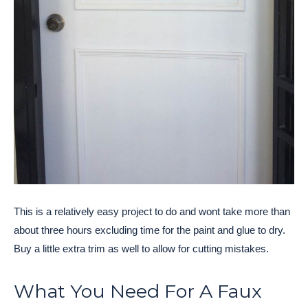
This is a relatively easy project to do and wont take more than
about three hours excluding time for the paint and glue to dry.
Buy a little extra trim as well to allow for cutting mistakes.
What You Need For A Faux