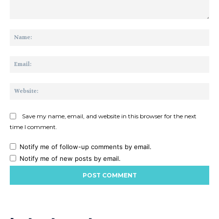
Comment:
Na
Ema
Web
Save my name, email, and website in this browser for the next
time I comment.
Notify me of follow-up comments by email.
Notify me of new posts by email.