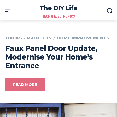
The DIY Life
TECH & ELECTRONICS
HACKS
PROJECTS
HOME IMPROVEMENTS
Faux Panel Door Update,
Modernise Your Home’s
Entrance
READ MORE