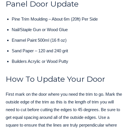
Panel Door Update
Pine Trim Moulding – About 6m (20ft) Per Side
Nail/Staple Gun or Wood Glue
Enamel Paint 500ml (16 fl oz)
Sand Paper – 120 and 240 grit
Builders Acrylic or Wood Putty
How To Update Your Door
First mark on the door where you need the trim to go. Mark the
outside edge of the trim as this is the length of trim you will
need to cut before cutting the edges to 45 degrees. Be sure to
get equal spacing around all of the outside edges. Use a
square to ensure that the lines are truly perpendicular where