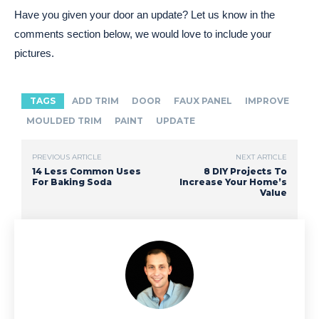
Have you given your door an update? Let us know in the
comments section below, we would love to include your
pictures.
TAGS
ADD TRIM
DOOR
FAUX PANEL
IMPROVE
MOULDED TRIM
PAINT
UPDATE
PREVIOUS ARTICLE
NEXT ARTICLE
14 Less Common Uses
8 DIY Projects To
For Baking Soda
Increase Your Home’s
Value