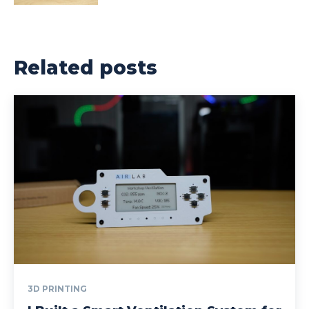
Related posts
3D PRINTING