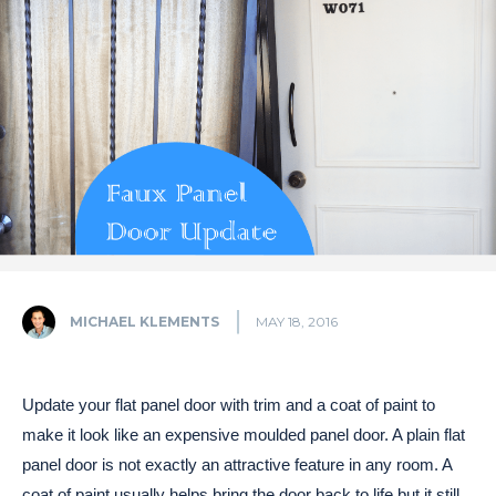
MICHAEL KLEMENTS
MAY 18, 2016
Update your flat panel door with trim and a coat of paint to
make it look like an expensive moulded panel door. A plain flat
panel door is not exactly an attractive feature in any room. A
coat of paint usually helps bring the door back to life but it still