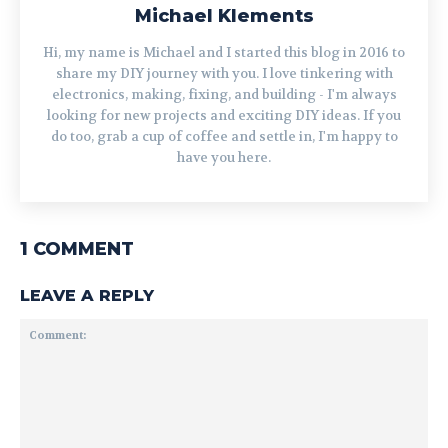
Michael Klements
Hi, my name is Michael and I started this blog in 2016 to
share my DIY journey with you. I love tinkering with
electronics, making, fixing, and building - I'm always
looking for new projects and exciting DIY ideas. If you
do too, grab a cup of coffee and settle in, I'm happy to
have you here.
1 COMMENT
LEAVE A REPLY