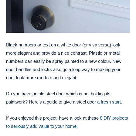
Black numbers or text on a white door (or visa versa) look
more elegant and provide a nice contrast. Plastic or metal
numbers can easily be spray painted to a new colour. New
door handles and locks also go a long way to making your
door look more modern and elegant.
Do you have an old steel door which is not holding its
paintwork? Here’s a guide to give a steel door
a fresh start
.
If you enjoyed this project, have a look at these
8 DIY projects
to seriously add value to your home
.