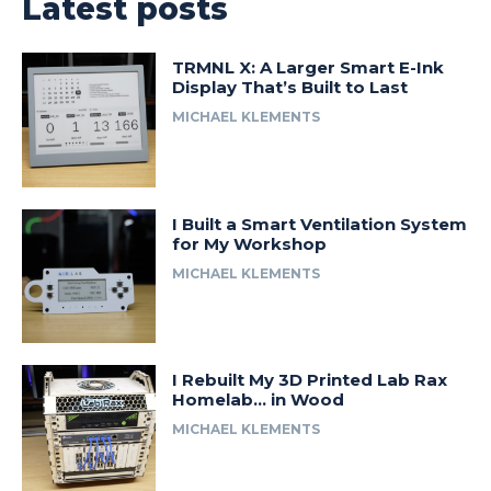
Latest posts
TRMNL X: A Larger Smart E-Ink
Display That’s Built to Last
MICHAEL KLEMENTS
I Built a Smart Ventilation System
for My Workshop
MICHAEL KLEMENTS
I Rebuilt My 3D Printed Lab Rax
Homelab… in Wood
MICHAEL KLEMENTS