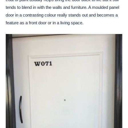
tends to blend in with the walls and furniture. A moulded panel
door in a contrasting colour really stands out and becomes a
feature as a front door or in a living space.