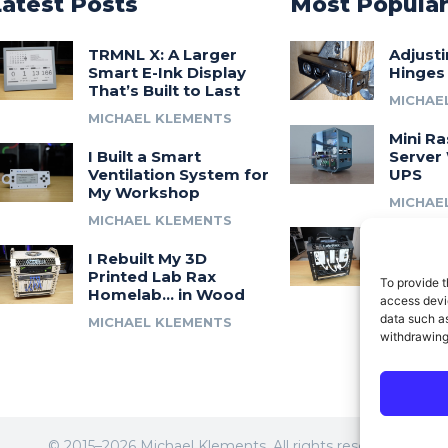
Latest Posts
Most Popula
TRMNL X: A Larger
Adjust
Smart E-Ink Display
Hinges
That’s Built to Last
MICHAE
MICHAEL KLEMENTS
Mini Ra
I Built a Smart
Server 
Ventilation System for
UPS
My Workshop
MICHAE
MICHAEL KLEMENTS
Introdu
I Rebuilt My 3D
A 3D Pr
Printed Lab Rax
Modula
To provide t
Homelab… in Wood
Syste
access devic
data such as
MICHAEL KLEMENTS
MICHAE
withdrawing
© 2015–2026 Michael Klements. All rights reserved.