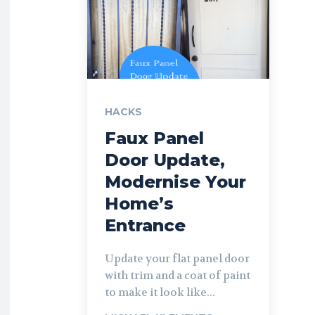
HACKS
Faux Panel
Door Update,
Modernise Your
Home’s
Entrance
Update your flat panel door
with trim and a coat of paint
to make it look like...