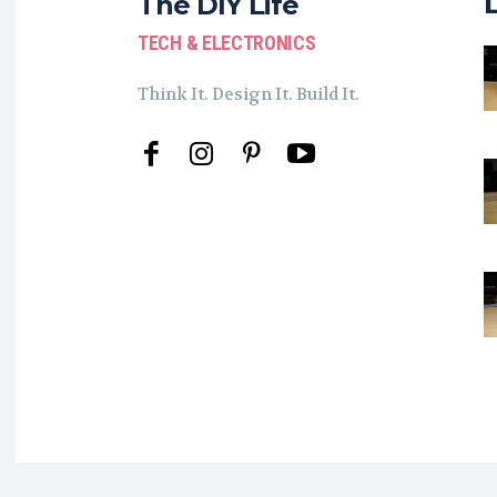
The DIY Life
TECH & ELECTRONICS
Think It. Design It. Build It.