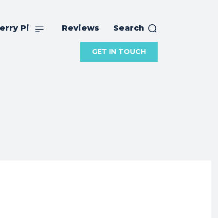
erry Pi
Reviews
Search
GET IN TOUCH