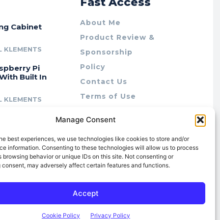
r
Fast Access
About Me
ing Cabinet
Product Review &
L KLEMENTS
Sponsorship
Policy
spberry Pi
With Built In
Contact Us
Terms of Use
L KLEMENTS
Privacy Policy
cing Lab Rax:
Manage Consent
Cookie Policy (AU)
intable &
r 10″ Rack
he best experiences, we use technologies like cookies to store and/or
m
e information. Consenting to these technologies will allow us to process
 browsing behavior or unique IDs on this site. Not consenting or
L KLEMENTS
 consent, may adversely affect certain features and functions.
Accept
Cookie Policy
Privacy Policy