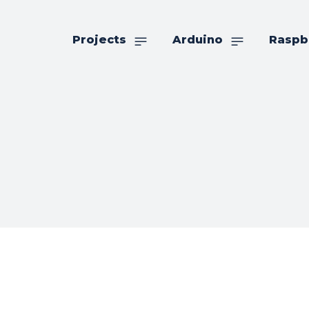
Projects
Arduino
Raspb