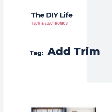
The DIY Life
TECH & ELECTRONICS
Add Trim
Tag: