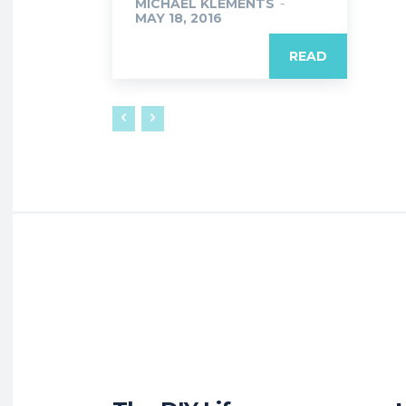
MICHAEL KLEMENTS
-
MAY 18, 2016
READ