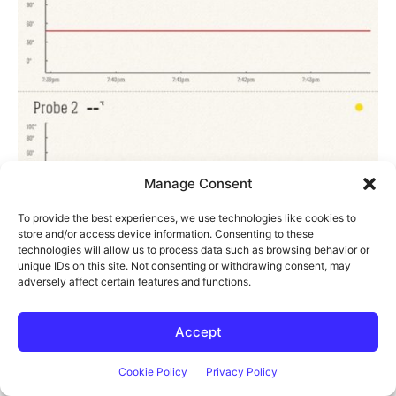
Manage Consent
To provide the best experiences, we use technologies like cookies to
store and/or access device information. Consenting to these
technologies will allow us to process data such as browsing behavior or
unique IDs on this site. Not consenting or withdrawing consent, may
adversely affect certain features and functions.
Accept
Cookie Policy
Privacy Policy