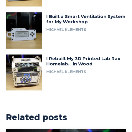
I Built a Smart Ventilation System
for My Workshop
MICHAEL KLEMENTS
I Rebuilt My 3D Printed Lab Rax
Homelab… in Wood
MICHAEL KLEMENTS
Related posts