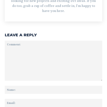
looking for new projects and exciting DIY ideas. If you
do too, grab a cup of coffee and settle in, I'm happy to
have you here.
LEAVE A REPLY
Comment:
Na
Ema