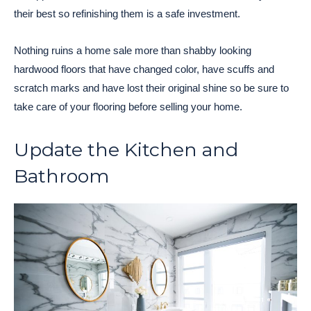
their best so refinishing them is a safe investment.
Nothing ruins a home sale more than shabby looking
hardwood floors that have changed color, have scuffs and
scratch marks and have lost their original shine so be sure to
take care of your flooring before selling your home.
Update the Kitchen and
Bathroom