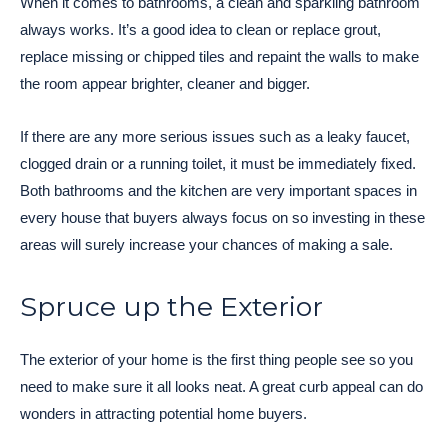
When it comes to bathrooms, a clean and sparkling bathroom
always works. It’s a good idea to clean or replace grout,
replace missing or chipped tiles and repaint the walls to make
the room appear brighter, cleaner and bigger.
If there are any more serious issues such as a leaky faucet,
clogged drain or a running toilet, it must be immediately fixed.
Both bathrooms and the kitchen are very important spaces in
every house that buyers always focus on so investing in these
areas will surely increase your chances of making a sale.
Spruce up the Exterior
The exterior of your home is the first thing people see so you
need to make sure it all looks neat. A great curb appeal can do
wonders in attracting potential home buyers.