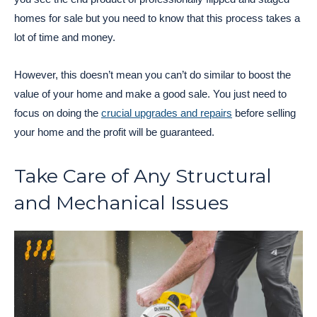
homes for sale but you need to know that this process takes a
lot of time and money.
However, this doesn’t mean you can’t do similar to boost the
value of your home and make a good sale. You just need to
focus on doing the
crucial upgrades and repairs
before selling
your home and the profit will be guaranteed.
Take Care of Any Structural
and Mechanical Issues