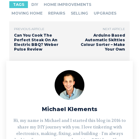
TAGS
DIY
HOME IMPROVEMENTS
MOVING HOME
REPAIRS
SELLING
UPGRADES
PREVIOUS ARTICLE
NEXT ARTICLE
Can You Cook The
Arduino Based
Perfect Steak On An
Automatic Skittles
Electric BBQ? Weber
Colour Sorter – Make
Pulse Review
Your Own
Michael Klements
Hi, my name is Michael and I started this blog in 2016 to
share my DIY journey with you. I love tinkering with
electronics, making, fixing, and building - I'm always