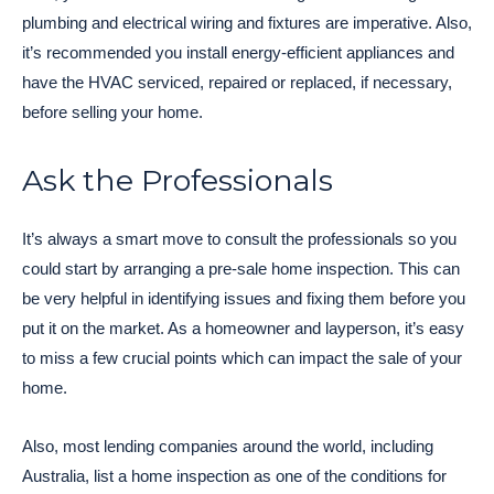
plumbing and electrical wiring and fixtures are imperative. Also,
it’s recommended you install energy-efficient appliances and
have the HVAC serviced, repaired or replaced, if necessary,
before selling your home.
Ask the Professionals
It’s always a smart move to consult the professionals so you
could start by arranging a pre-sale home inspection. This can
be very helpful in identifying issues and fixing them before you
put it on the market. As a homeowner and layperson, it’s easy
to miss a few crucial points which can impact the sale of your
home.
Also, most lending companies around the world, including
Australia, list a home inspection as one of the conditions for