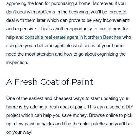
approving the loan for purchasing a home. Moreover, if you
don’t deal with problems in the beginning, you’ll be forced to
deal with them later which can prove to be very inconvenient
and expensive. This is another opportunity to turn to pros for
help and
consult a real estate agent in Northern Beaches
who
can give you a better insight into what areas of your home
need the most attention and how to go about organizing the
inspection.
A Fresh Coat of Paint
One of the easiest and cheapest ways to start updating your
home is by adding a fresh coat of paint. This can also be a DIY
project which can help you save money. Browse online to pick
up a few painting hacks and find the color palette and you’ll be
on your way!