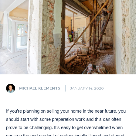
MICHAEL KLEMENTS
JANUARY 14, 2020
If you’re planning on selling your home in the near future, you
should start with some preparation work and this can often
prove to be challenging. It’s easy to get overwhelmed when
you see the end product of professionally flipped and staged