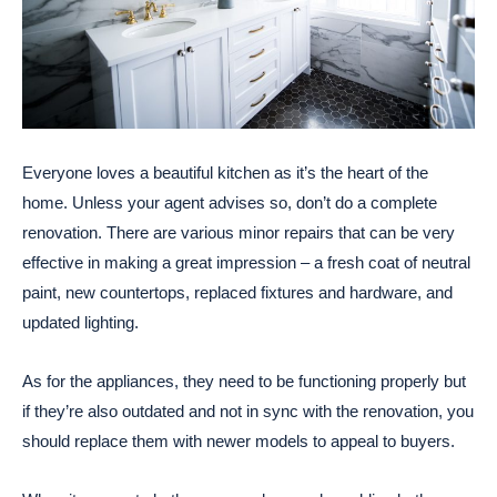
Everyone loves a beautiful kitchen as it’s the heart of the
home. Unless your agent advises so, don’t do a complete
renovation. There are various minor repairs that can be very
effective in making a great impression – a fresh coat of neutral
paint, new countertops, replaced fixtures and hardware, and
updated lighting.
As for the appliances, they need to be functioning properly but
if they’re also outdated and not in sync with the renovation, you
should replace them with newer models to appeal to buyers.