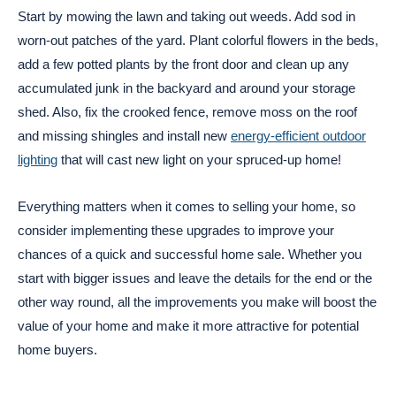
Start by mowing the lawn and taking out weeds. Add sod in
worn-out patches of the yard. Plant colorful flowers in the beds,
add a few potted plants by the front door and clean up any
accumulated junk in the backyard and around your storage
shed. Also, fix the crooked fence, remove moss on the roof
and missing shingles and install new
energy-efficient outdoor
lighting
that will cast new light on your spruced-up home!
Everything matters when it comes to selling your home, so
consider implementing these upgrades to improve your
chances of a quick and successful home sale. Whether you
start with bigger issues and leave the details for the end or the
other way round, all the improvements you make will boost the
value of your home and make it more attractive for potential
home buyers.