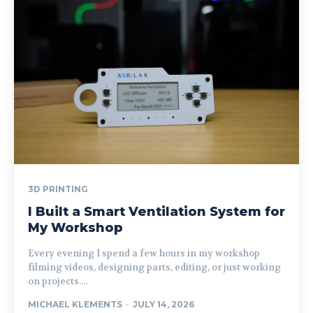
3D PRINTING
I Built a Smart Ventilation System for
My Workshop
Every evening I spend a few hours in my workshop
filming videos, designing parts, editing, or just working
on projects....
MICHAEL KLEMENTS
-
JULY 14, 2026