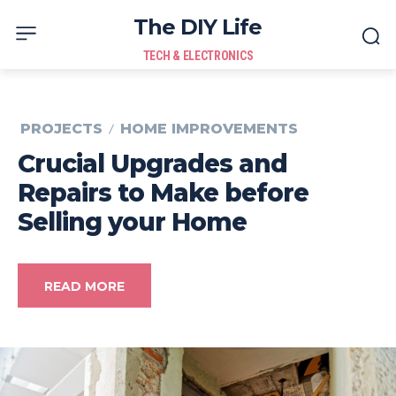
The DIY Life
TECH & ELECTRONICS
PROJECTS
HOME IMPROVEMENTS
Crucial Upgrades and
Repairs to Make before
Selling your Home
READ MORE