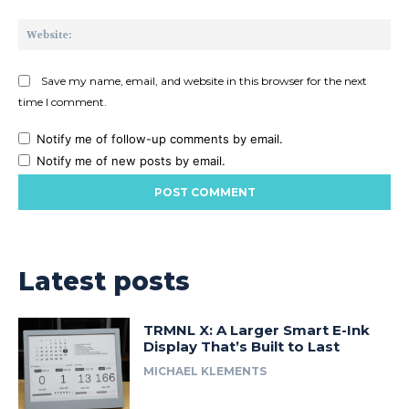
Web
Save my name, email, and website in this browser for the next
time I comment.
Notify me of follow-up comments by email.
Notify me of new posts by email.
Latest posts
TRMNL X: A Larger Smart E-Ink
Display That’s Built to Last
MICHAEL KLEMENTS