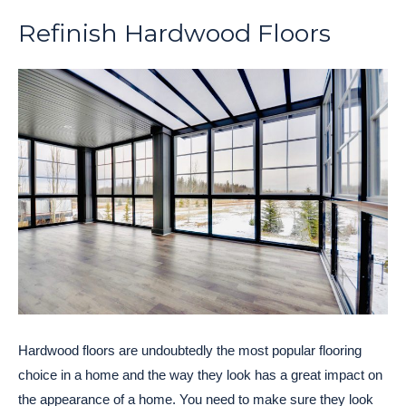
Refinish Hardwood Floors
Hardwood floors are undoubtedly the most popular flooring
choice in a home and the way they look has a great impact on
the appearance of a home. You need to make sure they look