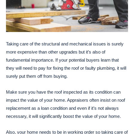
Taking care of the structural and mechanical issues is surely
more expensive than other upgrades but it’s also of
fundamental importance. If your potential buyers learn that
they will need to pay for fixing the roof or faulty plumbing, it will
surely put them off from buying.
Make sure you have the roof inspected as its condition can
impact the value of your home. Appraisers often insist on roof
replacement as a loan condition and even if it’s not always
necessary, it will significantly boost the value of your home.
Also, your home needs to be in working order so taking care of