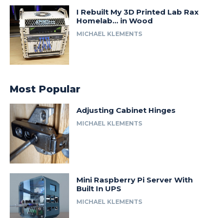
I Rebuilt My 3D Printed Lab Rax
Homelab… in Wood
MICHAEL KLEMENTS
Most Popular
Adjusting Cabinet Hinges
MICHAEL KLEMENTS
Mini Raspberry Pi Server With
Built In UPS
MICHAEL KLEMENTS