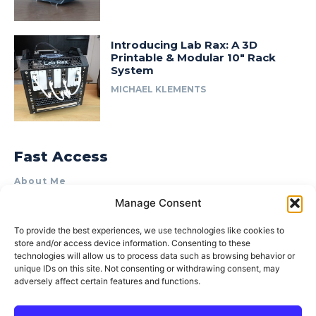
Introducing Lab Rax: A 3D
Printable & Modular 10″ Rack
System
MICHAEL KLEMENTS
Fast Access
About Me
Manage Consent
Product Review & Sponsorship Policy
Contact Us
To provide the best experiences, we use technologies like cookies to
store and/or access device information. Consenting to these
Terms of Use
technologies will allow us to process data such as browsing behavior or
Privacy Policy
unique IDs on this site. Not consenting or withdrawing consent, may
adversely affect certain features and functions.
Cookie Policy (AU)