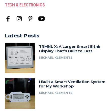
TECH & ELECTRONICS
Latest Posts
TRMNL X: A Larger Smart E-Ink
Display That’s Built to Last
MICHAEL KLEMENTS
I Built a Smart Ventilation System
for My Workshop
MICHAEL KLEMENTS