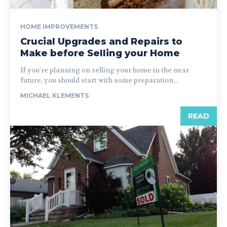
HOME IMPROVEMENTS
Crucial Upgrades and Repairs to
Make before Selling your Home
If you're planning on selling your home in the near
future, you should start with some preparation...
MICHAEL KLEMENTS
READ