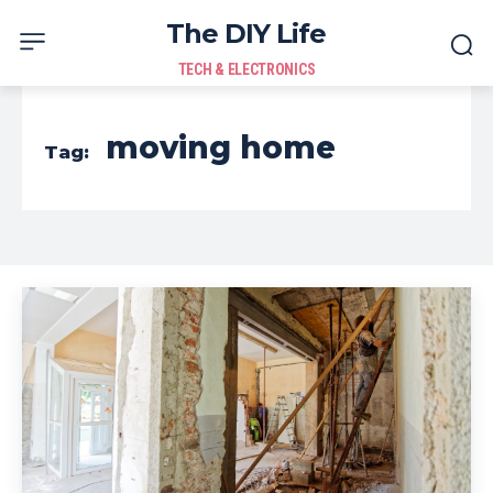
The DIY Life
TECH & ELECTRONICS
moving home
Tag: