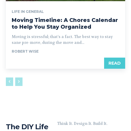
LIFE IN GENERAL
Moving Timeline: A Chores Calendar
to Help You Stay Organized
Moving is stressful; that’s a fact. The best way to stay
sane pre-move, during the move and...
ROBERT WISE
READ
Think It. Design It. Build It.
The DIY Life