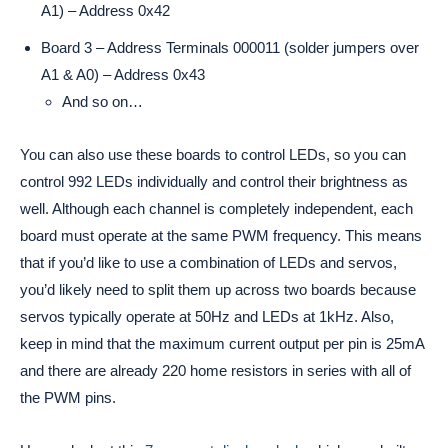
A1) – Address 0x42
Board 3 – Address Terminals 000011 (solder jumpers over
A1 & A0) – Address 0x43
And so on…
You can also use these boards to control LEDs, so you can
control 992 LEDs individually and control their brightness as
well. Although each channel is completely independent, each
board must operate at the same PWM frequency. This means
that if you’d like to use a combination of LEDs and servos,
you’d likely need to split them up across two boards because
servos typically operate at 50Hz and LEDs at 1kHz. Also,
keep in mind that the maximum current output per pin is 25mA
and there are already 220 home resistors in series with all of
the PWM pins.