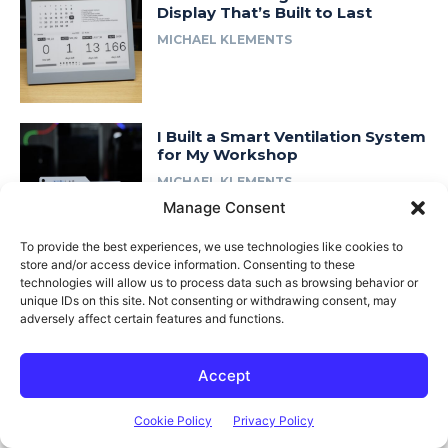
Display That’s Built to Last
MICHAEL KLEMENTS
I Built a Smart Ventilation System
for My Workshop
MICHAEL KLEMENTS
Manage Consent
To provide the best experiences, we use technologies like cookies to
store and/or access device information. Consenting to these
I Rebuilt My 3D Printed Lab Rax
technologies will allow us to process data such as browsing behavior or
Homelab… in Wood
unique IDs on this site. Not consenting or withdrawing consent, may
adversely affect certain features and functions.
MICHAEL KLEMENTS
Accept
Cookie Policy
Privacy Policy