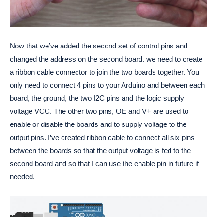
Now that we’ve added the second set of control pins and
changed the address on the second board, we need to create
a ribbon cable connector to join the two boards together. You
only need to connect 4 pins to your Arduino and between each
board, the ground, the two I2C pins and the logic supply
voltage VCC. The other two pins, OE and V+ are used to
enable or disable the boards and to supply voltage to the
output pins. I’ve created ribbon cable to connect all six pins
between the boards so that the output voltage is fed to the
second board and so that I can use the enable pin in future if
needed.