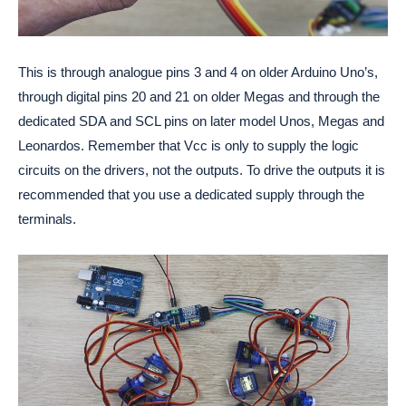
This is through analogue pins 3 and 4 on older Arduino Uno’s,
through digital pins 20 and 21 on older Megas and through the
dedicated SDA and SCL pins on later model Unos, Megas and
Leonardos. Remember that Vcc is only to supply the logic
circuits on the drivers, not the outputs. To drive the outputs it is
recommended that you use a dedicated supply through the
terminals.