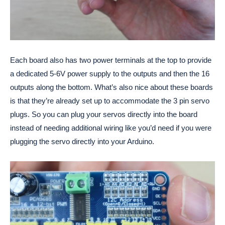
Each board also has two power terminals at the top to provide
a dedicated 5-6V power supply to the outputs and then the 16
outputs along the bottom. What’s also nice about these boards
is that they’re already set up to accommodate the 3 pin servo
plugs. So you can plug your servos directly into the board
instead of needing additional wiring like you’d need if you were
plugging the servo directly into your Arduino.