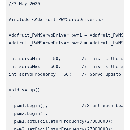
//3 May 2020

#include <Adafruit_PWMServoDriver.h>          
Adafruit_PWMServoDriver pwm1 = Adafruit_PWMSer
Adafruit_PWMServoDriver pwm2 = Adafruit_PWMSer
int servoMin =  150;        // This is the ser
int servoMax =  600;        // This is the ser
int servoFrequency = 50;    // Servo update fr
void setup()

{

  pwm1.begin();             //Start each board

  pwm2.begin();

  pwm1.setOscillatorFrequency(27000000);    //
  pwm2.setOscillatorFrequency(27000000);
