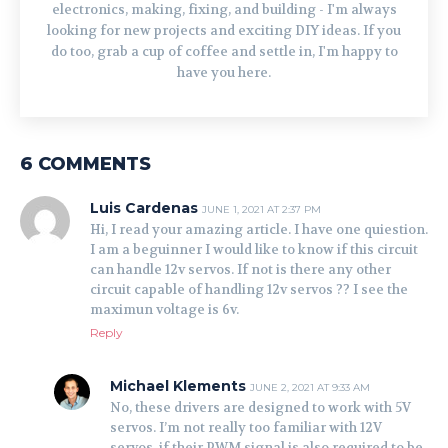
electronics, making, fixing, and building - I'm always
looking for new projects and exciting DIY ideas. If you
do too, grab a cup of coffee and settle in, I'm happy to
have you here.
6 COMMENTS
Luis Cardenas
JUNE 1, 2021 AT 2:37 PM
Hi, I read your amazing article. I have one quiestion.
I am a beguinner I would like to know if this circuit
can handle 12v servos. If not is there any other
circuit capable of handling 12v servos ?? I see the
maximun voltage is 6v.
Reply
Michael Klements
JUNE 2, 2021 AT 9:33 AM
No, these drivers are designed to work with 5V
servos. I’m not really too familiar with 12V
servos, if their PWM signal is also required to be