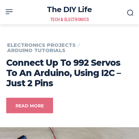
The DIY Life
TECH & ELECTRONICS
ELECTRONICS PROJECTS
ARDUINO TUTORIALS
Connect Up To 992 Servos
To An Arduino, Using I2C –
Just 2 Pins
READ MORE