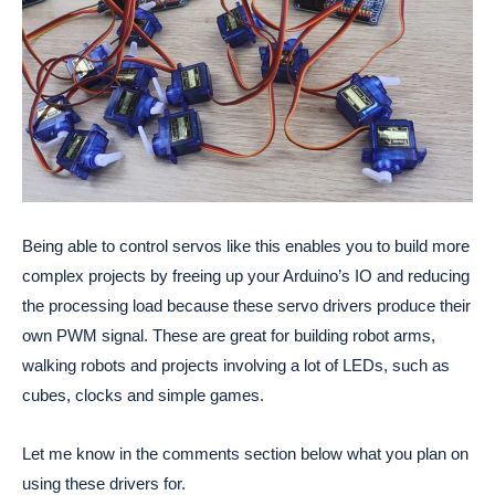
Being able to control servos like this enables you to build more
complex projects by freeing up your Arduino’s IO and reducing
the processing load because these servo drivers produce their
own PWM signal. These are great for building robot arms,
walking robots and projects involving a lot of LEDs, such as
cubes, clocks and simple games.
Let me know in the comments section below what you plan on
using these drivers for.