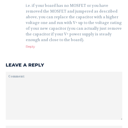
i.e. if your board has no MOSFET or you have
removed the MOSFET and jumpered as described
above, you can replace the capacitor with a higher
voltage one and run with V+ up to the voltage rating
of your new capacitor (you can actually just remove
the capacitor if your V+ power supply is steady
enough and close to the board).
Reply
LEAVE A REPLY
Comment: