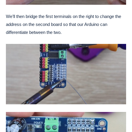
We’ll then bridge the first terminals on the right to change the
address on the second board so that our Arduino can
differentiate between the two.