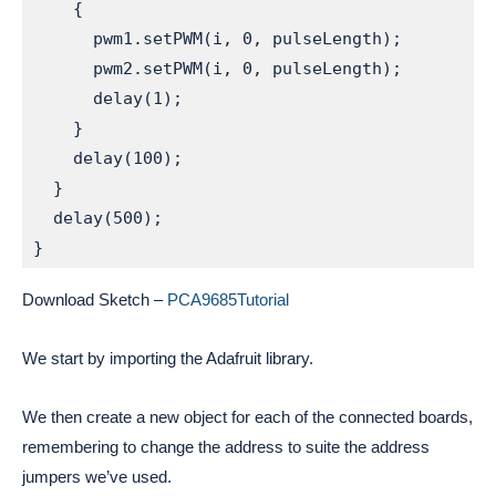
    {

      pwm1.setPWM(i, 0, pulseLength);         
      pwm2.setPWM(i, 0, pulseLength);         
      delay(1);

    }

    delay(100);

  }

  delay(500);

}
Download Sketch –
PCA9685Tutorial
We start by importing the Adafruit library.
We then create a new object for each of the connected boards,
remembering to change the address to suite the address
jumpers we’ve used.