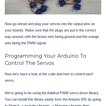
Now go ahead and plug your servos into the output pins on
your boards. Make sure that the plugs are put in the correct
way around, with the brown wire being ground and the orange
wire being the PWM signal.
Programming Your Arduino To
Control The Servos
Now let’s have a look at the code and how to control each
servo.
We’re going to be using the Adafruit PWM servo driver library.
You can install this library easily from the Arduino IDE by going
to Sketch -> Include Libraries -> Manage Libraries then