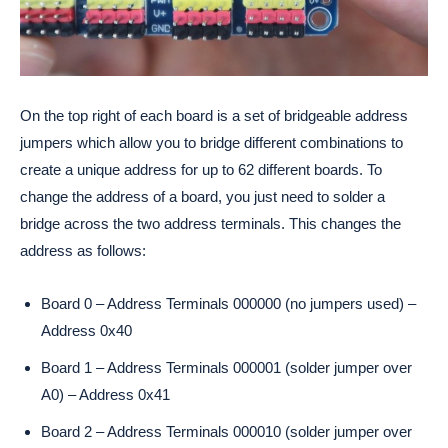
On the top right of each board is a set of bridgeable address
jumpers which allow you to bridge different combinations to
create a unique address for up to 62 different boards. To
change the address of a board, you just need to solder a
bridge across the two address terminals. This changes the
address as follows:
Board 0 – Address Terminals 000000 (no jumpers used) –
Address 0x40
Board 1 – Address Terminals 000001 (solder jumper over
A0) – Address 0x41
Board 2 – Address Terminals 000010 (solder jumper over