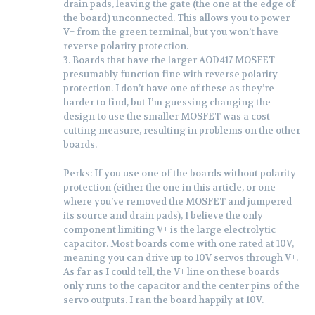
drain pads, leaving the gate (the one at the edge of
the board) unconnected. This allows you to power
V+ from the green terminal, but you won’t have
reverse polarity protection.
3. Boards that have the larger AOD417 MOSFET
presumably function fine with reverse polarity
protection. I don’t have one of these as they’re
harder to find, but I’m guessing changing the
design to use the smaller MOSFET was a cost-
cutting measure, resulting in problems on the other
boards.
Perks: If you use one of the boards without polarity
protection (either the one in this article, or one
where you’ve removed the MOSFET and jumpered
its source and drain pads), I believe the only
component limiting V+ is the large electrolytic
capacitor. Most boards come with one rated at 10V,
meaning you can drive up to 10V servos through V+.
As far as I could tell, the V+ line on these boards
only runs to the capacitor and the center pins of the
servo outputs. I ran the board happily at 10V.