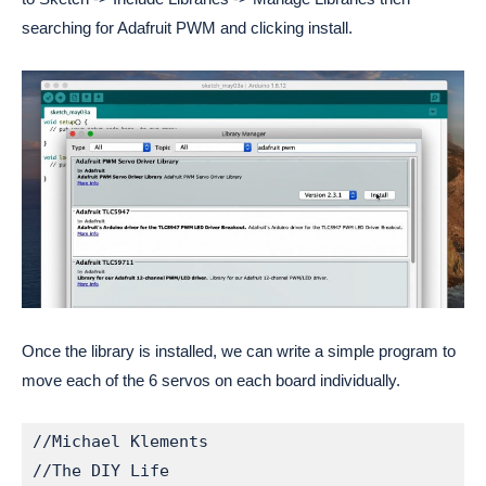
searching for Adafruit PWM and clicking install.
Once the library is installed, we can write a simple program to
move each of the 6 servos on each board individually.
//Michael Klements

//The DIY Life
