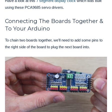
Have a look at this
7 segment display clock
which was built
using these PCA9685 servo drivers.
Connecting The Boards Together &
To Your Arduino
To chain two boards together, we’ll need to add some pins to
the right side of the board to plug the next board into.