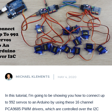
MICHAEL KLEMENTS
MAY 4, 2020
In this tutorial, I’m going to be showing you how to connect up
to 992 servos to an Arduino by using these 16 channel
PCA9685 PWM drivers, which are controlled over the I2C