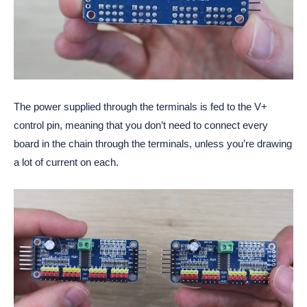
The power supplied through the terminals is fed to the V+
control pin, meaning that you don’t need to connect every
board in the chain through the terminals, unless you’re drawing
a lot of current on each.