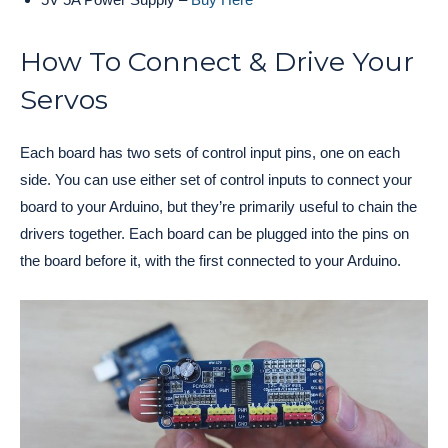
How To Connect & Drive Your
Servos
Each board has two sets of control input pins, one on each
side. You can use either set of control inputs to connect your
board to your Arduino, but they’re primarily useful to chain the
drivers together. Each board can be plugged into the pins on
the board before it, with the first connected to your Arduino.