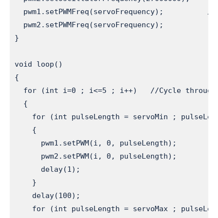
  pwm1.setPWMFreq(servoFrequency);          //S
  pwm2.setPWMFreq(servoFrequency);

}

void loop()

{

  for (int i=0 ; i<=5 ; i++)   //Cycle through 
  {

    for (int pulseLength = servoMin ; pulseLen
    {

      pwm1.setPWM(i, 0, pulseLength);         
      pwm2.setPWM(i, 0, pulseLength);         
      delay(1);

    }

    delay(100);

    for (int pulseLength = servoMax ; pulseLen