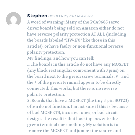
Stephen
OCTOBER 25, 2023 AT 4:28 PM
A word of warning: Many of the PCA9685 servo
driver boards being sold on Amazon either do not
have reverse polarity protection AT ALL (including
the boards labeled “HW-170” like those in this
article!), or have faulty or non-functional reverse
polarity protection.
My findings, and how you can tell:
1. The boards in this article do not have any MOSFET
(tiny black rectangular component with 3 pins) on
the board next to the green screw terminals. V+ and
the + of the green terminal appear to be directly
connected. This works, but there is no reverse
polarity protection.
2. Boards that have a MOSFET (the tiny 3-pin SOT23)
often do not function. I’m not sure if this is because
of bad MOSFETS, incorrect ones, or bad circuit
design. The result is that hooking power to the
green terminal does nothing. My solution is to
remove the MOSFET and jumper the source and