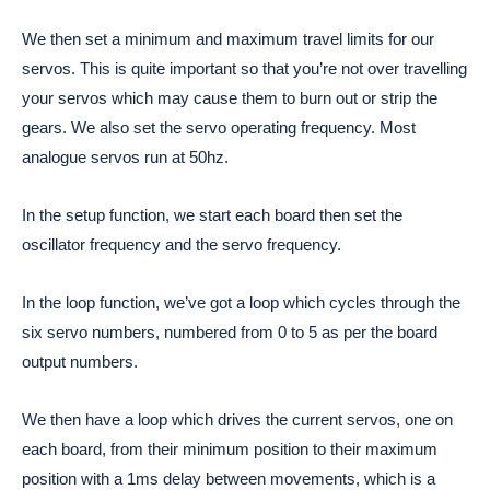
We then set a minimum and maximum travel limits for our
servos. This is quite important so that you’re not over travelling
your servos which may cause them to burn out or strip the
gears. We also set the servo operating frequency. Most
analogue servos run at 50hz.
In the setup function, we start each board then set the
oscillator frequency and the servo frequency.
In the loop function, we’ve got a loop which cycles through the
six servo numbers, numbered from 0 to 5 as per the board
output numbers.
We then have a loop which drives the current servos, one on
each board, from their minimum position to their maximum
position with a 1ms delay between movements, which is a