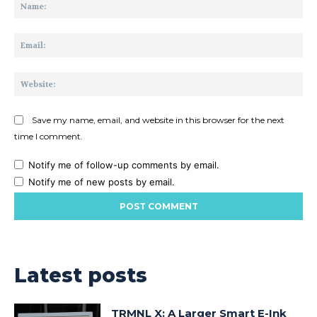
Na
Ema
Web
Save my name, email, and website in this browser for the next
time I comment.
Notify me of follow-up comments by email.
Notify me of new posts by email.
Latest posts
TRMNL X: A Larger Smart E-Ink