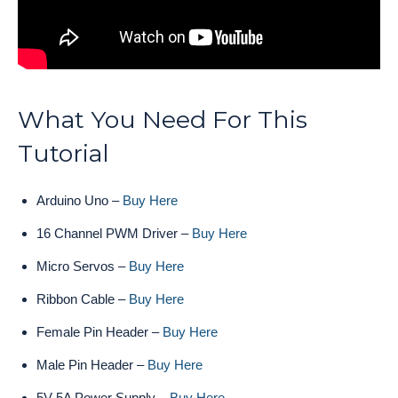
What You Need For This
Tutorial
Arduino Uno –
Buy Here
16 Channel PWM Driver –
Buy Here
Micro Servos –
Buy Here
Ribbon Cable –
Buy Here
Female Pin Header –
Buy Here
Male Pin Header –
Buy Here
5V 5A Power Supply –
Buy Here