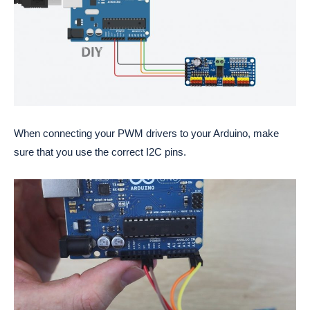
When connecting your PWM drivers to your Arduino, make
sure that you use the correct I2C pins.