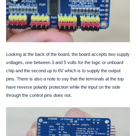
Looking at the back of the board, the board accepts two supply
voltages, one between 3 and 5 volts for the logic or onboard
chip and the second up to 6V which is to supply the output
pins. There is also a note to say that the terminals at the top
have reverse polarity protection while the input on the side
through the control pins does not.