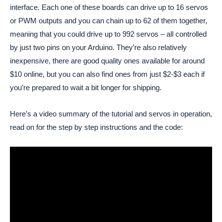
interface. Each one of these boards can drive up to 16 servos
or PWM outputs and you can chain up to 62 of them together,
meaning that you could drive up to 992 servos – all controlled
by just two pins on your Arduino. They’re also relatively
inexpensive, there are good quality ones available for around
$10 online, but you can also find ones from just $2-$3 each if
you’re prepared to wait a bit longer for shipping.
Here’s a video summary of the tutorial and servos in operation,
read on for the step by step instructions and the code: