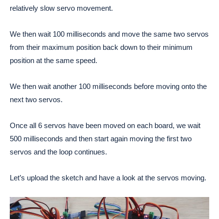
relatively slow servo movement.
We then wait 100 milliseconds and move the same two servos
from their maximum position back down to their minimum
position at the same speed.
We then wait another 100 milliseconds before moving onto the
next two servos.
Once all 6 servos have been moved on each board, we wait
500 milliseconds and then start again moving the first two
servos and the loop continues.
Let’s upload the sketch and have a look at the servos moving.