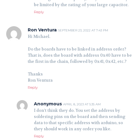
be limited by the rating of your large capacitor.
Reply
Ron Ventura
SEPTEMBER 23, 2022 AT 7:43 PM
Hi Michael.
Do the boards have to be linked in address order?
That is, does the board with address 0x40 have to be
the first in the chain, followed by 0x41, 0x42, etc.?
Thanks
Ron Ventura
Reply
Anonymous
APRIL 8, 2023 AT 5:35 AM
I don’t think they do. You set the address by
soldering pins on the board and then sending
data to that specific address with arduino, so
they should work in any order you like.
Reply