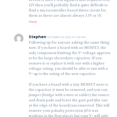
12V then you’ll probably find it quite difficult to
find a microcontroller-based driver circuit for
them as these are almost always 3.3V or 5V.
Reply
Stephen
OCTOBER 25, 2023 AT 4:33 PM
Following up for anyone asking the same thing
now: If you have a board with no MOSFET, the
only component limiting the V+ voltage appears
to be the large electrolytic capacitor. If you
remove it or replace it with one with a higher
voltage rating, you should be able to run with a
V+ up to the rating of the new capacitor.
If you have a board with a tiny MOSFET next to
the capacitor, it must be removed, and you can
jumper (bridge with a wire or solder) the source
and drain pads and leave the gate pad (the one
at the edge of the board) unconnected. This will
remove your polarity protection (if it was
working in the first place), but your V+ will only