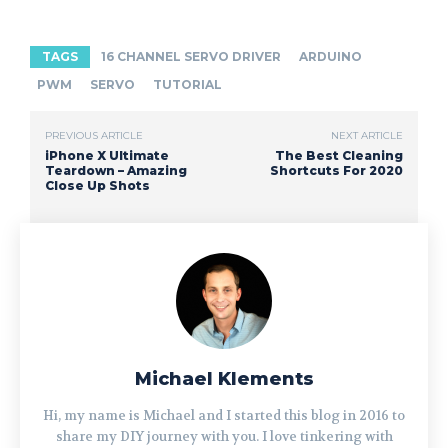
TAGS
16 CHANNEL SERVO DRIVER
ARDUINO
PWM
SERVO
TUTORIAL
PREVIOUS ARTICLE
NEXT ARTICLE
iPhone X Ultimate
The Best Cleaning
Teardown – Amazing
Shortcuts For 2020
Close Up Shots
Michael Klements
Hi, my name is Michael and I started this blog in 2016 to
share my DIY journey with you. I love tinkering with