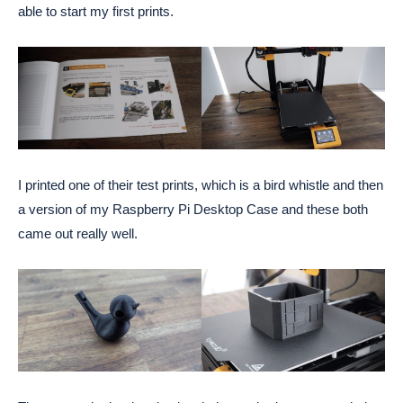
able to start my first prints.
I printed one of their test prints, which is a bird whistle and then
a version of my Raspberry Pi Desktop Case and these both
came out really well.