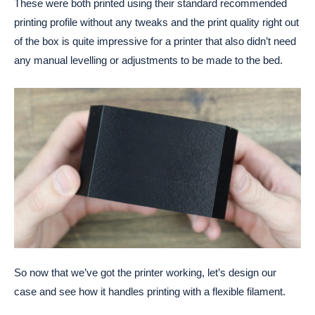
These were both printed using their standard recommended
printing profile without any tweaks and the print quality right out
of the box is quite impressive for a printer that also didn’t need
any manual levelling or adjustments to be made to the bed.
So now that we’ve got the printer working, let’s design our
case and see how it handles printing with a flexible filament.