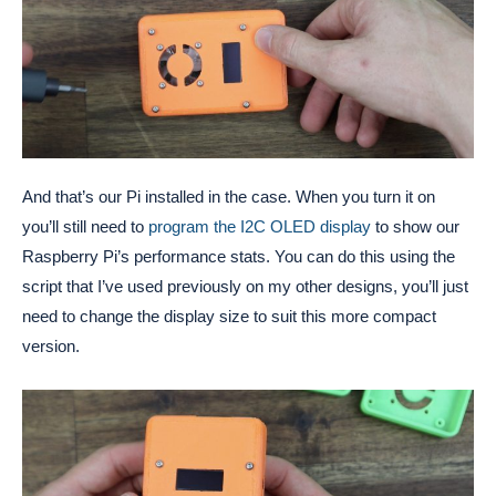
And that’s our Pi installed in the case. When you turn it on
you’ll still need to
program the I2C OLED display
to show our
Raspberry Pi’s performance stats. You can do this using the
script that I’ve used previously on my other designs, you’ll just
need to change the display size to suit this more compact
version.