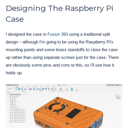
Designing The Raspberry Pi
Case
I designed the case in
Fusion 360
using a traditional split
design – although I’m going to be using the Raspberry Pi’s
mounting points and some brass standoffs to close the case
up rather than using separate screws just for the case. There
are obviously some pros and cons to this, so I’ll see how it
holds up.