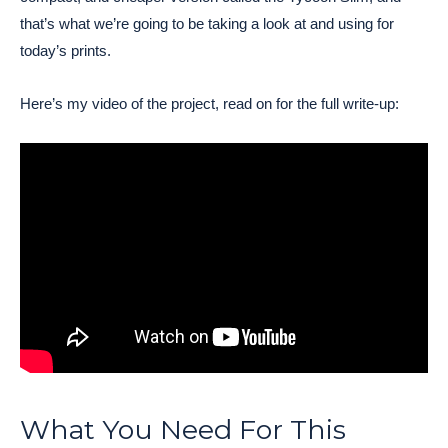
that’s what we’re going to be taking a look at and using for
today’s prints.
Here’s my video of the project, read on for the full write-up:
What You Need For This