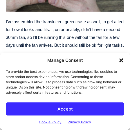
I’ve assembled the translucent green case as well, to get a feel
for how it looks and fits. I, unfortunately, didn’t have a second
30mm fan, so I’ll be running this one without the fan for a few
days until the fan arrives. But it should still be ok for light tasks.
Manage Consent
To provide the best experiences, we use technologies like cookies to
store and/or access device information. Consenting to these
technologies will allow us to process data such as browsing behavior or
unique IDs on this site. Not consenting or withdrawing consent, may
adversely affect certain features and functions.
Final Thoughts On The
Accept
Tycoon Slim
Cookie Policy
Privacy Policy