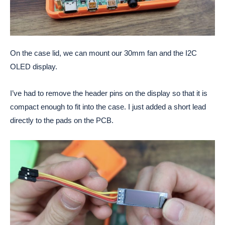
On the case lid, we can mount our 30mm fan and the I2C
OLED display.
I’ve had to remove the header pins on the display so that it is
compact enough to fit into the case. I just added a short lead
directly to the pads on the PCB.