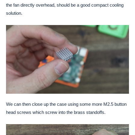
the fan directly overhead, should be a good compact cooling
solution.
We can then close up the case using some more M2.5 button
head screws which screw into the brass standoffs.