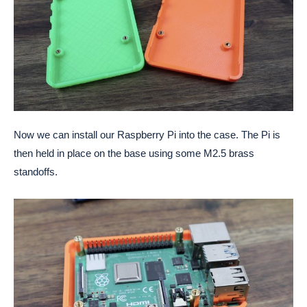
Now we can install our Raspberry Pi into the case. The Pi is
then held in place on the base using some M2.5 brass
standoffs.