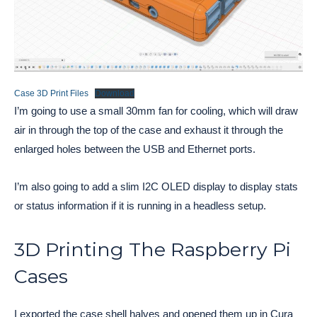
Case 3D Print Files
Download
I’m going to use a small 30mm fan for cooling, which will draw
air in through the top of the case and exhaust it through the
enlarged holes between the USB and Ethernet ports.
I’m also going to add a slim I2C OLED display to display stats
or status information if it is running in a headless setup.
3D Printing The Raspberry Pi
Cases
I exported the case shell halves and opened them up in Cura