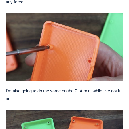
any force.
I’m also going to do the same on the PLA print while I’ve got it
out.