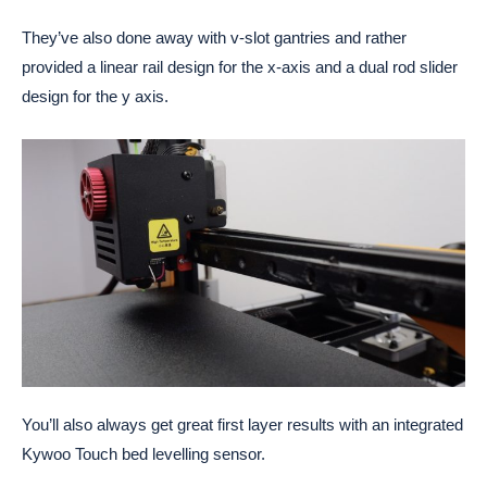
They’ve also done away with v-slot gantries and rather
provided a linear rail design for the x-axis and a dual rod slider
design for the y axis.
You’ll also always get great first layer results with an integrated
Kywoo Touch bed levelling sensor.