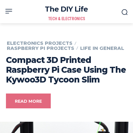
The DIY Life
TECH & ELECTRONICS
ELECTRONICS PROJECTS
RASPBERRY PI PROJECTS
LIFE IN GENERAL
Compact 3D Printed
Raspberry Pi Case Using The
Kywoo3D Tycoon Slim
READ MORE