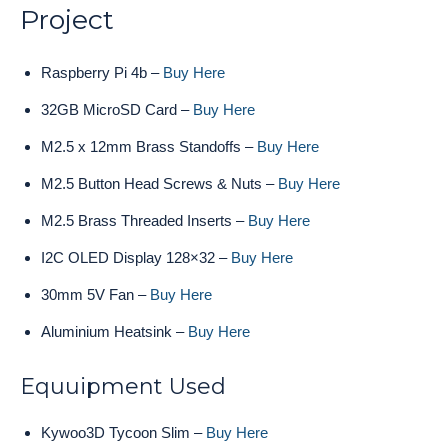
Project
Raspberry Pi 4b –
Buy Here
32GB MicroSD Card –
Buy Here
M2.5 x 12mm Brass Standoffs –
Buy Here
M2.5 Button Head Screws & Nuts –
Buy Here
M2.5 Brass Threaded Inserts –
Buy Here
I2C OLED Display 128×32 –
Buy Here
30mm 5V Fan –
Buy Here
Aluminium Heatsink –
Buy Here
Equuipment Used
Kywoo3D Tycoon Slim –
Buy Here