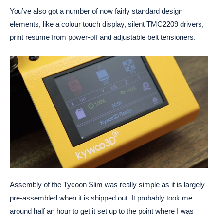
You’ve also got a number of now fairly standard design
elements, like a colour touch display, silent TMC2209 drivers,
print resume from power-off and adjustable belt tensioners.
Assembly of the Tycoon Slim was really simple as it is largely
pre-assembled when it is shipped out. It probably took me
around half an hour to get it set up to the point where I was