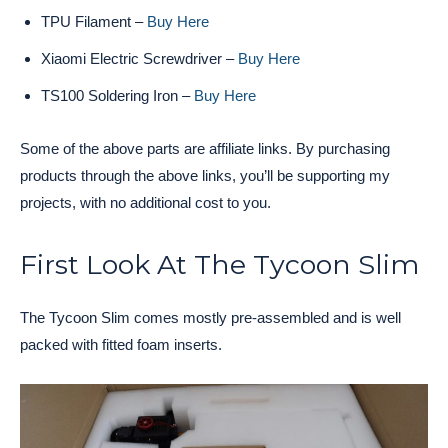
TPU Filament –
Buy Here
Xiaomi Electric Screwdriver –
Buy Here
TS100 Soldering Iron –
Buy Here
Some of the above parts are affiliate links. By purchasing
products through the above links, you’ll be supporting my
projects, with no additional cost to you.
First Look At The Tycoon Slim
The Tycoon Slim comes mostly pre-assembled and is well
packed with fitted foam inserts.