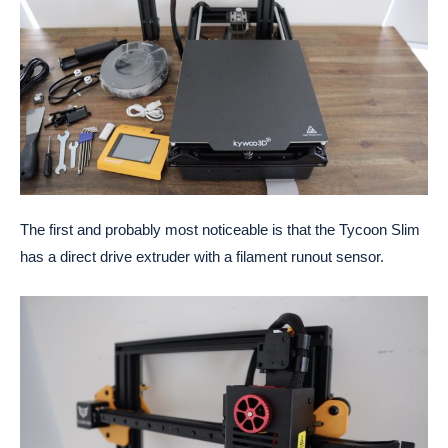
The first and probably most noticeable is that the Tycoon Slim
has a direct drive extruder with a filament runout sensor.