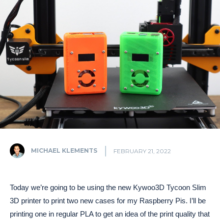
MICHAEL KLEMENTS
FEBRUARY 21, 2022
Today we’re going to be using the new Kywoo3D Tycoon Slim
3D printer to print two new cases for my Raspberry Pis. I’ll be
printing one in regular PLA to get an idea of the print quality that