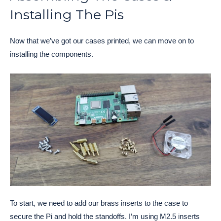
Installing The Pis
Now that we’ve got our cases printed, we can move on to
installing the components.
To start, we need to add our brass inserts to the case to
secure the Pi and hold the standoffs. I’m using M2.5 inserts