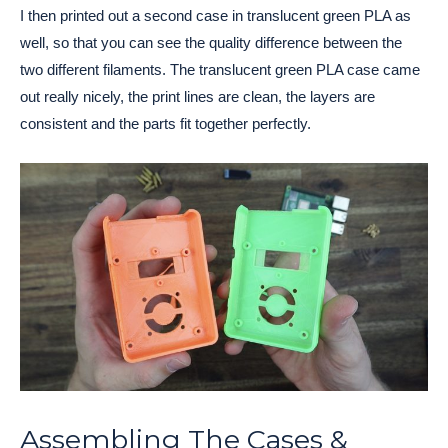
I then printed out a second case in translucent green PLA as
well, so that you can see the quality difference between the
two different filaments. The translucent green PLA case came
out really nicely, the print lines are clean, the layers are
consistent and the parts fit together perfectly.
Assembling The Cases &