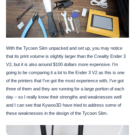
With the Tycoon Slim unpacked and set up, you may notice
that its print volume is slightly larger than the Creality Ender 3
V2, but it is also around $100 dollars more expensive. I’m
going to be comparing it a lot to the Ender 3 V2 as this is one
of the printers that I’ve got the most experience with, I’ve got
three of them and they are running for a large portion of each
day – so I really know their strengths and weaknesses well
and I can see that Kywoo3D have tried to address some of
these weaknesses in the design of the Tycoon Slim.