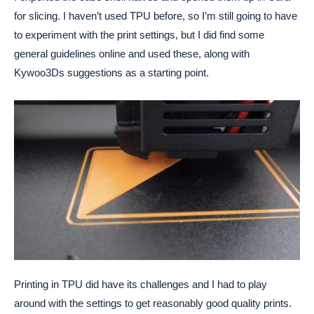
for slicing. I haven’t used TPU before, so I’m still going to have
to experiment with the print settings, but I did find some
general guidelines online and used these, along with
Kywoo3Ds suggestions as a starting point.
Printing in TPU did have its challenges and I had to play
around with the settings to get reasonably good quality prints.