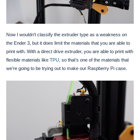
Now I wouldn’t classify the extruder type as a weakness on
the Ender 3, but it does limit the materials that you are able to
print with. With a direct drive extruder, you are able to print with
flexible materials like
TPU
, so that’s one of the materials that
we’re going to be trying out to make our Raspberry Pi case.