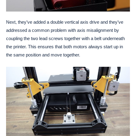
Next, they’ve added a double vertical axis drive and they’ve
addressed a common problem with axis misalignment by
coupling the two lead screws together with a belt underneath
the printer. This ensures that both motors always start up in
the same position and move together.