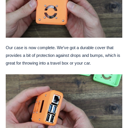
Our case is now complete. We’ve got a durable cover that
provides a bit of protection against drops and bumps, which is
great for throwing into a travel box or your car.