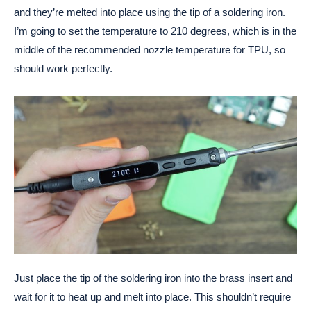
and they’re melted into place using the tip of a soldering iron.
I’m going to set the temperature to 210 degrees, which is in the
middle of the recommended nozzle temperature for TPU, so
should work perfectly.
Just place the tip of the soldering iron into the brass insert and
wait for it to heat up and melt into place. This shouldn’t require