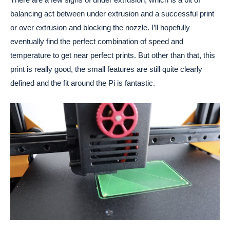
balancing act between under extrusion and a successful print
or over extrusion and blocking the nozzle. I’ll hopefully
eventually find the perfect combination of speed and
temperature to get near perfect prints. But other than that, this
print is really good, the small features are still quite clearly
defined and the fit around the Pi is fantastic.