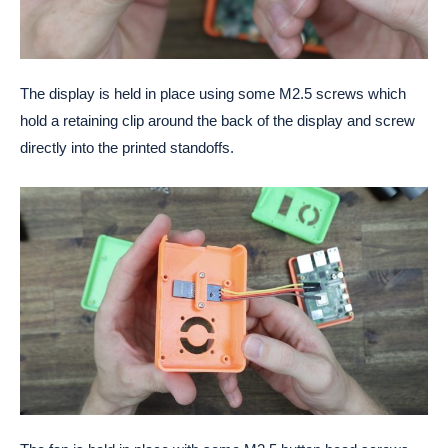
The display is held in place using some M2.5 screws which
hold a retaining clip around the back of the display and screw
directly into the printed standoffs.