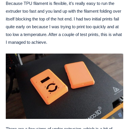
Because TPU filament is flexible, it’s really easy to run the
extruder too fast and you land up with the filament folding over
itself blocking the top of the hot end. I had two initial prints fail
quite early on because I was trying to print too quickly and at
too low a temperature. After a couple of test prints, this is what
I managed to achieve.
There are a few signs of under extrusion, which is a bit of