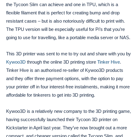
the Tycoon Slim can achieve and one in TPU, which is a
flexible filament that is perfect for creating bump and drop
resistant cases – but is also notoriously difficult to print with.
The TPU version will be especially useful for Pi’s that you’re
going to use for travelling, like a portable media server or NAS.
This 3D printer was sent to me to try out and share with you by
Kywoo3D
through the online 3D printing store
Tinker Hive
.
Tinker Hive is an authorised re-seller of Kywoo3D products
and they offer three payment options, with the option to pay
your printer off in four interest-free instalments, making it more
affordable for tinkerers to get into 3D printing.
Kywoo3D is a relatively new company to the 3D printing game,
having successfully launched their Tycoon 3D printer on
Kickstarter in April last year. They’ve now brought out a more
compact, and cheaper version called the Tycoon Slim, and