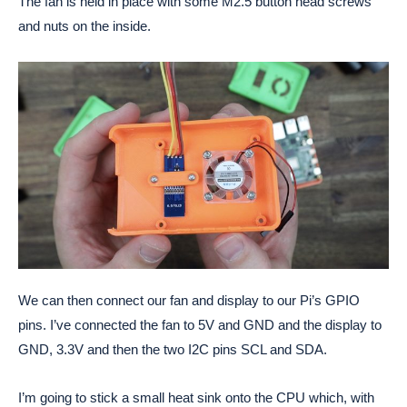
The fan is held in place with some M2.5 button head screws
and nuts on the inside.
We can then connect our fan and display to our Pi’s GPIO
pins. I’ve connected the fan to 5V and GND and the display to
GND, 3.3V and then the two I2C pins SCL and SDA.
I’m going to stick a small heat sink onto the CPU which, with