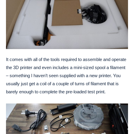
It comes with all of the tools required to assemble and operate
the 3D printer and even includes a mini-sized spool a filament
– something I haven’t seen supplied with a new printer. You
usually just get a coil of a couple of turns of filament that is
barely enough to complete the pre-loaded test print.