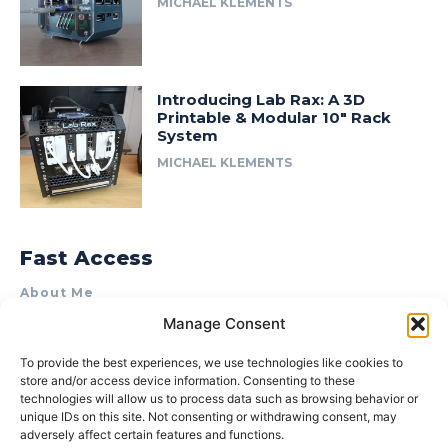
MICHAEL KLEMENTS
Introducing Lab Rax: A 3D
Printable & Modular 10″ Rack
System
MICHAEL KLEMENTS
Fast Access
About Me
Manage Consent
Product Review & Sponsorship Policy
Contact Us
To provide the best experiences, we use technologies like cookies to
store and/or access device information. Consenting to these
Terms of Use
technologies will allow us to process data such as browsing behavior or
Privacy Policy
unique IDs on this site. Not consenting or withdrawing consent, may
adversely affect certain features and functions.
Cookie Policy (AU)