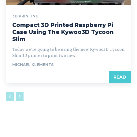
3D PRINTING
Compact 3D Printed Raspberry Pi
Case Using The Kywoo3D Tycoon
Slim
Today we’re going to be using the new Kywoo3D Tycoon
Slim 3D printer to print two new...
MICHAEL KLEMENTS
READ