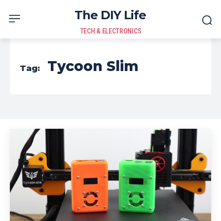
The DIY Life
TECH & ELECTRONICS
Tycoon Slim
Tag: