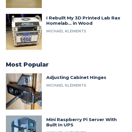
I Rebuilt My 3D Printed Lab Rax
Homelab… in Wood
MICHAEL KLEMENTS
Most Popular
Adjusting Cabinet Hinges
MICHAEL KLEMENTS
Mini Raspberry Pi Server With
Built In UPS