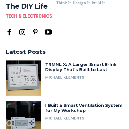
Think It. Design It. Build It.
The DIY Life
TECH & ELECTRONICS
Latest Posts
TRMNL X: A Larger Smart E-Ink
Display That’s Built to Last
MICHAEL KLEMENTS
I Built a Smart Ventilation System
for My Workshop
MICHAEL KLEMENTS