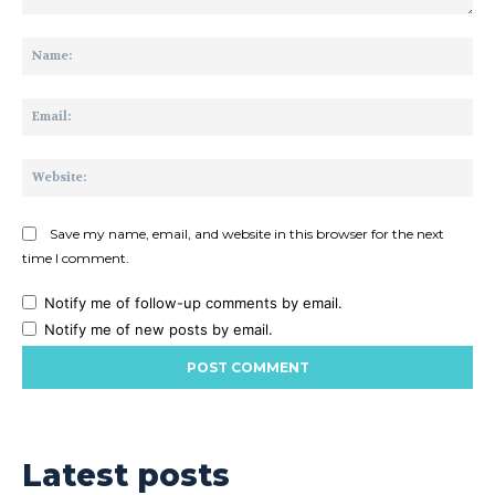
Comment:
Na
Ema
Web
Save my name, email, and website in this browser for the next
time I comment.
Notify me of follow-up comments by email.
Notify me of new posts by email.
Latest posts