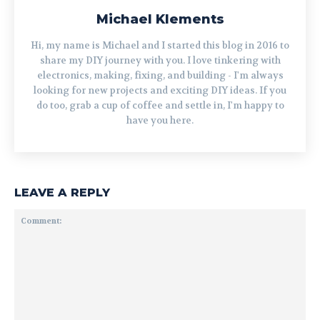
Michael Klements
Hi, my name is Michael and I started this blog in 2016 to
share my DIY journey with you. I love tinkering with
electronics, making, fixing, and building - I'm always
looking for new projects and exciting DIY ideas. If you
do too, grab a cup of coffee and settle in, I'm happy to
have you here.
LEAVE A REPLY