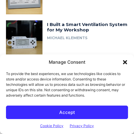
I Built a Smart Ventilation System
for My Workshop
MICHAEL KLEMENTS
Manage Consent
I Rebuilt My 3D Printed Lab Rax
Homelab… in Wood
To provide the best experiences, we use technologies like cookies to
store and/or access device information. Consenting to these
MICHAEL KLEMENTS
technologies will allow us to process data such as browsing behavior or
unique IDs on this site. Not consenting or withdrawing consent, may
adversely affect certain features and functions.
Accept
Most Popular
Cookie Policy
Privacy Policy
Adjusting Cabinet Hinges