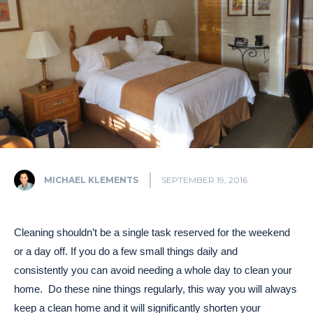
MICHAEL KLEMENTS
SEPTEMBER 19, 2016
Cleaning shouldn’t be a single task reserved for the weekend
or a day off. If you do a few small things daily and
consistently you can avoid needing a whole day to clean your
home. Do these nine things regularly, this way you will always
keep a clean home and it will significantly shorten your