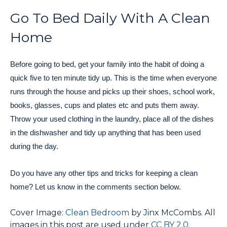
Go To Bed Daily With A Clean
Home
Before going to bed, get your family into the habit of doing a
quick five to ten minute tidy up. This is the time when everyone
runs through the house and picks up their shoes, school work,
books, glasses, cups and plates etc and puts them away.
Throw your used clothing in the laundry, place all of the dishes
in the dishwasher and tidy up anything that has been used
during the day.
Do you have any other tips and tricks for keeping a clean
home? Let us know in the comments section below.
Cover Image:
Clean Bedroom
by Jinx McCombs. All
images in this post are used under
CC BY 2.0
.