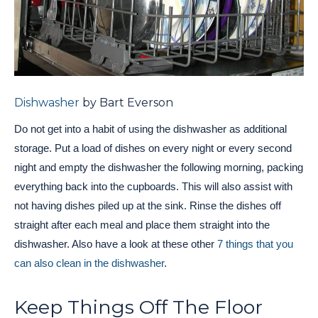
Dishwasher
by Bart Everson
Do not get into a habit of using the dishwasher as additional
storage. Put a load of dishes on every night or every second
night and empty the dishwasher the following morning, packing
everything back into the cupboards. This will also assist with
not having dishes piled up at the sink. Rinse the dishes off
straight after each meal and place them straight into the
dishwasher. Also have a look at these other
7 things that you
can also clean in the dishwasher
.
Keep Things Off The Floor