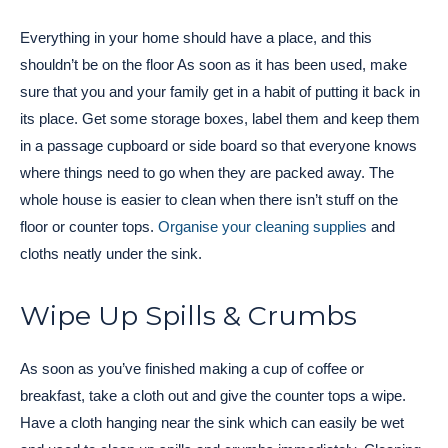
Everything in your home should have a place, and this
shouldn’t be on the floor As soon as it has been used, make
sure that you and your family get in a habit of putting it back in
its place. Get some storage boxes, label them and keep them
in a passage cupboard or side board so that everyone knows
where things need to go when they are packed away. The
whole house is easier to clean when there isn’t stuff on the
floor or counter tops.
Organise your cleaning supplies
and
cloths neatly under the sink.
Wipe Up Spills & Crumbs
As soon as you’ve finished making a cup of coffee or
breakfast, take a cloth out and give the counter tops a wipe.
Have a cloth hanging near the sink which can easily be wet