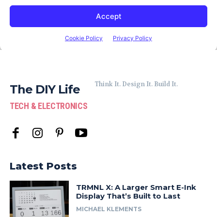
Think It. Design It. Build It.
The DIY Life
TECH & ELECTRONICS
Latest Posts
TRMNL X: A Larger Smart E-Ink
Display That’s Built to Last
MICHAEL KLEMENTS