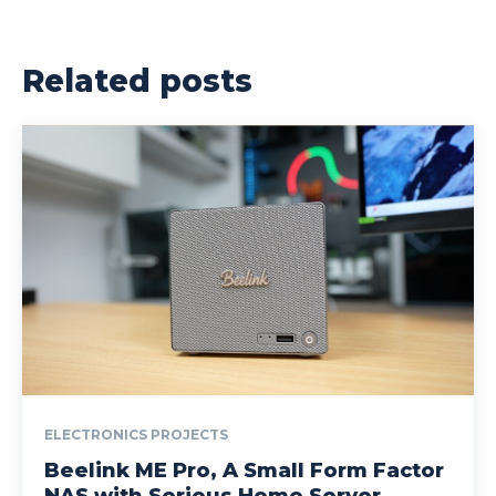
Related posts
ELECTRONICS PROJECTS
Beelink ME Pro, A Small Form Factor