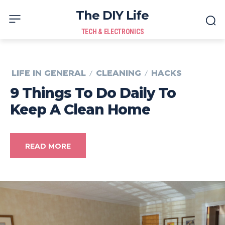
The DIY Life
TECH & ELECTRONICS
LIFE IN GENERAL
CLEANING
HACKS
9 Things To Do Daily To
Keep A Clean Home
READ MORE