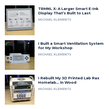
TRMNL X: A Larger Smart E-Ink
Display That’s Built to Last
MICHAEL KLEMENTS
I Built a Smart Ventilation System
for My Workshop
MICHAEL KLEMENTS
I Rebuilt My 3D Printed Lab Rax
Homelab… in Wood
MICHAEL KLEMENTS