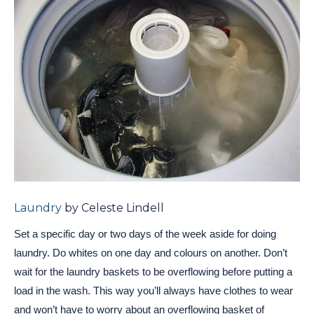
Laundry
by Celeste Lindell
Set a specific day or two days of the week aside for doing
laundry. Do whites on one day and colours on another. Don’t
wait for the laundry baskets to be overflowing before putting a
load in the wash. This way you’ll always have clothes to wear
and won’t have to worry about an overflowing basket of