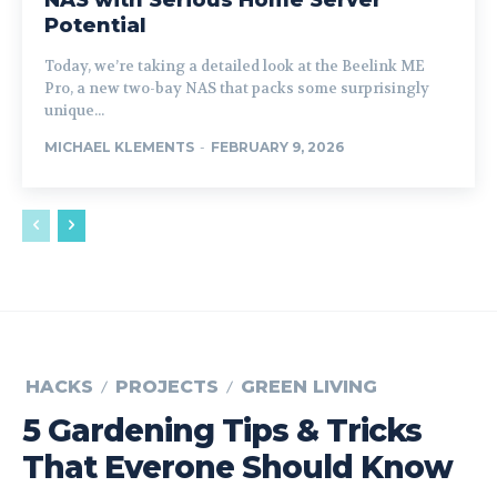
NAS with Serious Home Server
Potential
Today, we’re taking a detailed look at the Beelink ME
Pro, a new two-bay NAS that packs some surprisingly
unique...
MICHAEL KLEMENTS
-
FEBRUARY 9, 2026