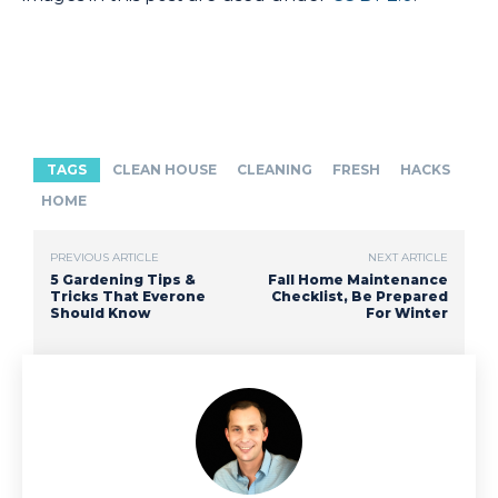
TAGS
CLEAN HOUSE
CLEANING
FRESH
HACKS
HOME
PREVIOUS ARTICLE
NEXT ARTICLE
5 Gardening Tips &
Fall Home Maintenance
Tricks That Everone
Checklist, Be Prepared
Should Know
For Winter