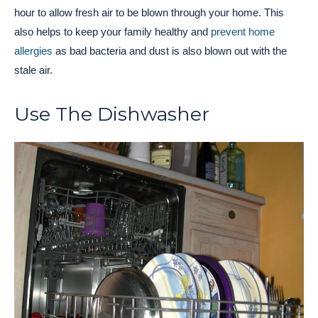
hour to allow fresh air to be blown through your home. This
also helps to keep your family healthy and
prevent home
allergies
as bad bacteria and dust is also blown out with the
stale air.
Use The Dishwasher