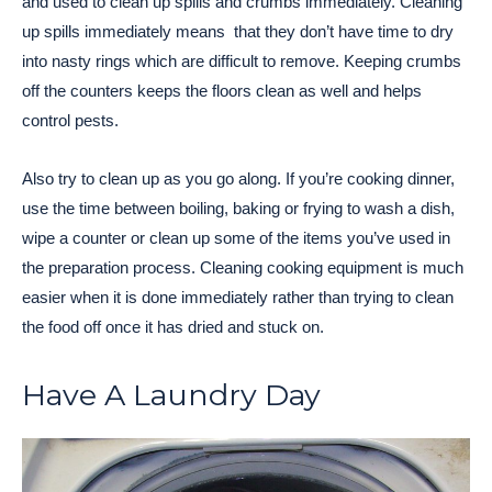
and used to clean up spills and crumbs immediately. Cleaning
up spills immediately means that they don’t have time to dry
into nasty rings which are difficult to remove. Keeping crumbs
off the counters keeps the floors clean as well and helps
control pests.
Also try to clean up as you go along. If you’re cooking dinner,
use the time between boiling, baking or frying to wash a dish,
wipe a counter or clean up some of the items you’ve used in
the preparation process. Cleaning cooking equipment is much
easier when it is done immediately rather than trying to clean
the food off once it has dried and stuck on.
Have A Laundry Day