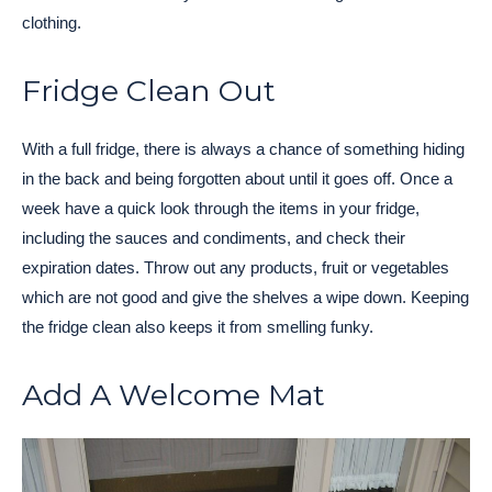
clothing.
Fridge Clean Out
With a full fridge, there is always a chance of something hiding
in the back and being forgotten about until it goes off. Once a
week have a quick look through the items in your fridge,
including the sauces and condiments, and check their
expiration dates. Throw out any products, fruit or vegetables
which are not good and give the shelves a wipe down. Keeping
the fridge clean also keeps it from smelling funky.
Add A Welcome Mat