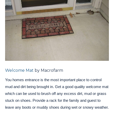
Welcome Mat
by Macrofarm
You homes entrance is the most important place to control
mud and dirt being brought in. Get a good quality welcome mat
which can be used to brush off any excess dirt, mud or grass
stuck on shoes. Provide a rack for the family and guest to
leave any boots or muddy shoes during wet or snowy weather.