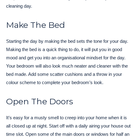
cleaning day.
Make The Bed
Starting the day by making the bed sets the tone for your day.
Making the bed is a quick thing to do, it will put you in good
mood and get you into an organisational mindset for the day.
Your bedroom will also look much neater and cleaner with the
bed made. Add some scatter cushions and a throw in your
colour scheme to complete your bedroom’s look.
Open The Doors
It’s easy for a musty smell to creep into your home when it is
all closed up at night. Start off with a daily airing your house out
time slot. Open some of the main doors or windows for half an