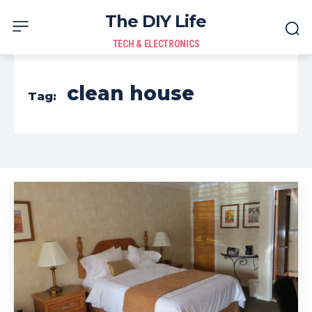
The DIY Life
TECH & ELECTRONICS
clean house
Tag: