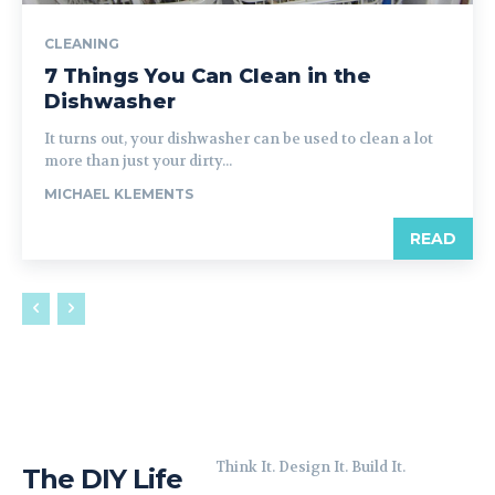
CLEANING
7 Things You Can Clean in the
Dishwasher
It turns out, your dishwasher can be used to clean a lot
more than just your dirty...
MICHAEL KLEMENTS
READ
Think It. Design It. Build It.
The DIY Life