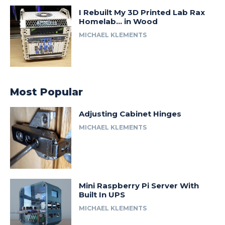
I Rebuilt My 3D Printed Lab Rax
Homelab… in Wood
MICHAEL KLEMENTS
Most Popular
Adjusting Cabinet Hinges
MICHAEL KLEMENTS
Mini Raspberry Pi Server With
Built In UPS
MICHAEL KLEMENTS