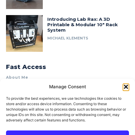
Introducing Lab Rax: A 3D
Printable & Modular 10″ Rack
System
MICHAEL KLEMENTS
Fast Access
About Me
Manage Consent
Product Review & Sponsorship Policy
Contact Us
To provide the best experiences, we use technologies like cookies to
store and/or access device information. Consenting to these
Terms of Use
technologies will allow us to process data such as browsing behavior or
Privacy Policy
unique IDs on this site. Not consenting or withdrawing consent, may
adversely affect certain features and functions.
Cookie Policy (AU)