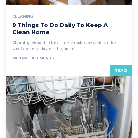
CLEANING
9 Things To Do Daily To Keep A
Clean Home
Cleaning shouldn't be a single task reserved for the
weekend or a day off. If you do...
MICHAEL KLEMENTS
READ