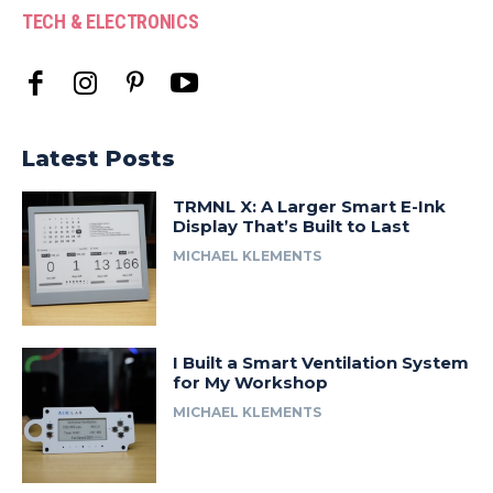
TECH & ELECTRONICS
Latest Posts
TRMNL X: A Larger Smart E-Ink
Display That’s Built to Last
MICHAEL KLEMENTS
I Built a Smart Ventilation System
for My Workshop
MICHAEL KLEMENTS