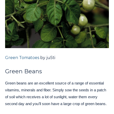
Green Tomatoes
by ju5ti
Green Beans
Green beans are an excellent source of a range of essential
vitamins, minerals and fiber. Simply sow the seeds in a patch
of soil which receives a lot of sunlight, water them every
second day and you’ll soon have a large crop of green beans.