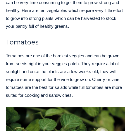
can be very time consuming to get them to grow strong and
healthy. Here are ten vegetables which require very little effort
to grow into strong plants which can be harvested to stock
your pantry full of healthy greens.
Tomatoes
Tomatoes are one of the hardiest veggies and can be grown
from seeds right in your veggies patch. They require a lot of
sunlight and once the plants are a few weeks old, they will
require some support for the vine to grow on. Cherry or vine
tomatoes are the best for salads while full tomatoes are more
suited for cooking and sandwiches.