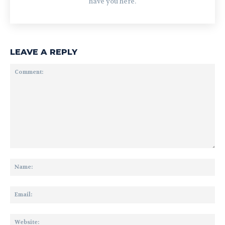
have you here.
LEAVE A REPLY
Comment:
Na
Ema
Web