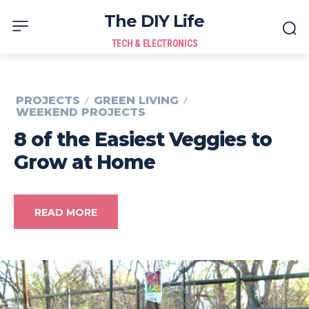
The DIY Life
TECH & ELECTRONICS
PROJECTS
GREEN LIVING
WEEKEND PROJECTS
8 of the Easiest Veggies to
Grow at Home
READ MORE