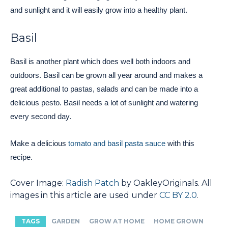
and sunlight and it will easily grow into a healthy plant.
Basil
Basil is another plant which does well both indoors and
outdoors. Basil can be grown all year around and makes a
great additional to pastas, salads and can be made into a
delicious pesto. Basil needs a lot of sunlight and watering
every second day.
Make a delicious
tomato and basil pasta sauce
with this
recipe.
Cover Image:
Radish Patch
by OakleyOriginals. All
images in this article are used under
CC BY 2.0
.
TAGS
GARDEN
GROW AT HOME
HOME GROWN