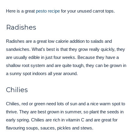
Here is a great
pesto recipe
for your unused carrot tops.
Radishes
Radishes are a great low calorie addition to salads and
sandwiches. What’s best is that they grow really quickly, they
are usually edible in just four weeks. Because they have a
shallow root system and are quite tough, they can be grown in
a sunny spot indoors all year around.
Chilies
Chilies, red or green need lots of sun and a nice warm spot to
thrive. They are best grown in summer, so plant the seeds in
early spring. Chilies are rich in vitamin C and are great for
flavouring soups, sauces, pickles and stews.