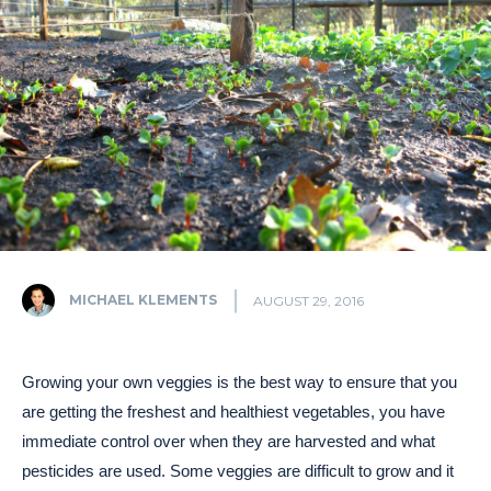
MICHAEL KLEMENTS
AUGUST 29, 2016
Growing your own veggies is the best way to ensure that you
are getting the freshest and healthiest vegetables, you have
immediate control over when they are harvested and what
pesticides are used. Some veggies are difficult to grow and it