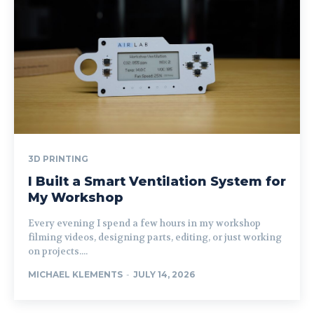
3D PRINTING
I Built a Smart Ventilation System for
My Workshop
Every evening I spend a few hours in my workshop
filming videos, designing parts, editing, or just working
on projects....
MICHAEL KLEMENTS
-
JULY 14, 2026