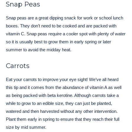
Snap Peas
Snap peas are a great dipping snack for work or school lunch
boxes. They don’t need to be cooked and are packed with
vitamin C. Snap peas require a cooler spot with plenty of water
so it is usually best to grow them in early spring or later
summer to avoid the midday heat.
Carrots
Eat your carrots to improve your eye sight! We’ve all heard
this tip and it comes from the abundance of vitamin A as well
as being packed with beta kerotine. Although carrots take a
while to grow to an edible size, they can just be planted,
watered and then harvested without any other intervention.
Plant them early in spring to ensure that they reach their full
size by mid summer.