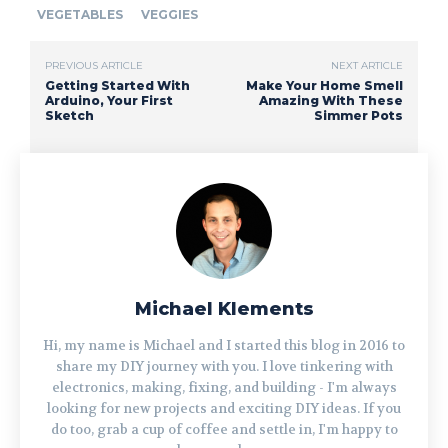
VEGETABLES
VEGGIES
PREVIOUS ARTICLE
NEXT ARTICLE
Getting Started With
Make Your Home Smell
Arduino, Your First
Amazing With These
Sketch
Simmer Pots
Michael Klements
Hi, my name is Michael and I started this blog in 2016 to
share my DIY journey with you. I love tinkering with
electronics, making, fixing, and building - I'm always
looking for new projects and exciting DIY ideas. If you
do too, grab a cup of coffee and settle in, I'm happy to