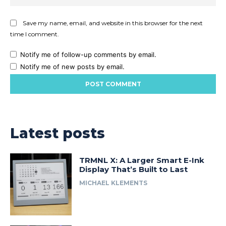
Save my name, email, and website in this browser for the next
time I comment.
Notify me of follow-up comments by email.
Notify me of new posts by email.
Latest posts
TRMNL X: A Larger Smart E-Ink
Display That’s Built to Last
MICHAEL KLEMENTS