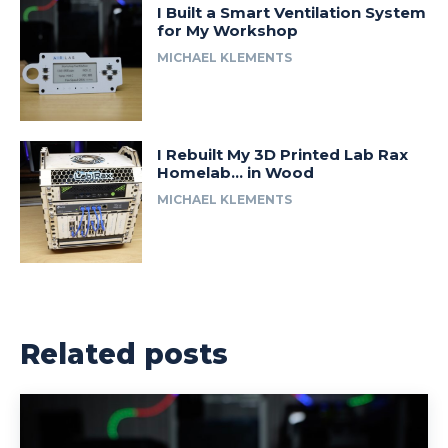
I Built a Smart Ventilation System
for My Workshop
MICHAEL KLEMENTS
I Rebuilt My 3D Printed Lab Rax
Homelab… in Wood
MICHAEL KLEMENTS
Related posts