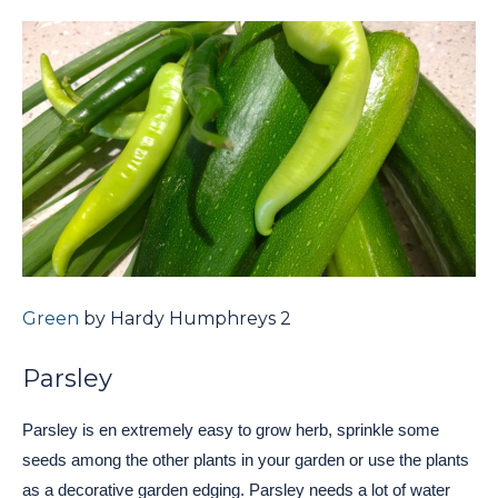
Green
by Hardy Humphreys 2
Parsley
Parsley is en extremely easy to grow herb, sprinkle some
seeds among the other plants in your garden or use the plants
as a decorative garden edging. Parsley needs a lot of water