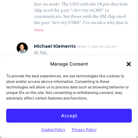
Manage Consent
To provide the best experiences, we use technologies like cookies to
store and/or access device information. Consenting to these
technologies will allow us to process data such as browsing behavior or
unique IDs on this site. Not consenting or withdrawing consent, may
adversely affect certain features and functions.
Accept
Cookie Policy
Privacy Policy