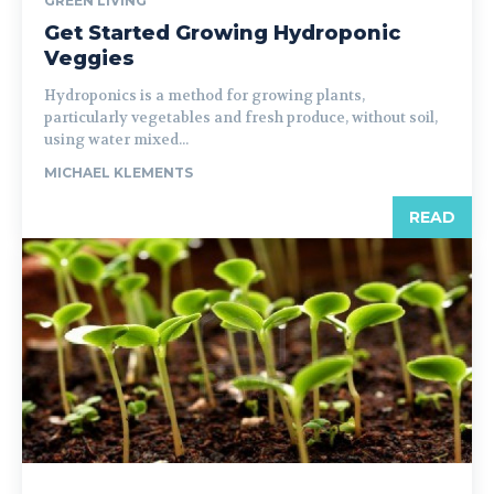
GREEN LIVING
Get Started Growing Hydroponic
Veggies
Hydroponics is a method for growing plants,
particularly vegetables and fresh produce, without soil,
using water mixed...
MICHAEL KLEMENTS
READ