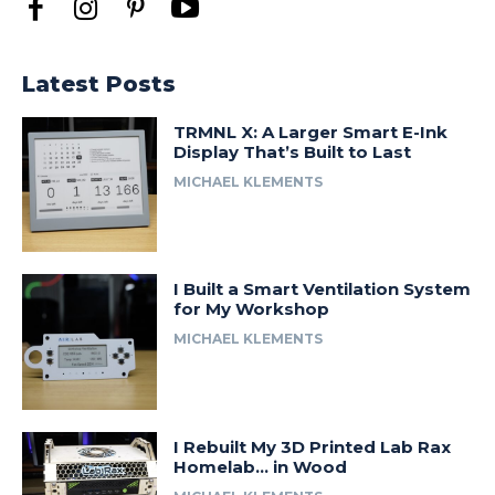
Latest Posts
TRMNL X: A Larger Smart E-Ink
Display That’s Built to Last
MICHAEL KLEMENTS
I Built a Smart Ventilation System
for My Workshop
MICHAEL KLEMENTS
I Rebuilt My 3D Printed Lab Rax
Homelab… in Wood