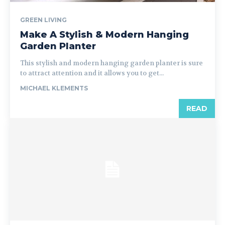
GREEN LIVING
Make A Stylish & Modern Hanging
Garden Planter
This stylish and modern hanging garden planter is sure
to attract attention and it allows you to get...
MICHAEL KLEMENTS
READ