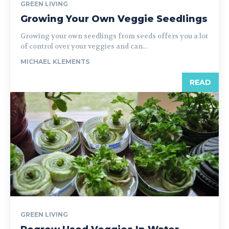
GREEN LIVING
Growing Your Own Veggie Seedlings
Growing your own seedlings from seeds offers you a lot
of control over your veggies and can...
MICHAEL KLEMENTS
READ
GREEN LIVING