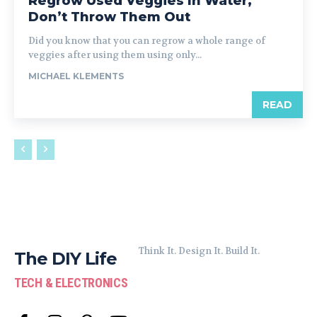
Regrow Used Veggies In Water,
Don’t Throw Them Out
Did you know that you can regrow a whole range of
veggies after using them using only...
MICHAEL KLEMENTS
READ
Think It. Design It. Build It.
The DIY Life
TECH & ELECTRONICS