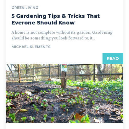
GREEN LIVING
5 Gardening Tips & Tricks That
Everone Should Know
A home is not complete without its garden. Gardening
should be something you look forward to, it...
MICHAEL KLEMENTS
READ