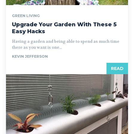
GREEN LIVING
Upgrade Your Garden With These 5
Easy Hacks
Having a garden and being able to spend as much time
there as you want is one...
KEVIN JEFFERSON
READ