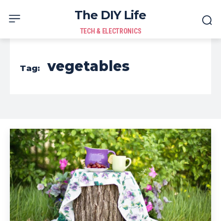
The DIY Life
TECH & ELECTRONICS
vegetables
Tag: