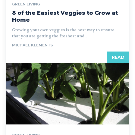
GREEN LIVING
8 of the Easiest Veggies to Grow at
Home
Growing your own veggies is the best way to ensure
that you are getting the freshest and...
MICHAEL KLEMENTS
READ