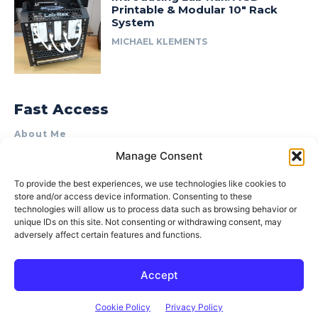
Printable & Modular 10″ Rack
System
MICHAEL KLEMENTS
Fast Access
About Me
Manage Consent
Product Review & Sponsorship Policy
Contact Us
To provide the best experiences, we use technologies like cookies to
store and/or access device information. Consenting to these
Terms of Use
technologies will allow us to process data such as browsing behavior or
Privacy Policy
unique IDs on this site. Not consenting or withdrawing consent, may
adversely affect certain features and functions.
Cookie Policy (AU)
Accept
© 2015–2026 Michael Klements. All rights reserved.
Cookie Policy
Privacy Policy