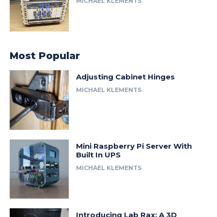
MICHAEL KLEMENTS
Most Popular
Adjusting Cabinet Hinges
MICHAEL KLEMENTS
Mini Raspberry Pi Server With
Built In UPS
MICHAEL KLEMENTS
Introducing Lab Rax: A 3D