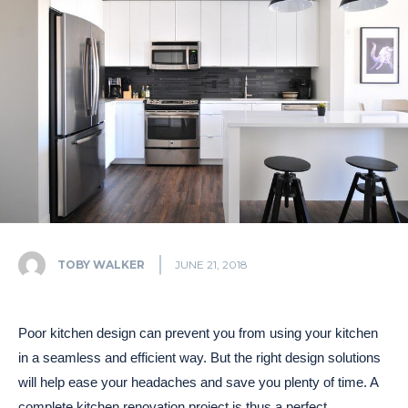
TOBY WALKER
JUNE 21, 2018
Poor kitchen design can prevent you from using your kitchen
in a seamless and efficient way. But the right design solutions
will help ease your headaches and save you plenty of time. A
complete kitchen renovation project is thus a perfect