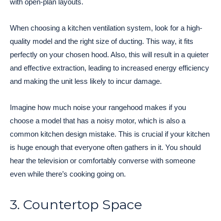
with open-plan layouts.
When choosing a kitchen ventilation system, look for a high-
quality model and the right size of ducting. This way, it fits
perfectly on your chosen hood. Also, this will result in a quieter
and effective extraction, leading to increased energy efficiency
and making the unit less likely to incur damage.
Imagine how much noise your rangehood makes if you
choose a model that has a noisy motor, which is also a
common kitchen design mistake. This is crucial if your kitchen
is huge enough that everyone often gathers in it. You should
hear the television or comfortably converse with someone
even while there’s cooking going on.
3. Countertop Space