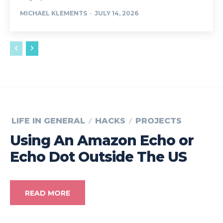
MICHAEL KLEMENTS
-
JULY 14, 2026