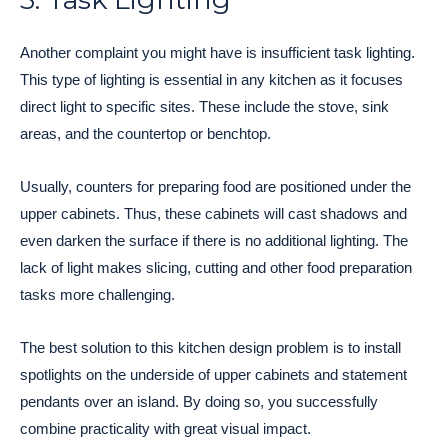
Another complaint you might have is insufficient task lighting.
This type of lighting is essential in any kitchen as it focuses
direct light to specific sites. These include the stove, sink
areas, and the countertop or benchtop.
Usually, counters for preparing food are positioned under the
upper cabinets. Thus, these cabinets will cast shadows and
even darken the surface if there is no additional lighting. The
lack of light makes slicing, cutting and other food preparation
tasks more challenging.
The best solution to this kitchen design problem is to install
spotlights on the underside of upper cabinets and statement
pendants over an island. By doing so, you successfully
combine practicality with great visual impact.