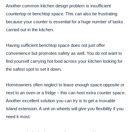
Another common kitchen design problem is insufficient
countertop or benchtop space. This can also be frustrating
because your counter is essential for a huge number of tasks
carried out in the kitchen.
Having sufficient benchtop space does not just offer
convenience but promotes safety as well. You do not want to
find yourself carrying hot food across your kitchen looking for
the safest spot to set it down.
Homeowners often neglect to leave enough space opposite or
next to an oven or a fridge – this can host extra counter space.
Another excellent solution you can try is to get a movable
island extension. A unit on wheels will give you flexibility if you
need it most.