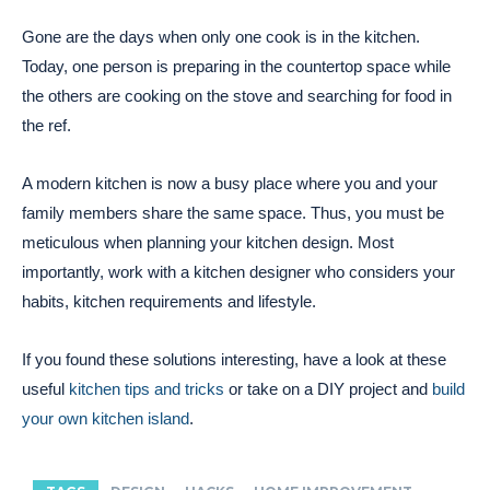
Gone are the days when only one cook is in the kitchen.
Today, one person is preparing in the countertop space while
the others are cooking on the stove and searching for food in
the ref.
A modern kitchen is now a busy place where you and your
family members share the same space. Thus, you must be
meticulous when planning your kitchen design. Most
importantly, work with a kitchen designer who considers your
habits, kitchen requirements and lifestyle.
If you found these solutions interesting, have a look at these
useful
kitchen tips and tricks
or take on a DIY project and
build
your own kitchen island
.