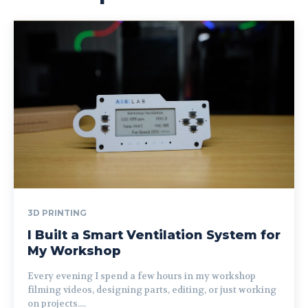
3D PRINTING
I Built a Smart Ventilation System for
My Workshop
Every evening I spend a few hours in my workshop
filming videos, designing parts, editing, or just working
on projects....