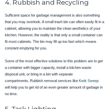
4. Rubbish and Recycling
Sufficient space for garbage management is also something
that you may overlook. A small trash bin can often easily fit in a
cabinet, allowing you to maintain the clean aesthetics of your
kitchen. However, the reality is that only a small container can
fit most cabinets. The bin may fill up too fast which means
constant emptying for you.
Some of the most effective solutions to this problem are to get
a container with bigger capacity, install a kitchen waste
disposal unit, or bring in a bin with separate
compartments. Rubbish removal services like
Kwik Sweep
will help you to get rid of an even greater amount of garbage in
no time.
5. Task Lighting