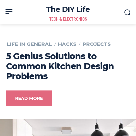
The DIY Life
TECH & ELECTRONICS
LIFE IN GENERAL
HACKS
PROJECTS
5 Genius Solutions to
Common Kitchen Design
Problems
READ MORE