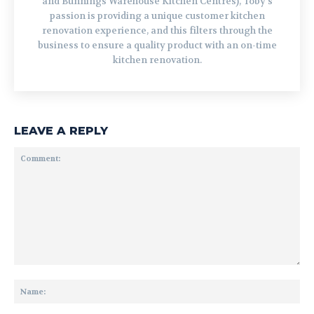
and Bunnings Warehouse Kitchen Centres), Toby's
passion is providing a unique customer kitchen
renovation experience, and this filters through the
business to ensure a quality product with an on-time
kitchen renovation.
LEAVE A REPLY
Comment:
Na