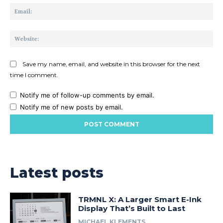
Ema
Web
Save my name, email, and website in this browser for the next
time I comment.
Notify me of follow-up comments by email.
Notify me of new posts by email.
Latest posts
TRMNL X: A Larger Smart E-Ink
Display That’s Built to Last
MICHAEL KLEMENTS