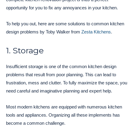
opportunity for you to fix any annoyances in your kitchen.
To help you out, here are some solutions to common kitchen
design problems by Toby Walker from
Zesta Kitchens
.
1. Storage
Insufficient storage is one of the common kitchen design
problems that result from poor planning. This can lead to
frustration, mess and clutter. To fully maximize the space, you
need careful and imaginative planning and expert help.
Most modern kitchens are equipped with numerous kitchen
tools and appliances. Organizing all these implements has
become a common challenge.