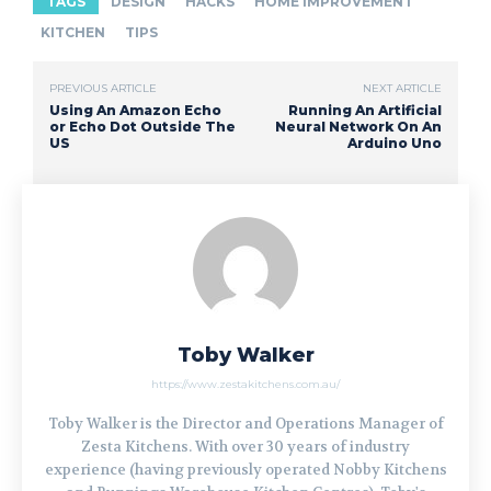
TAGS
DESIGN
HACKS
HOME IMPROVEMENT
KITCHEN
TIPS
PREVIOUS ARTICLE
NEXT ARTICLE
Using An Amazon Echo
Running An Artificial
or Echo Dot Outside The
Neural Network On An
US
Arduino Uno
Toby Walker
https://www.zestakitchens.com.au/
Toby Walker is the Director and Operations Manager of
Zesta Kitchens. With over 30 years of industry
experience (having previously operated Nobby Kitchens