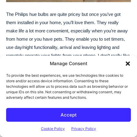
Manage Consent
To provide the best experiences, we use technologies like cookies to
store and/or access device information. Consenting to these
technologies will allow us to process data such as browsing behavior or
unique IDs on this site. Not consenting or withdrawing consent, may
adversely affect certain features and functions.
Accept
Cookie Policy
Privacy Policy