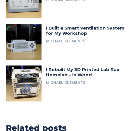
I Built a Smart Ventilation System
for My Workshop
MICHAEL KLEMENTS
I Rebuilt My 3D Printed Lab Rax
Homelab… in Wood
MICHAEL KLEMENTS
Related posts