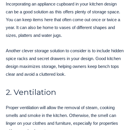
Incorporating an appliance cupboard in your kitchen design
can be a good solution as this offers plenty of storage space.
You can keep items here that often come out once or twice a
year. It can also be home to vases of different shapes and
sizes, platters and water jugs.
Another clever storage solution to consider is to include hidden
spice racks and secret drawers in your design. Good kitchen
design maximizes storage, helping owners keep bench tops
clear and avoid a cluttered look.
2. Ventilation
Proper ventilation will allow the removal of steam, cooking
smells and smoke in the kitchen. Otherwise, the smell can
linger on your clothes and furniture, especially for properties