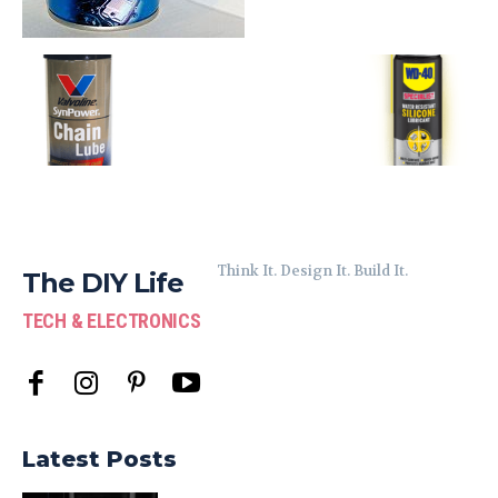
Think It. Design It. Build It.
The DIY Life
TECH & ELECTRONICS
Latest Posts