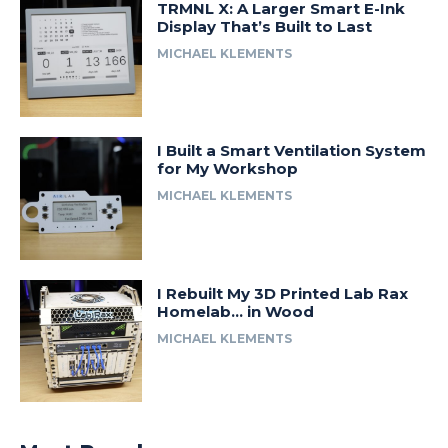
TRMNL X: A Larger Smart E-Ink
Display That’s Built to Last
MICHAEL KLEMENTS
I Built a Smart Ventilation System
for My Workshop
MICHAEL KLEMENTS
I Rebuilt My 3D Printed Lab Rax
Homelab… in Wood
MICHAEL KLEMENTS