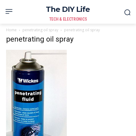
The DIY Life
TECH & ELECTRONICS
Home
penetrating oil spray
penetrating oil spray
penetrating oil spray