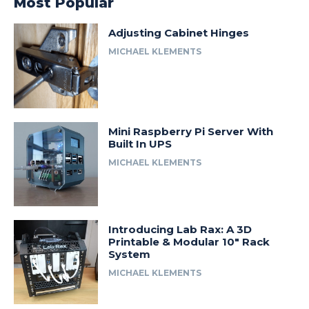
Most Popular
Adjusting Cabinet Hinges
MICHAEL KLEMENTS
Mini Raspberry Pi Server With
Built In UPS
MICHAEL KLEMENTS
Introducing Lab Rax: A 3D
Printable & Modular 10″ Rack
System
MICHAEL KLEMENTS