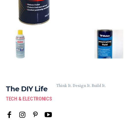
Think It. Design It. Build It.
The DIY Life
TECH & ELECTRONICS