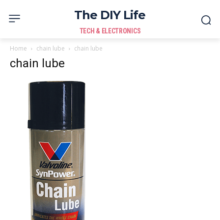
The DIY Life
TECH & ELECTRONICS
Home
chain lube
chain lube
chain lube