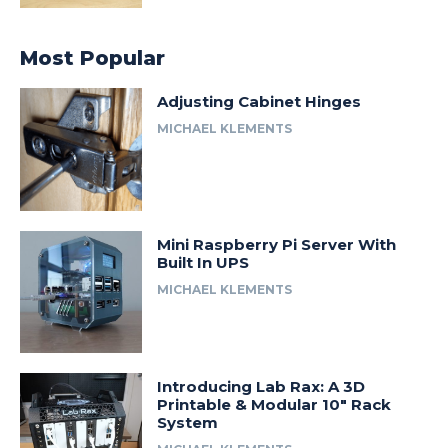
Most Popular
Adjusting Cabinet Hinges
MICHAEL KLEMENTS
Mini Raspberry Pi Server With
Built In UPS
MICHAEL KLEMENTS
Introducing Lab Rax: A 3D
Printable & Modular 10″ Rack
System