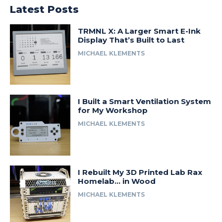
Latest Posts
TRMNL X: A Larger Smart E-Ink
Display That’s Built to Last
MICHAEL KLEMENTS
I Built a Smart Ventilation System
for My Workshop
MICHAEL KLEMENTS
I Rebuilt My 3D Printed Lab Rax
Homelab… in Wood
MICHAEL KLEMENTS