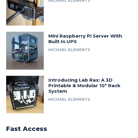
MICHAEL KLEMENTS
Mini Raspberry Pi Server With
Built In UPS
MICHAEL KLEMENTS
Introducing Lab Rax: A 3D
Printable & Modular 10″ Rack
System
MICHAEL KLEMENTS
Fast Access