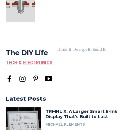
Think It. Design It. Build It.
The DIY Life
TECH & ELECTRONICS
Latest Posts
TRMNL X: A Larger Smart E-Ink
Display That’s Built to Last
MICHAEL KLEMENTS