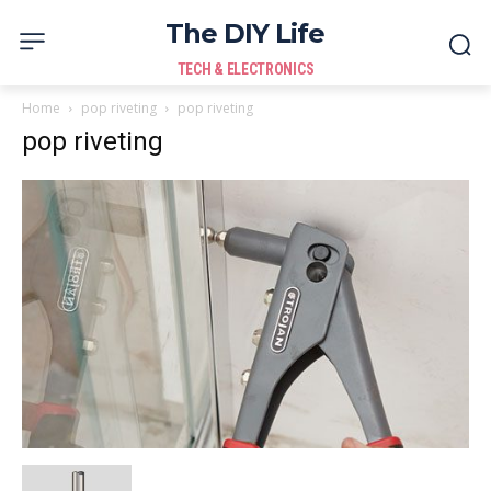
The DIY Life
TECH & ELECTRONICS
Home
pop riveting
pop riveting
pop riveting