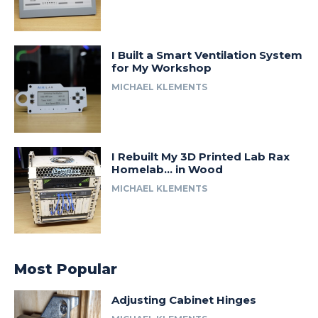
I Built a Smart Ventilation System
for My Workshop
MICHAEL KLEMENTS
I Rebuilt My 3D Printed Lab Rax
Homelab… in Wood
MICHAEL KLEMENTS
Most Popular
Adjusting Cabinet Hinges