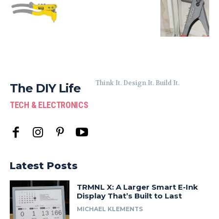
Think It. Design It. Build It.
The DIY Life
TECH & ELECTRONICS
Latest Posts
TRMNL X: A Larger Smart E-Ink
Display That’s Built to Last
MICHAEL KLEMENTS