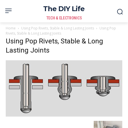
The DIY Life
TECH & ELECTRONICS
Home
Using Pop Rivets, Stable & Long Lasting Joints
Using Pop
Rivets, Stable & Long Lasting Joints
Using Pop Rivets, Stable & Long
Lasting Joints