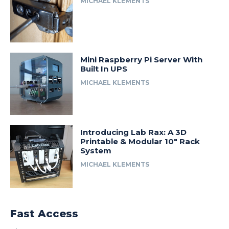
MICHAEL KLEMENTS
Mini Raspberry Pi Server With
Built In UPS
MICHAEL KLEMENTS
Introducing Lab Rax: A 3D
Printable & Modular 10″ Rack
System
MICHAEL KLEMENTS
Fast Access