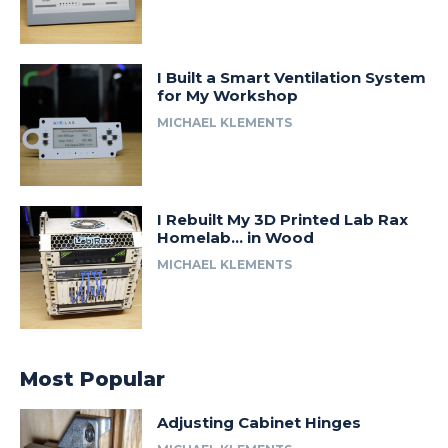
I Built a Smart Ventilation System
for My Workshop
MICHAEL KLEMENTS
I Rebuilt My 3D Printed Lab Rax
Homelab… in Wood
MICHAEL KLEMENTS
Most Popular
Adjusting Cabinet Hinges