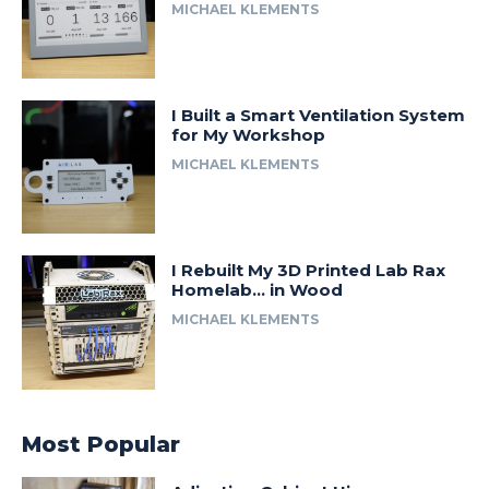
MICHAEL KLEMENTS
I Built a Smart Ventilation System
for My Workshop
MICHAEL KLEMENTS
I Rebuilt My 3D Printed Lab Rax
Homelab… in Wood
MICHAEL KLEMENTS
Most Popular