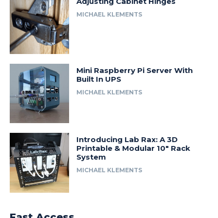
Adjusting Cabinet Hinges
MICHAEL KLEMENTS
Mini Raspberry Pi Server With
Built In UPS
MICHAEL KLEMENTS
Introducing Lab Rax: A 3D
Printable & Modular 10″ Rack
System
MICHAEL KLEMENTS
Fast Access