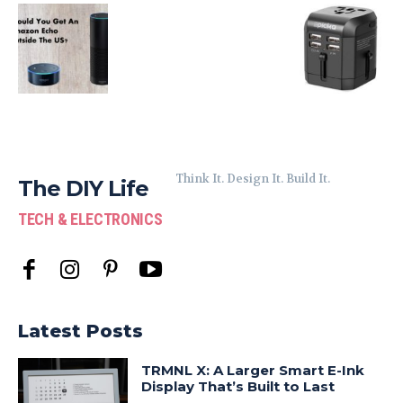
Think It. Design It. Build It.
The DIY Life
TECH & ELECTRONICS
Latest Posts
TRMNL X: A Larger Smart E-Ink
Display That’s Built to Last