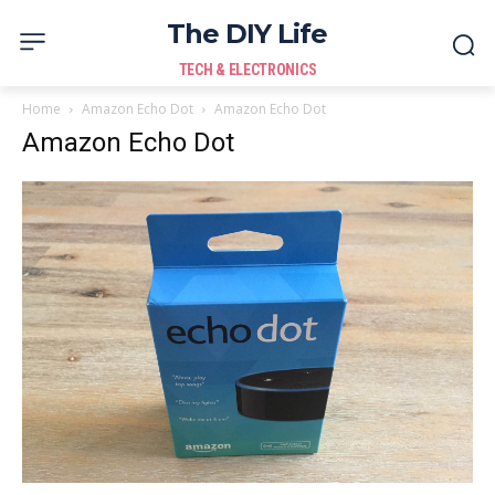
The DIY Life
TECH & ELECTRONICS
Home
Amazon Echo Dot
Amazon Echo Dot
Amazon Echo Dot