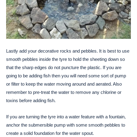
Lastly add your decorative rocks and pebbles. It is best to use
smooth pebbles inside the tyre to hold the sheeting down so
that the sharp edges do not puncture the plastic. If you are
going to be adding fish then you will need some sort of pump
or filter to keep the water moving around and aerated. Also
remember to pre-treat the water to remove any chlorine or
toxins before adding fish.
If you are turning the tyre into a water feature with a fountain,
anchor the submersible pump with some smooth pebbles to
create a solid foundation for the water spout.