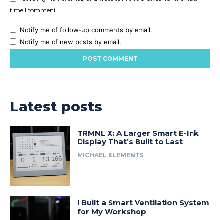
time I comment.
Notify me of follow-up comments by email.
Notify me of new posts by email.
Latest posts
TRMNL X: A Larger Smart E-Ink
Display That’s Built to Last
MICHAEL KLEMENTS
I Built a Smart Ventilation System
for My Workshop