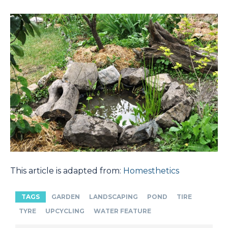
This article is adapted from:
Homesthetics
TAGS
GARDEN
LANDSCAPING
POND
TIRE
TYRE
UPCYCLING
WATER FEATURE