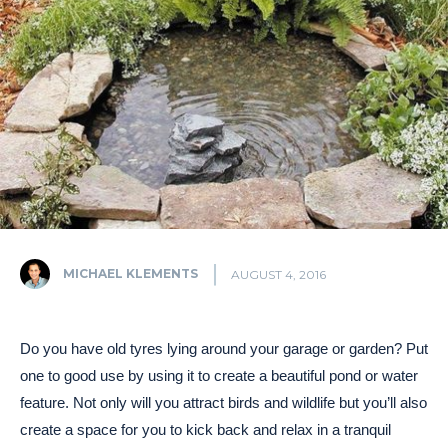
MICHAEL KLEMENTS
AUGUST 4, 2016
Do you have old tyres lying around your garage or garden? Put
one to good use by using it to create a beautiful pond or water
feature. Not only will you attract birds and wildlife but you’ll also
create a space for you to kick back and relax in a tranquil