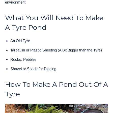
environment.
What You Will Need To Make
A Tyre Pond
An Old Tyre
Tarpaulin or Plastic Sheeting (A Bit Bigger than the Tyre)
Rocks, Pebbles
Shovel or Spade for Digging
How To Make A Pond Out Of A
Tyre