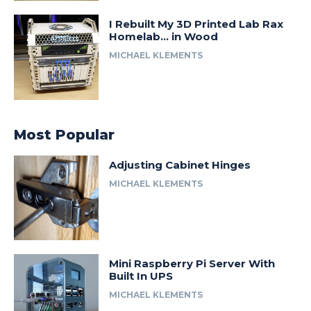
I Rebuilt My 3D Printed Lab Rax
Homelab… in Wood
MICHAEL KLEMENTS
Most Popular
Adjusting Cabinet Hinges
MICHAEL KLEMENTS
Mini Raspberry Pi Server With
Built In UPS
MICHAEL KLEMENTS