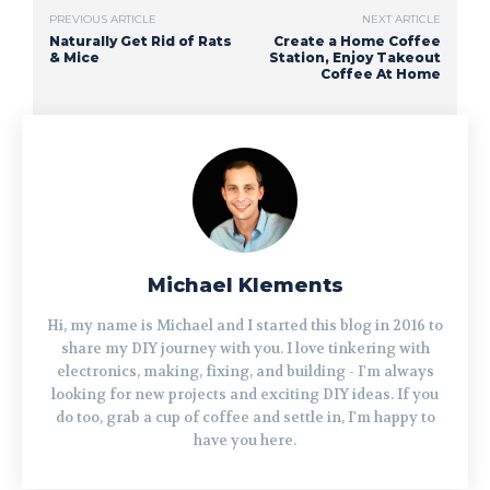
PREVIOUS ARTICLE
NEXT ARTICLE
Naturally Get Rid of Rats
Create a Home Coffee
& Mice
Station, Enjoy Takeout
Coffee At Home
Michael Klements
Hi, my name is Michael and I started this blog in 2016 to
share my DIY journey with you. I love tinkering with
electronics, making, fixing, and building - I'm always
looking for new projects and exciting DIY ideas. If you
do too, grab a cup of coffee and settle in, I'm happy to
have you here.