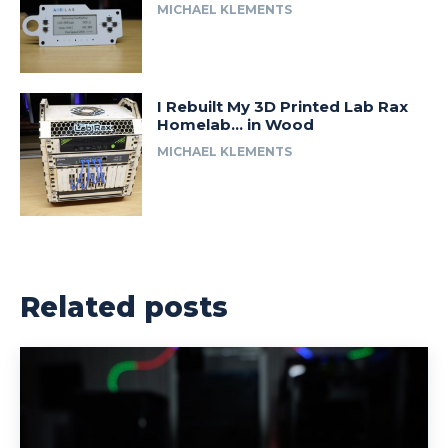
MICHAEL KLEMENTS
I Rebuilt My 3D Printed Lab Rax
Homelab… in Wood
MICHAEL KLEMENTS
Related posts