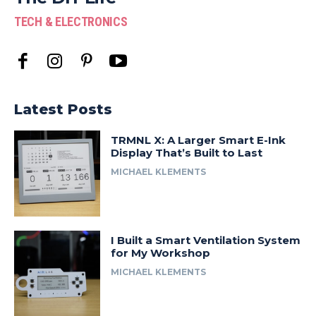
TECH & ELECTRONICS
Latest Posts
TRMNL X: A Larger Smart E-Ink
Display That’s Built to Last
MICHAEL KLEMENTS
I Built a Smart Ventilation System
for My Workshop
MICHAEL KLEMENTS