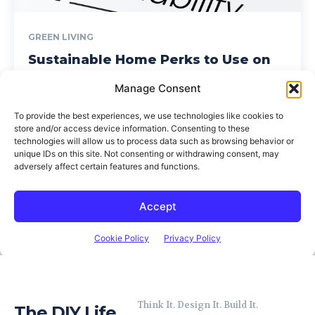
Think It. Design It. Build It.
The DIY Life