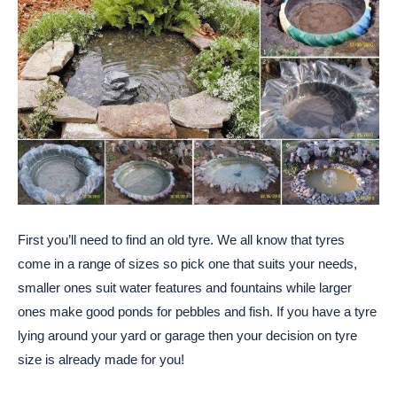
First you’ll need to find an old tyre. We all know that tyres
come in a range of sizes so pick one that suits your needs,
smaller ones suit water features and fountains while larger
ones make good ponds for pebbles and fish. If you have a tyre
lying around your yard or garage then your decision on tyre
size is already made for you!