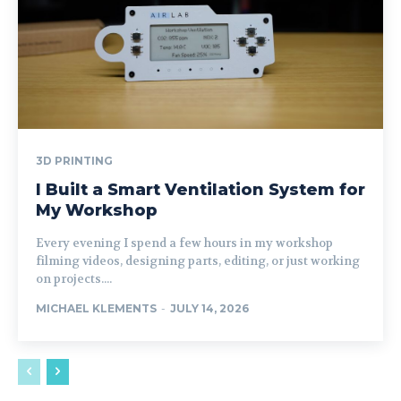
3D PRINTING
I Built a Smart Ventilation System for
My Workshop
Every evening I spend a few hours in my workshop
filming videos, designing parts, editing, or just working
on projects....
MICHAEL KLEMENTS
-
JULY 14, 2026