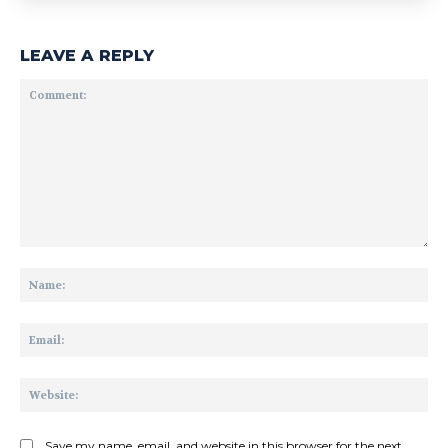
LEAVE A REPLY
Comment:
Na
Ema
Web
Save my name, email, and website in this browser for the next