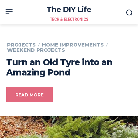
The DIY Life
TECH & ELECTRONICS
PROJECTS
HOME IMPROVEMENTS
WEEKEND PROJECTS
Turn an Old Tyre into an
Amazing Pond
READ MORE