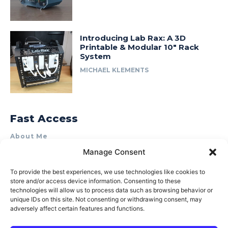
Introducing Lab Rax: A 3D
Printable & Modular 10″ Rack
System
MICHAEL KLEMENTS
Fast Access
About Me
Manage Consent
Product Review & Sponsorship Policy
Contact Us
To provide the best experiences, we use technologies like cookies to
store and/or access device information. Consenting to these
Terms of Use
technologies will allow us to process data such as browsing behavior or
Privacy Policy
unique IDs on this site. Not consenting or withdrawing consent, may
adversely affect certain features and functions.
Cookie Policy (AU)