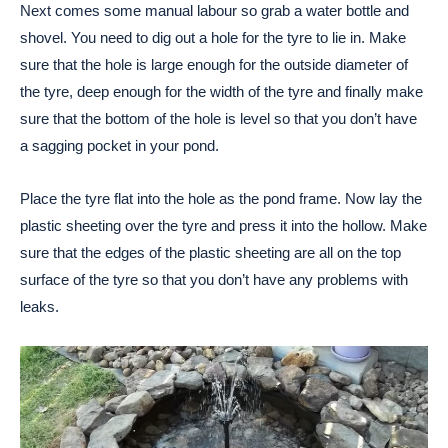
Next comes some manual labour so grab a water bottle and
shovel. You need to dig out a hole for the tyre to lie in. Make
sure that the hole is large enough for the outside diameter of
the tyre, deep enough for the width of the tyre and finally make
sure that the bottom of the hole is level so that you don’t have
a sagging pocket in your pond.
Place the tyre flat into the hole as the pond frame. Now lay the
plastic sheeting over the tyre and press it into the hollow. Make
sure that the edges of the plastic sheeting are all on the top
surface of the tyre so that you don’t have any problems with
leaks.