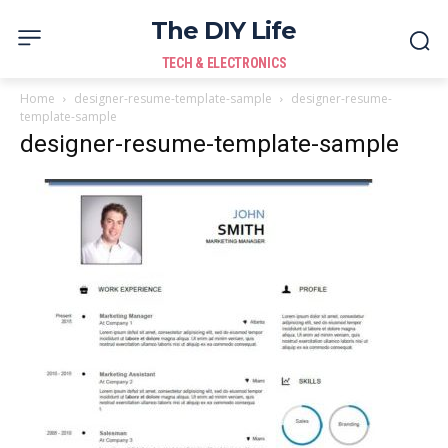
The DIY Life
TECH & ELECTRONICS
Home
designer-resume-template-sample
designer-resume-
template-sample
designer-resume-template-sample