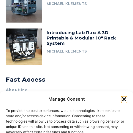
MICHAEL KLEMENTS
Introducing Lab Rax: A 3D
Printable & Modular 10″ Rack
System
MICHAEL KLEMENTS
Fast Access
About Me
Manage Consent
Product Review & Sponsorship Policy
Contact Us
To provide the best experiences, we use technologies like cookies to
store and/or access device information. Consenting to these
Terms of Use
technologies will allow us to process data such as browsing behavior or
Privacy Policy
unique IDs on this site. Not consenting or withdrawing consent, may
adversely affect certain features and functions.