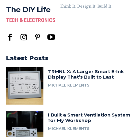
Think It. Design It. Build It.
The DIY Life
TECH & ELECTRONICS
Latest Posts
TRMNL X: A Larger Smart E-Ink
Display That’s Built to Last
MICHAEL KLEMENTS
I Built a Smart Ventilation System
for My Workshop
MICHAEL KLEMENTS