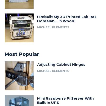
I Rebuilt My 3D Printed Lab Rax
Homelab… in Wood
MICHAEL KLEMENTS
Most Popular
Adjusting Cabinet Hinges
MICHAEL KLEMENTS
Mini Raspberry Pi Server With
Built In UPS