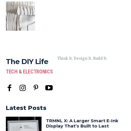
Think It. Design It. Build It.
The DIY Life
TECH & ELECTRONICS
Latest Posts
TRMNL X: A Larger Smart E-Ink
Display That’s Built to Last