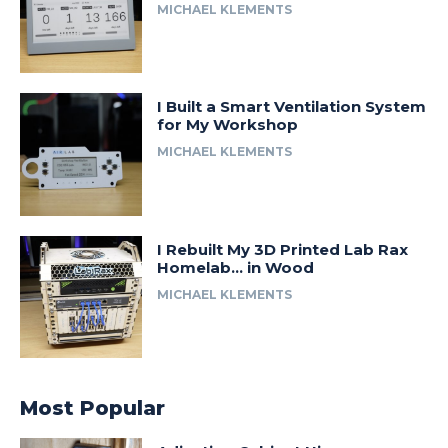
MICHAEL KLEMENTS
I Built a Smart Ventilation System
for My Workshop
MICHAEL KLEMENTS
I Rebuilt My 3D Printed Lab Rax
Homelab… in Wood
MICHAEL KLEMENTS
Most Popular