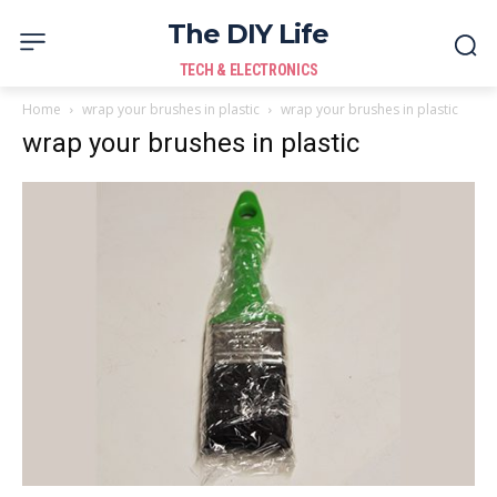
The DIY Life
TECH & ELECTRONICS
Home
wrap your brushes in plastic
wrap your brushes in plastic
wrap your brushes in plastic