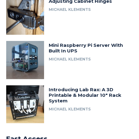
Adjusting Cabinet Hinges
MICHAEL KLEMENTS
Mini Raspberry Pi Server With
Built In UPS
MICHAEL KLEMENTS
Introducing Lab Rax: A 3D
Printable & Modular 10″ Rack
System
MICHAEL KLEMENTS
Fast Access