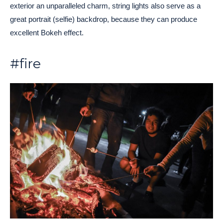
exterior an unparalleled charm, string lights also serve as a
great portrait (selfie) backdrop, because they can produce
excellent Bokeh effect.
#fire