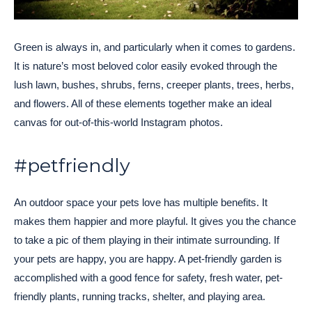
Green is always in, and particularly when it comes to gardens.
It is nature’s most beloved color easily evoked through the
lush lawn, bushes, shrubs, ferns, creeper plants, trees, herbs,
and flowers. All of these elements together make an ideal
canvas for out-of-this-world Instagram photos.
#petfriendly
An outdoor space your pets love has multiple benefits. It
makes them happier and more playful. It gives you the chance
to take a pic of them playing in their intimate surrounding. If
your pets are happy, you are happy. A pet-friendly garden is
accomplished with a good fence for safety, fresh water, pet-
friendly plants, running tracks, shelter, and playing area.