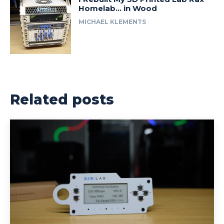
Homelab… in Wood
MICHAEL KLEMENTS
Related posts