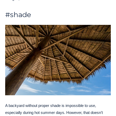
#shade
A backyard without proper shade is impossible to use,
especially during hot summer days. However, that doesn’t