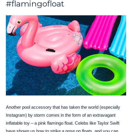
#flamingofloat
Another pool accessory that has taken the world (especially
Instagram) by storm comes in the form of an extravagant
inflatable toy – a pink flamingo float. Celebs like Taylor Swift
have shown us how to strike a pose on floats, and you can