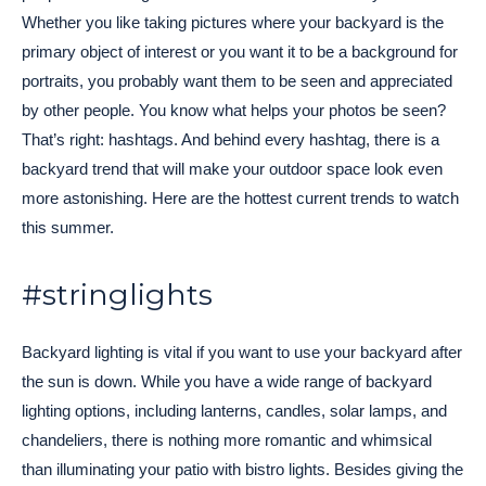
Whether you like taking pictures where your backyard is the
primary object of interest or you want it to be a background for
portraits, you probably want them to be seen and appreciated
by other people. You know what helps your photos be seen?
That’s right: hashtags. And behind every hashtag, there is a
backyard trend that will make your outdoor space look even
more astonishing. Here are the hottest current trends to watch
this summer.
#stringlights
Backyard lighting is vital if you want to use your backyard after
the sun is down. While you have a wide range of backyard
lighting options, including lanterns, candles, solar lamps, and
chandeliers, there is nothing more romantic and whimsical
than illuminating your patio with bistro lights. Besides giving the