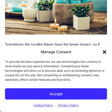
Manage Consent
To provide the best experiences, we use technologies like cookies to
store and/or access device information. Consenting to these
technologies will allow us to process data such as browsing behavior or
unique IDs on this site. Not consenting or withdrawing consent, may
adversely affect certain features and functions.
Accept
Cookie Policy
Privacy Policy