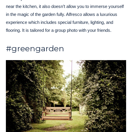
near the kitchen, it also doesn’t allow you to immerse yourself
in the magic of the garden fully. Alfresco allows a luxurious
experience which includes special furniture, lighting, and
flooring. It is tailored for a group photo with your friends.
#greengarden