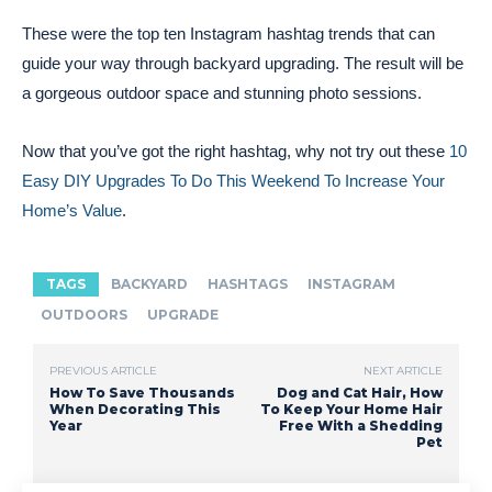
These were the top ten Instagram hashtag trends that can
guide your way through backyard upgrading. The result will be
a gorgeous outdoor space and stunning photo sessions.
Now that you’ve got the right hashtag, why not try out these
10
Easy DIY Upgrades To Do This Weekend To Increase Your
Home’s Value
.
TAGS
BACKYARD
HASHTAGS
INSTAGRAM
OUTDOORS
UPGRADE
PREVIOUS ARTICLE
NEXT ARTICLE
How To Save Thousands
Dog and Cat Hair, How
When Decorating This
To Keep Your Home Hair
Year
Free With a Shedding
Pet