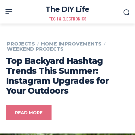
The DIY Life
TECH & ELECTRONICS
PROJECTS
HOME IMPROVEMENTS
WEEKEND PROJECTS
Top Backyard Hashtag
Trends This Summer:
Instagram Upgrades for
Your Outdoors
READ MORE