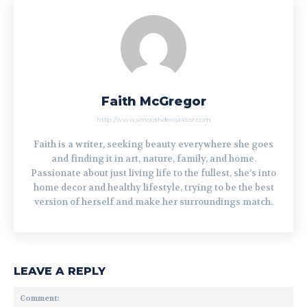
Faith McGregor
http://www.smoothdecorator.com
Faith is a writer, seeking beauty everywhere she goes
and finding it in art, nature, family, and home.
Passionate about just living life to the fullest, she’s into
home decor and healthy lifestyle, trying to be the best
version of herself and make her surroundings match.
LEAVE A REPLY