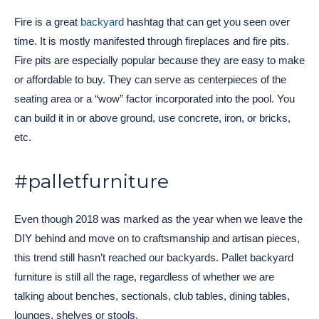
Fire is a great
backyard
hashtag that can get you seen over
time. It is mostly manifested through fireplaces and fire pits.
Fire pits are especially popular because they are easy to make
or affordable to buy. They can serve as centerpieces of the
seating area or a “wow” factor incorporated into the pool. You
can build it in or above ground, use concrete, iron, or bricks,
etc.
#palletfurniture
Even though 2018 was marked as the year when we leave the
DIY behind and move on to craftsmanship and artisan pieces,
this trend still hasn’t reached our backyards. Pallet backyard
furniture is still all the rage, regardless of whether we are
talking about benches, sectionals, club tables, dining tables,
lounges, shelves or stools.