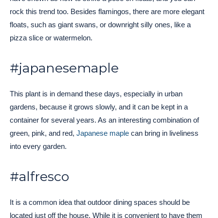
rock this trend too. Besides flamingos, there are more elegant
floats, such as giant swans, or downright silly ones, like a
pizza slice or watermelon.
#japanesemaple
This plant is in demand these days, especially in urban
gardens, because it grows slowly, and it can be kept in a
container for several years. As an interesting combination of
green, pink, and red,
Japanese maple
can bring in liveliness
into every garden.
#alfresco
It is a common idea that outdoor dining spaces should be
located just off the house. While it is convenient to have them