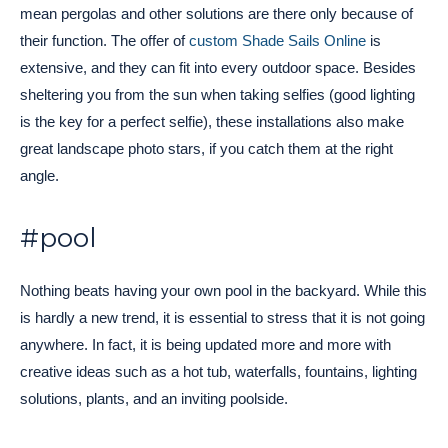
mean pergolas and other solutions are there only because of
their function. The offer of
custom Shade Sails Online
is
extensive, and they can fit into every outdoor space. Besides
sheltering you from the sun when taking selfies (good lighting
is the key for a perfect selfie), these installations also make
great landscape photo stars, if you catch them at the right
angle.
#pool
Nothing beats having your own pool in the backyard. While this
is hardly a new trend, it is essential to stress that it is not going
anywhere. In fact, it is being updated more and more with
creative ideas such as a hot tub, waterfalls, fountains, lighting
solutions, plants, and an inviting poolside.