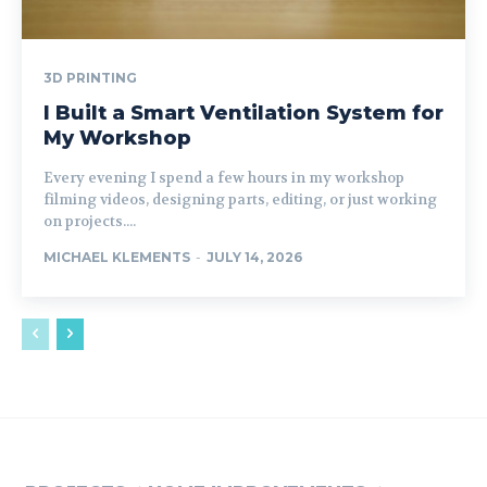
3D PRINTING
I Built a Smart Ventilation System for
My Workshop
Every evening I spend a few hours in my workshop
filming videos, designing parts, editing, or just working
on projects....
MICHAEL KLEMENTS
-
JULY 14, 2026