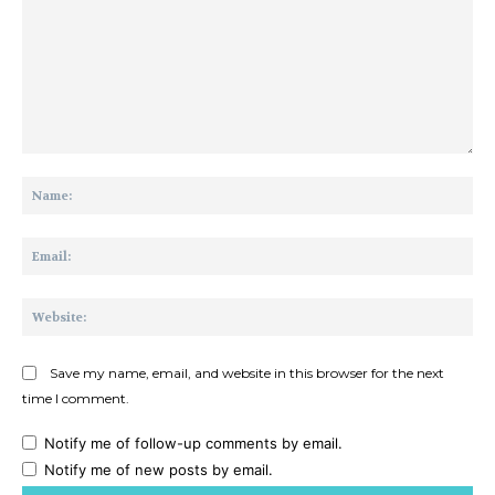
Comment:
Na
Ema
Web
Save my name, email, and website in this browser for the next
time I comment.
Notify me of follow-up comments by email.
Notify me of new posts by email.