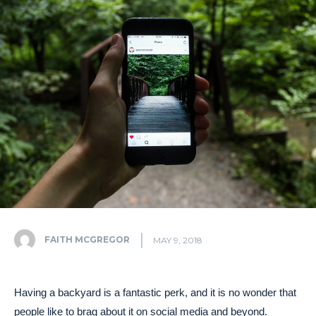
FAITH MCGREGOR
MAY 9, 2018
Having a backyard is a fantastic perk, and it is no wonder that
people like to brag about it on social media and beyond.