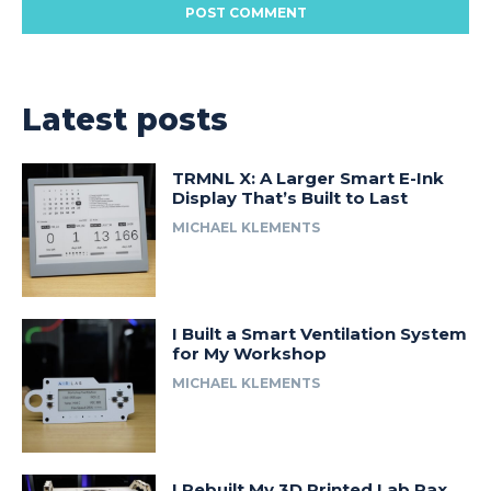
Latest posts
TRMNL X: A Larger Smart E-Ink
Display That’s Built to Last
MICHAEL KLEMENTS
I Built a Smart Ventilation System
for My Workshop
MICHAEL KLEMENTS
I Rebuilt My 3D Printed Lab Rax