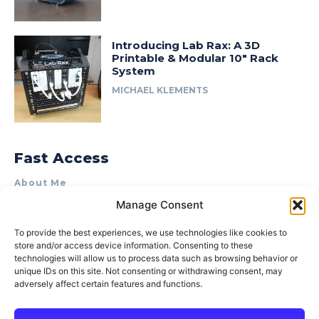
Introducing Lab Rax: A 3D
Printable & Modular 10″ Rack
System
MICHAEL KLEMENTS
Fast Access
About Me
Manage Consent
Product Review & Sponsorship Policy
Contact Us
To provide the best experiences, we use technologies like cookies to
store and/or access device information. Consenting to these
Terms of Use
technologies will allow us to process data such as browsing behavior or
Privacy Policy
unique IDs on this site. Not consenting or withdrawing consent, may
adversely affect certain features and functions.
Cookie Policy (AU)