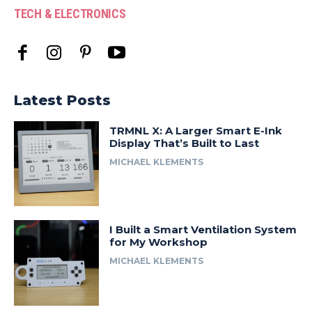
TECH & ELECTRONICS
Latest Posts
TRMNL X: A Larger Smart E-Ink
Display That’s Built to Last
MICHAEL KLEMENTS
I Built a Smart Ventilation System
for My Workshop
MICHAEL KLEMENTS