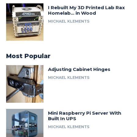
I Rebuilt My 3D Printed Lab Rax
Homelab… in Wood
MICHAEL KLEMENTS
Most Popular
Adjusting Cabinet Hinges
MICHAEL KLEMENTS
Mini Raspberry Pi Server With
Built In UPS
MICHAEL KLEMENTS