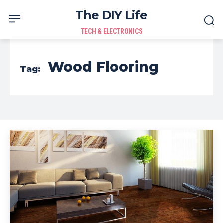
The DIY Life
TECH & ELECTRONICS
Wood Flooring
Tag: