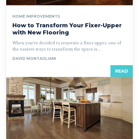
HOME IMPROVEMENTS
How to Transform Your Fixer-Upper
with New Flooring
When you’ve decided to renovate a fixer-upper, one of
the easiest ways to transform the space is...
DAVID MONTAGLIANI
READ