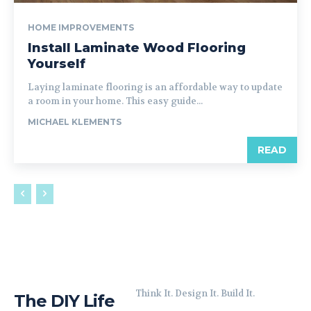
HOME IMPROVEMENTS
Install Laminate Wood Flooring
Yourself
Laying laminate flooring is an affordable way to update
a room in your home. This easy guide...
MICHAEL KLEMENTS
READ
Think It. Design It. Build It.
The DIY Life