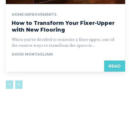
HOME IMPROVEMENTS
How to Transform Your Fixer-Upper
with New Flooring
When you’ve decided to renovate a fixer-upper, one of
the easiest ways to transform the space is...
DAVID MONTAGLIANI
READ