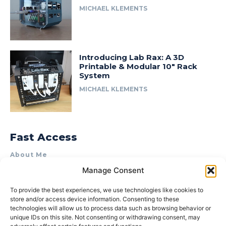
MICHAEL KLEMENTS
Introducing Lab Rax: A 3D
Printable & Modular 10″ Rack
System
MICHAEL KLEMENTS
Fast Access
About Me
Manage Consent
Product Review & Sponsorship Policy
Contact Us
To provide the best experiences, we use technologies like cookies to
store and/or access device information. Consenting to these
Terms of Use
technologies will allow us to process data such as browsing behavior or
Privacy Policy
unique IDs on this site. Not consenting or withdrawing consent, may