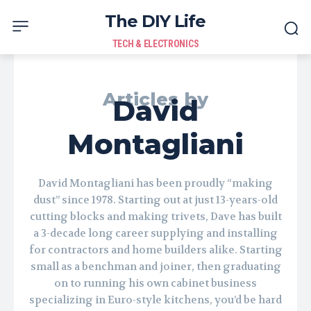
The DIY Life
TECH & ELECTRONICS
Articles by
David
Montagliani
David Montagliani has been proudly “making
dust” since 1978. Starting out at just 13-years-old
cutting blocks and making trivets, Dave has built
a 3-decade long career supplying and installing
for contractors and home builders alike. Starting
small as a benchman and joiner, then graduating
on to running his own cabinet business
specializing in Euro-style kitchens, you’d be hard