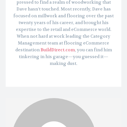
pressed to find a realm of woodworking that
Dave hasn’t touched. Most recently, Dave has
focused on millwork and flooring over the past
twenty years of his career, and brought his
expertise to the retail and eCommerce world.
When not hard at work leading the Category
Management team at flooring eCommerce
destination
BuildDirect.com
, you can find him
tinkering in his garage—you guessed it—
making dust.