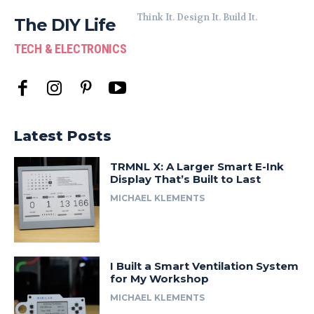
Think It. Design It. Build It.
The DIY Life
TECH & ELECTRONICS
Latest Posts
TRMNL X: A Larger Smart E-Ink
Display That’s Built to Last
MICHAEL KLEMENTS
I Built a Smart Ventilation System
for My Workshop
MICHAEL KLEMENTS