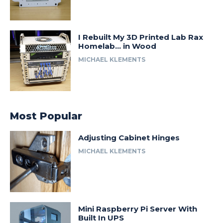
I Rebuilt My 3D Printed Lab Rax
Homelab… in Wood
MICHAEL KLEMENTS
Most Popular
Adjusting Cabinet Hinges
MICHAEL KLEMENTS
Mini Raspberry Pi Server With
Built In UPS